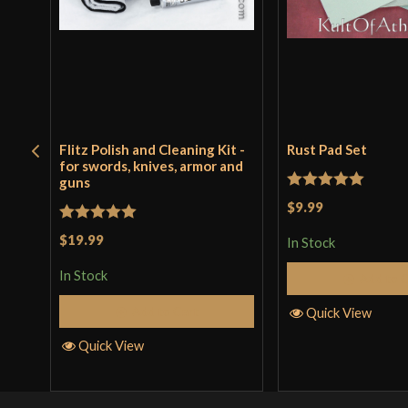
Flitz Polish and Cleaning Kit -
Rust Pad Set
for swords, knives, armor and
guns
Rated
5
out
$9.99
of 5
Rated
5
out
$19.99
In Stock
of 5
In Stock
Add to 
Add to Cart
Quick View
Quick View