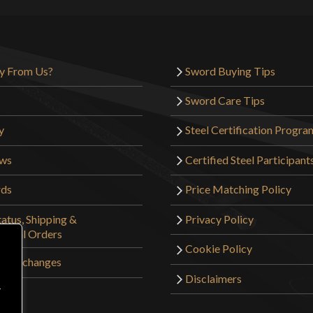
y From Us?
Sword Buying Tips
Sword Care Tips
y
Steel Certification Progra
ews
Certified Steel Participant
rds
Price Matching Policy
atus, Shipping &
Privacy Policy
tional Orders
Cookie Policy
 & Exchanges
Disclaimers
r