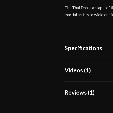
The Thai Dha is a staple of 
martial artists to wield one 
Specifications
Overall Length
Videos (1)
Blade Length
Weight
Reviews (1)
Edge
Width
1 review for
Condor Bu