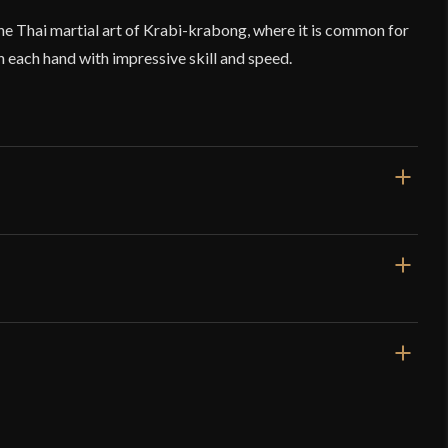
the Thai martial art of Krabi-krabong, where it is common for
in each hand with impressive skill and speed.
30 7/8"
20 5/8"
1 lb 8 oz
Sharp
28.5 mm - 32.2 mm
rmese Hunter Machete