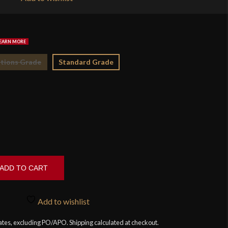
$1
tions Grade
Standard Grade
ADD TO CART
Add to wishlist
tates, excluding PO/APO. Shipping calculated at checkout.