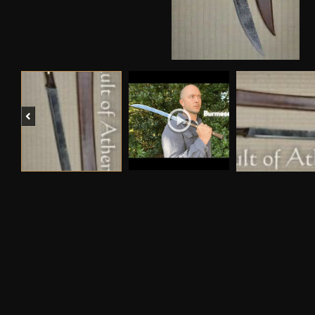
Previous