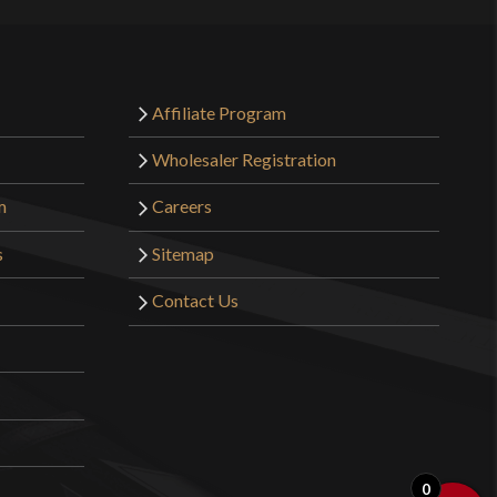
Affiliate Program
Wholesaler Registration
m
Careers
s
Sitemap
Contact Us
0