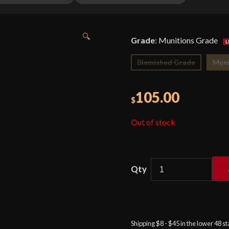
🔍
Grade
:
Munitions Grade
Blemished Grade
Muni
105.00
$
Out of stock
Condor
Burmese
Hunter
Machete
Shipping $8 - $45 in the lower 48 s