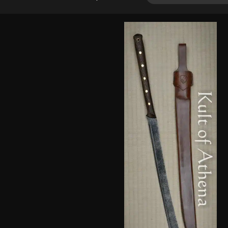
2.00
out
of 5
based
on
customer
rating