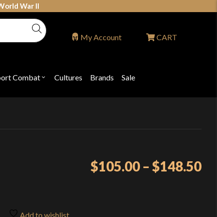
World War II
My Account
CART
port Combat
Cultures
Brands
Sale
Open
nu
submenu
for
P
"Sport
ons
Combat"
Pr
$
105.00
–
$
148.50
ra
$1
th
Add to wishlist