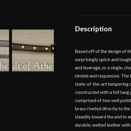
quantity
Description
Next
Based off of the design of 
surprisingly quick and tough
and leverage, or a single, c
nimble and responsive. The b
state-of-the-art tempering o
constructed with a full tang 
comprised of two well polish
brass riveted directly to th
steadily toward the end to e
durable, welted leather with