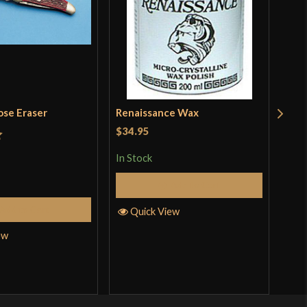
ose Eraser
Renaissance Wax
Tra
$34.95
t
Rat
$19
In Stock
incl
3.5
pro
Add to Cart
of 
In S
Add to Cart
Quick View
ew
Q