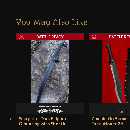
You May Also Like
BATTLE READY
BATTLE RE
Scorpion - Dark Filipino
Zombie Go Boom -
Ginunting with Sheath
Executioner 2.5