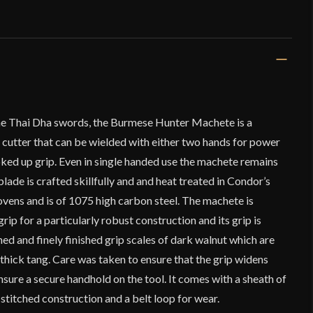
the Thai Dha swords, the Burmese Hunter Machete is a
 cutter that can be wielded with either two hands for power
hoked up grip. Even in single handed use the machete remains
lade is crafted skillfully and and heat treated in Condor’s
vens and is of 1075 high carbon steel. The machete is
grip for a particularly robust construction and its grip is
ed and finely finished grip scales of dark walnut which are
e thick tang. Care was taken to ensure that the grip widens
nsure a secure handhold on the tool. It comes with a sheath of
 stitched construction and a belt loop for wear.