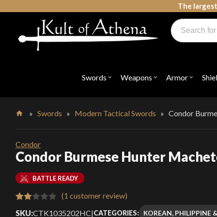
Skip
The largest
to
Products
content
search
Swords, Shields, Medieval Weapons, LARP & Clothing
Swords
Weapons
Armor
Shie
Open
Open
Open
submenu
submenu
submenu
for
for
for
"Swords"
"Weapons"
"Armor"
»
Swords
»
Modern Tactical Swords
»
Condor Burme
Home
Condor
Condor Burmese Hunter Machet
BATTLE READY
(
1
customer review)
Rated
1
SKU:
CTK1035202HC
|
KOREAN, PHILIPPINE 
CATEGORIES: