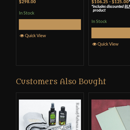
$298.00
$106.25
-
$125.00
includes discounted
BL
product
In Stock
In Stock
Add to Cart
Select Op
Quick View
Quick View
Customers Also Bought