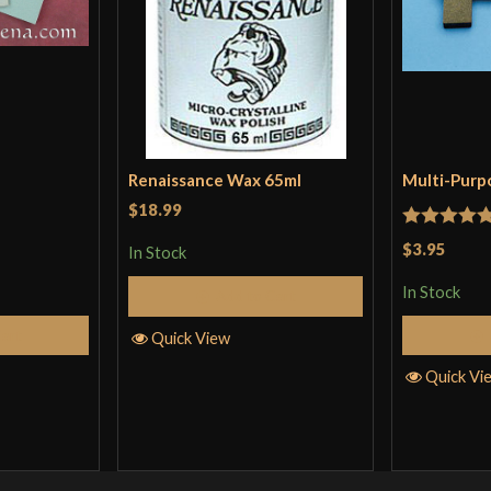
Renaissance Wax 65ml
Multi-Purp
$18.99
Rated
5
ou
$3.95
In Stock
of 5
In Stock
Add to Cart
Cart
Quick View
Quick Vi