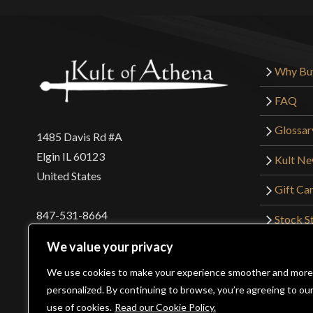
Why Bu
FAQ
Glossar
1485 Davis Rd #A
Elgin IL 60123
Kult N
United States
Gift Ca
847-531-8664
Stock St
Interna
orders@kultofathena.com
We value your privacy
Returns
Login
Wholesaler Login
We use cookies to make your experience smoother and more
personalized. By continuing to browse, you’re agreeing to ou
use of cookies.
Read our Cookie Policy.