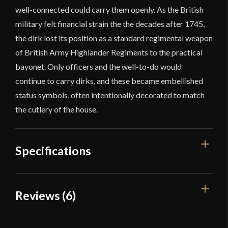
well-connected could carry them openly. As the British
military felt financial strain the the decades after 1745,
the dirk lost its position as a standard regimental weapon
of British Army Highlander Regiments to the practical
bayonet. Only officers and the well-to-do would
continue to carry dirks, and these became embellished
status symbols, often intentionally decorated to match
the cutlery of the house.
Specifications
Overall Length
20 7/8''
Reviews (6)
Blade Length
14 1/4''
6 reviews for
Devil’s Edge –