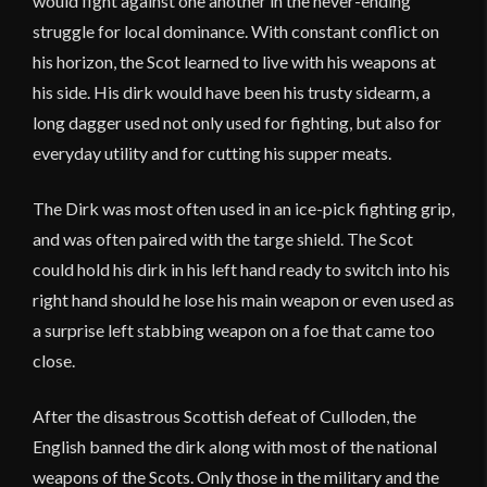
would fight against one another in the never-ending
struggle for local dominance. With constant conflict on
his horizon, the Scot learned to live with his weapons at
his side. His dirk would have been his trusty sidearm, a
long dagger used not only used for fighting, but also for
everyday utility and for cutting his supper meats.
The Dirk was most often used in an ice-pick fighting grip,
and was often paired with the targe shield. The Scot
could hold his dirk in his left hand ready to switch into his
right hand should he lose his main weapon or even used as
a surprise left stabbing weapon on a foe that came too
close.
After the disastrous Scottish defeat of Culloden, the
English banned the dirk along with most of the national
weapons of the Scots. Only those in the military and the