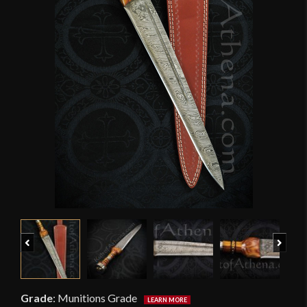
Previous
Next
Grade
:
Munitions Grade