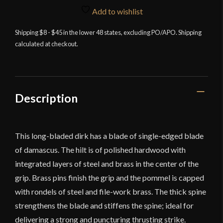
Edge
Add to wishlist
-
Damascus
Shipping $8 - $45 in the lower 48 states, excluding PO/APO. Shipping
calculated at checkout.
Dirk
quantity
Description
This long-bladed dirk has a blade of single-edged blade
of damascus. The hilt is of polished hardwood with
integrated layers of steel and brass in the center of the
grip. Brass pins finish the grip and the pommel is capped
with rondels of steel and file-work brass. The thick spine
strengthens the blade and stiffens the spine; ideal for
delivering a strong and puncturing thrusting strike.