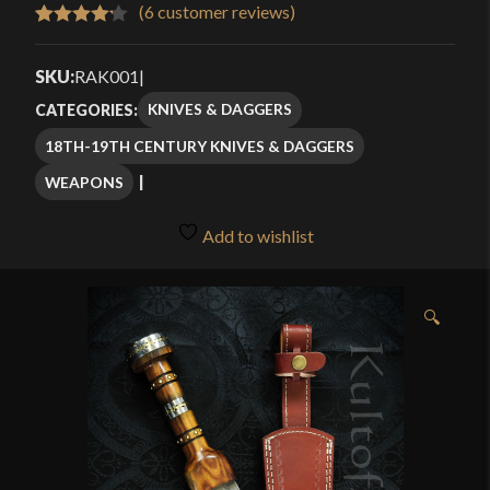
$80.49
(
6
customer reviews)
Rated
6
through
4.17
out
SKU:
RAK001
|
$114.99
of 5
KNIVES & DAGGERS
CATEGORIES:
based
18TH-19TH CENTURY KNIVES & DAGGERS
on
customer
WEAPONS
ratings
Add to wishlist
🔍