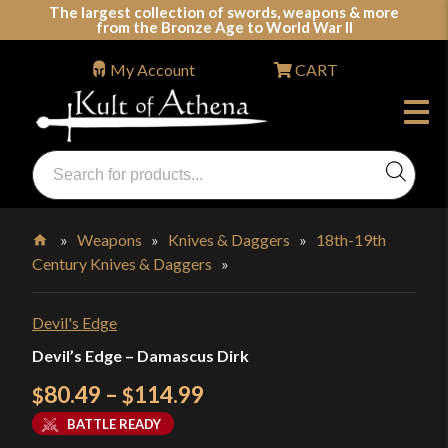
Skip
The largest collection of swords, weapons & more
from the Bronze Age to World War II
to
content
My Account
CART
Products
search
Swords, Shields, Medieval Weapons, LARP & Clothing
»
Weapons
»
Knives & Daggers
»
18th-19th
Century Knives & Daggers
»
Home
Devil's Edge
Devil’s Edge – Damascus Dirk
Price
80.49
–
114.99
$
$
range:
BATTLE READY