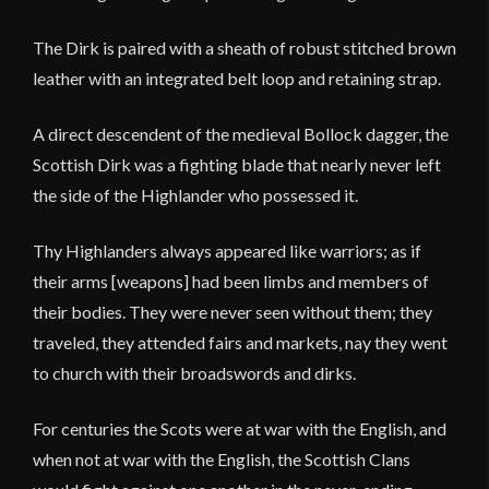
The Dirk is paired with a sheath of robust stitched brown
leather with an integrated belt loop and retaining strap.
A direct descendent of the medieval Bollock dagger, the
Scottish Dirk was a fighting blade that nearly never left
the side of the Highlander who possessed it.
Thy Highlanders always appeared like warriors; as if
their arms [weapons] had been limbs and members of
their bodies. They were never seen without them; they
traveled, they attended fairs and markets, nay they went
to church with their broadswords and dirks.
For centuries the Scots were at war with the English, and
when not at war with the English, the Scottish Clans