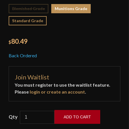
Blemished Grade
Munitions Grade
Standard Grade
80.49
$
Back Ordered
Join Waitlist
You must register to use the waitlist feature.
Please
login or create an account
.
ADD TO CART
Devil's