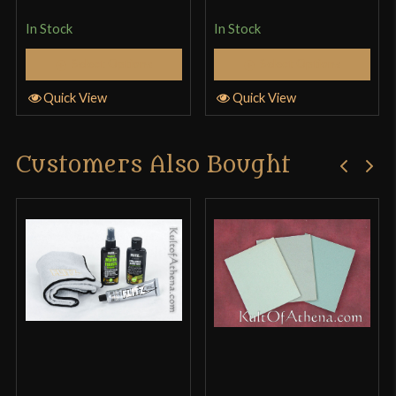
edge is not straight… The sharpened edge curves
In Stock
In Stock
inward in the middle and makes the whole edge
kind of wavy, which would be fine if that’s how it
Select Options
Select Options
was meant to be, but it’s not…
Quick View
Quick View
Customers Also Bought
Kyle ross
–
October 29, 2017
Rated
4
Nice display piece The pattern on the blade looks
out of 5
great and the grip is very detailed however there
where minor inconsistencies including the edge
and point being dull or with light damage to them
and the peen portion of the handle meaning the
star is actually lopsided however considering the
price this is still a good buy for a display piece I’d