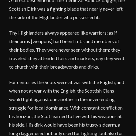
A direct descendent of the medieval Bollock dagger, the
Scottish Dirk was a fighting blade that nearly never left
the side of the Highlander who possessed it.
Thy Highlanders always appeared like warriors; as if
their arms [weapons] had been limbs and members of
their bodies. They were never seen without them; they
traveled, they attended fairs and markets, nay they went
to church with their broadswords and dirks.
For centuries the Scots were at war with the English, and
when not at war with the English, the Scottish Clans
would fight against one another in the never-ending
struggle for local dominance. With constant conflict on
his horizon, the Scot learned to live with his weapons at
his side. His dirk would have been his trusty sidearm, a
long dagger used not only used for fighting, but also for