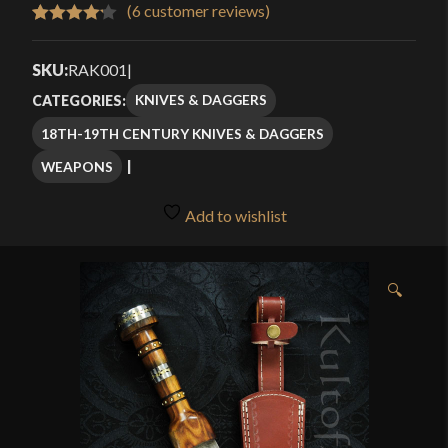
$80.49
(
6
customer reviews)
Rated
6
through
4.17
out
SKU:
RAK001
|
$114.99
of 5
KNIVES & DAGGERS
CATEGORIES:
based
18TH-19TH CENTURY KNIVES & DAGGERS
on
customer
WEAPONS
ratings
Add to wishlist
🔍