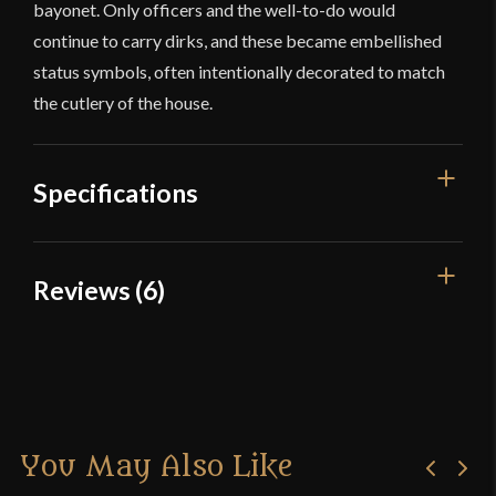
bayonet. Only officers and the well-to-do would
continue to carry dirks, and these became embellished
status symbols, often intentionally decorated to match
the cutlery of the house.
Specifications
Overall Length
20 7/8''
Reviews (6)
Blade Length
14 1/4''
6 reviews for
Devil’s Edge –
Weight
1 lb 10.7 oz
Damascus Dirk
Edge
Sharp
Width
45.1 mm
You May Also Like
Josef
–
November 25, 2016
Thickness
4.6 mm - 3 mm