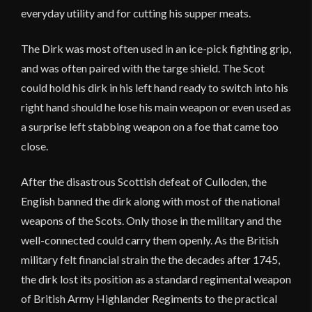
everyday utility and for cutting his supper meats.
The Dirk was most often used in an ice-pick fighting grip,
and was often paired with the targe shield. The Scot
could hold his dirk in his left hand ready to switch into his
right hand should he lose his main weapon or even used as
a surprise left stabbing weapon on a foe that came too
close.
After the disastrous Scottish defeat of Culloden, the
English banned the dirk along with most of the national
weapons of the Scots. Only those in the military and the
well-connected could carry them openly. As the British
military felt financial strain the the decades after 1745,
the dirk lost its position as a standard regimental weapon
of British Army Highlander Regiments to the practical