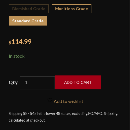
Blemished Grade
Munitions Grade
Standard Grade
114.99
$
In stock
ADD TO CART
Devil's
Edge
Add to wishlist
-
Damascus
Shipping $8 - $45 in the lower 48 states, excluding PO/APO. Shipping
calculated at checkout.
Dirk
quantity