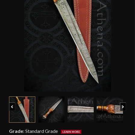
Previous
Next
Grade
:
Standard Grade