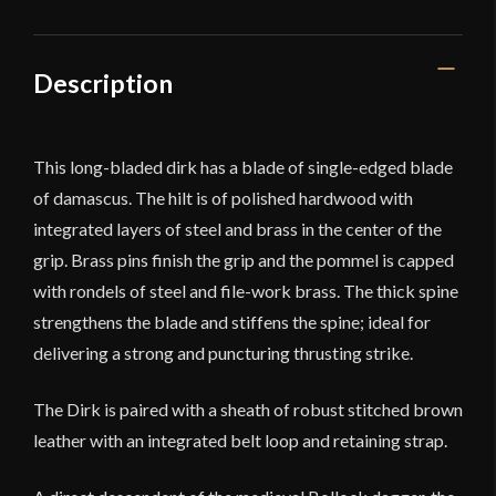
Description
This long-bladed dirk has a blade of single-edged blade
of damascus. The hilt is of polished hardwood with
integrated layers of steel and brass in the center of the
grip. Brass pins finish the grip and the pommel is capped
with rondels of steel and file-work brass. The thick spine
strengthens the blade and stiffens the spine; ideal for
delivering a strong and puncturing thrusting strike.
The Dirk is paired with a sheath of robust stitched brown
leather with an integrated belt loop and retaining strap.