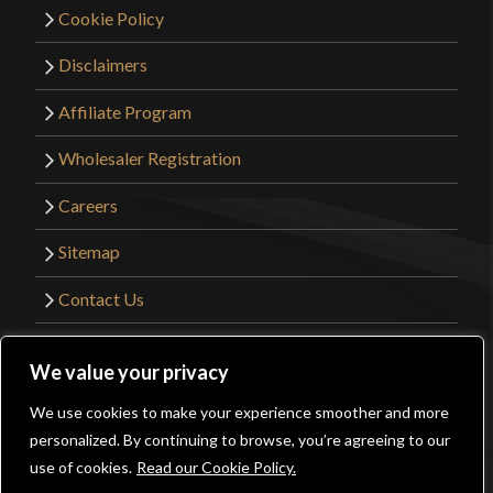
Cookie Policy
complaints about the blade.
Disclaimers
Affiliate Program
Only logged in customers who have purchased this
product may leave a review.
Wholesaler Registration
Careers
Sitemap
Contact Us
©2026 Kult of Athena. All Rights Reserved. |
We value your privacy
Website Design by
Get Sharp, Inc.
We use cookies to make your experience smoother and more
0
personalized. By continuing to browse, you’re agreeing to our
Facebook
YouTube
Instagram
Pinterest
use of cookies.
Read our Cookie Policy.