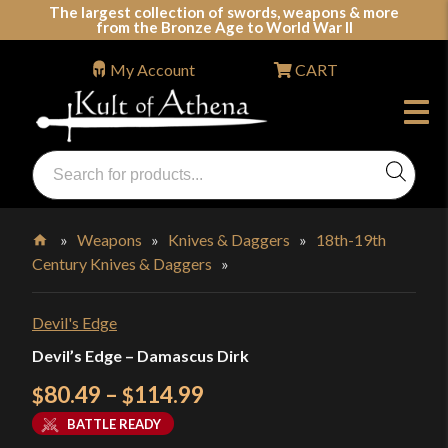
Skip
The largest collection of swords, weapons & more
from the Bronze Age to World War II
to
content
My Account
CART
Products
search
Swords, Shields, Medieval Weapons, LARP & Clothing
»
Weapons
»
Knives & Daggers
»
18th-19th
Century Knives & Daggers
»
Home
Devil's Edge
Devil’s Edge – Damascus Dirk
Price
80.49
–
114.99
$
$
range:
BATTLE READY