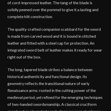
of cord-impressed leather. The tang of the blade is
solidly peened over the pommel to give it a lasting and
complete hilt construction.
The quality-crafted companion scabbard for the sword
is made from carved wood and it is bound in stitched
leather and fitted with a steel cap for protection. An
integrated sword belt of leather makes it ready for wear
right out of the box.
The long, tapered blade strikes a balance between
historical authenticity and functional design. Its
geometry reflects the transitional nature of early
Renaissance arms: rooted in the cutting power of the
medieval period, yet refined for the emerging techniques
of two-handed swordsmanship. A classical cruciform