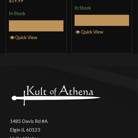
$19.99
of 5
In Stock
In Stock
Add to Cart
Add to Cart
Quick View
Quick View
1485 Davis Rd #A
Elgin IL 60123