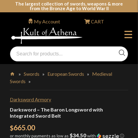
Skip
The largest collection of swords, weapons & more
from the Bronze Age to World War II
to
content
My Account
CART
Products
search
Swords, Shields, Medieval Weapons, LARP & Clothing
»
Swords
»
European Swords
»
Medieval
Swords
»
Home
Darksword Armory
Darksword – The Baron Longsword with
Integrated Sword Belt
665.00
$
$34.50
or monthly payments as low as
with
ⓘ