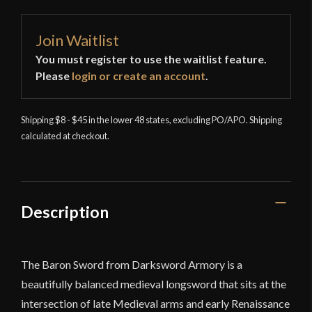
Join Waitlist
You must register to use the waitlist feature.
Please
login or create an account
.
Shipping $8 - $45 in the lower 48 states, excluding PO/APO. Shipping
calculated at checkout.
Description
The Baron Sword from Darksword Armory is a
beautifully balanced medieval longsword that sits at the
intersection of late Medieval arms and early Renaissance