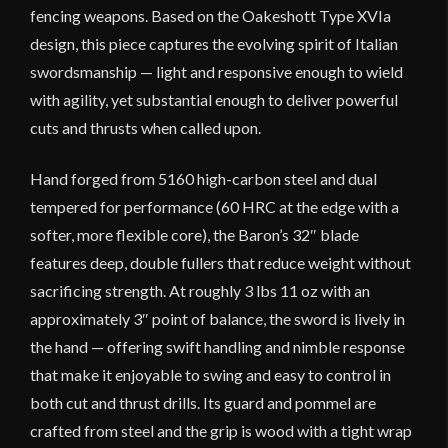
fencing weapons. Based on the Oakeshott Type XVIa
design, this piece captures the evolving spirit of Italian
swordsmanship — light and responsive enough to wield
with agility, yet substantial enough to deliver powerful
cuts and thrusts when called upon.
Hand forged from 5160 high-carbon steel and dual
tempered for performance (60 HRC at the edge with a
softer, more flexible core), the Baron’s 32″ blade
features deep, double fullers that reduce weight without
sacrificing strength. At roughly 3 lbs 11 oz with an
approximately 3″ point of balance, the sword is lively in
the hand — offering swift handling and nimble response
that make it enjoyable to swing and easy to control in
both cut and thrust drills. Its guard and pommel are
crafted from steel and the grip is wood with a tight wrap