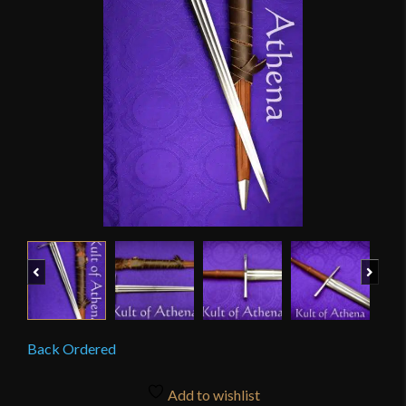
Previous
Next
Back Ordered
Add to wishlist