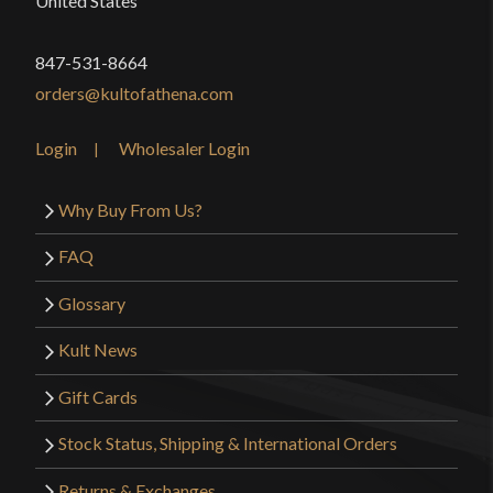
United States
847-531-8664
orders@kultofathena.com
Login
Wholesaler Login
Why Buy From Us?
FAQ
Glossary
Kult News
Gift Cards
Stock Status, Shipping & International Orders
Returns & Exchanges