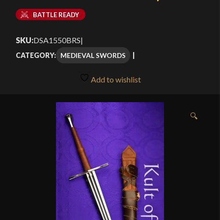
BATTLE READY
SKU:
DSA1550BRS
|
MEDIEVAL SWORDS
CATEGORY:
Add to wishlist
🔍