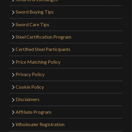
Sword Buying Tips
Sword Care Tips
Steel Certification Program
Certified Steel Participants
Price Matching Policy
Privacy Policy
Cookie Policy
Disclaimers
Affiliate Program
Wholesaler Registration