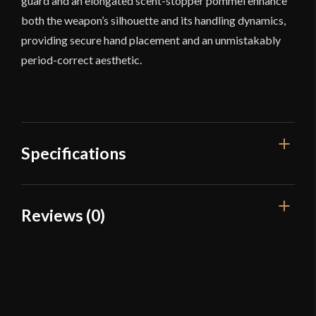
guard and an elongated scent-stopper pommel enhance
both the weapon’s silhouette and its handling dynamics,
providing secure hand placement and an unmistakably
period-correct aesthetic.
Specifications
Overall Length
44 5/8"
Reviews (0)
Blade Length
32 1/8"
Reviews
Weight
3 lbs 11 oz
Edge
Moderately Sharp
There are no reviews yet.
Width
59.5 mm