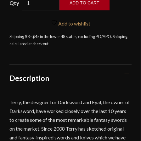
ADD TO CART
-
The
Vindaaris
Add to wishlist
Sword
Shipping $8 - $45 in the lower 48 states, excluding PO/APO. Shipping
with
calculated at checkout.
Integrated
Sword
Belt
quantity
Description
Terry, the designer for Darksword and Eyal, the owner of
Darksword, have worked closely over the last 10 years
to create some of the most remarkable fantasy swords
on the market. Since 2008 Terry has sketched original
and fantasy-inspired swords and knives which we have