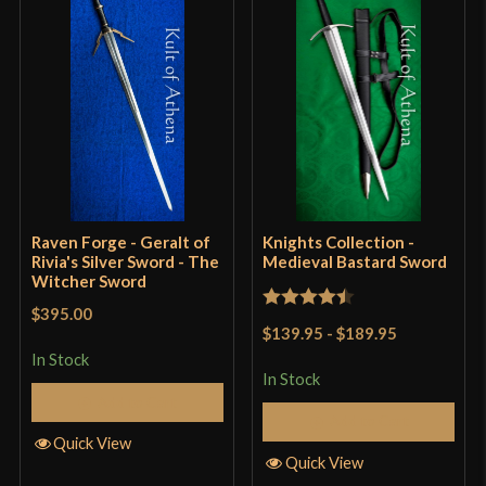
Grip Length
10 1/8"
Blade
[5160 High Carbon Steel]
Class
Battle Ready
Culture
Lord Of The Rings
Manufacturer
Darksword Armory
Country of Origin
Canada
Raven Forge - Geralt of
Knights Collection -
Rivia's Silver Sword - The
Medieval Bastard Sword
Witcher Sword
$395.00
Rated
4.5
$139.95
-
$189.95
out of 5
In Stock
In Stock
Add to Cart
Add to Cart
Quick View
Quick View