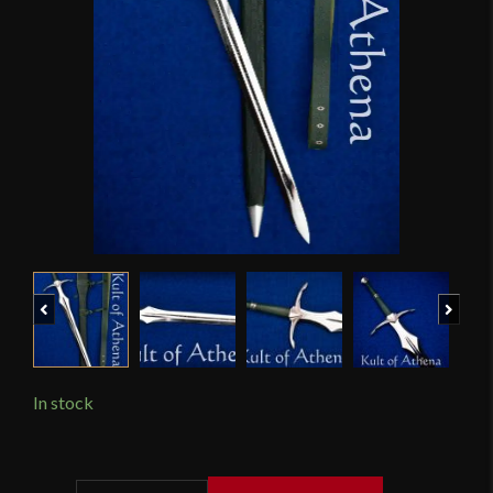
Previous
Next
In stock
Darksword