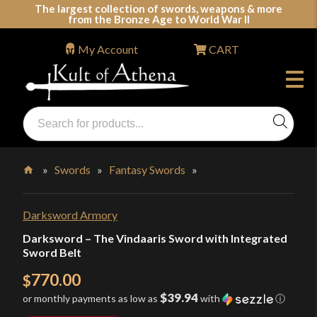
Skip
The largest collection of swords, weapons & more
from the Bronze Age to World War II
to
content
My Account
CART
Products
search
Swords, Shields, Medieval Weapons, LARP & Clothing
»
Swords
»
Fantasy Swords
»
Home
Darksword Armory
Darksword – The Vindaaris Sword with Integrated
Sword Belt
770.00
$
$39.94
or monthly payments as low as
with
ⓘ