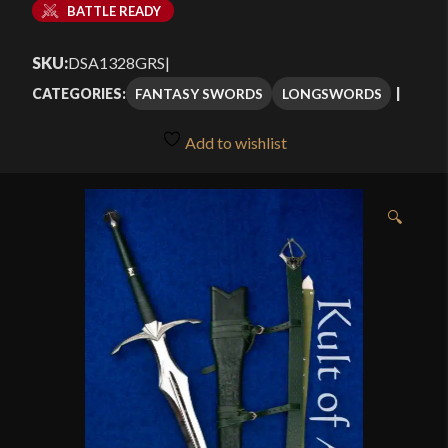
BATTLE READY
SKU:
DSA1328GRS
|
FANTASY SWORDS
LONGSWORDS
CATEGORIES:
Add to wishlist
🔍