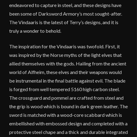
endeavored to capture in steel, and these designs have
been some of Darksword Armory’s most sought-after.
The Vindaaris is the latest of Terry’s designs, and it is
truly a wonder to behold.
The inspiration for the Vindaaris was twofold. First, it
was inspired by the Norse myths of the light elves that
allied themselves with the gods. Hailing from the ancient
world of Alfheim, these elves and their weapons would
be instrumental in the final battle against evil. The blade
is forged from well tempered 5160 high carbon steel.
The crossguard and pommel are crafted from steel and
the grip is wood which is bound in dark green leather. The
sword is matched with a wood-core scabbard which is
embellished with embossed design and completed with a
protective steel chape and a thick and durable integrated