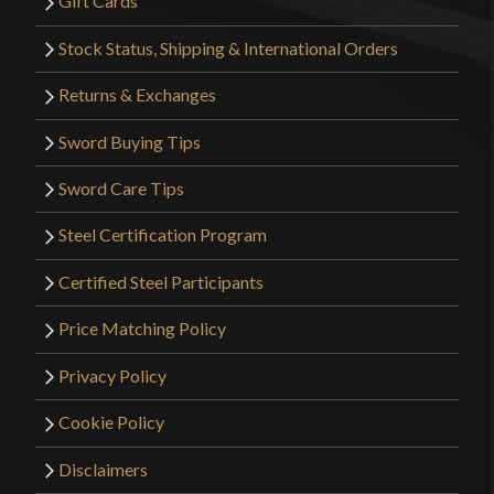
Gift Cards
Stock Status, Shipping & International Orders
Returns & Exchanges
Sword Buying Tips
Sword Care Tips
Steel Certification Program
Certified Steel Participants
Price Matching Policy
Privacy Policy
Cookie Policy
Disclaimers