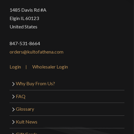
1485 Davis Rd #A
Elgin IL 60123
United States
847-531-8664
orders@kultofathena.com
Login
Wholesaler Login
Why Buy From Us?
FAQ
Glossary
Kult News