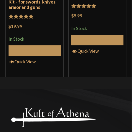
Kit - for swords, knives,
armor and guns
Rated
5
out
$9.99
of 5
Rated
5
out
$19.99
In Stock
of 5
In Stock
Add to Cart
Add to Cart
Quick View
Quick View