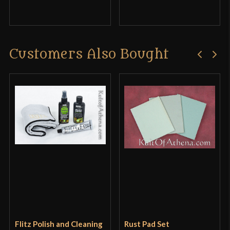
Customers Also Bought
Flitz Polish and Cleaning
Rust Pad Set