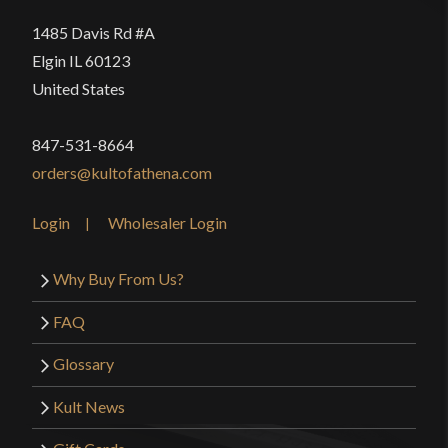
1485 Davis Rd #A
Elgin IL 60123
United States
847-531-8664
orders@kultofathena.com
Login
Wholesaler Login
Why Buy From Us?
FAQ
Glossary
Kult News