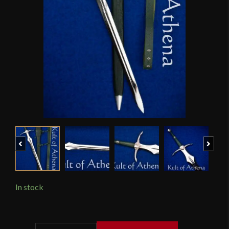
Previous
Next
In stock
Darksword