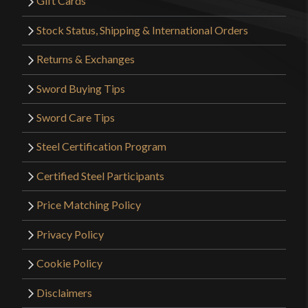
Gift Cards
Stock Status, Shipping & International Orders
Returns & Exchanges
Sword Buying Tips
Sword Care Tips
Steel Certification Program
Certified Steel Participants
Price Matching Policy
Privacy Policy
Cookie Policy
Disclaimers