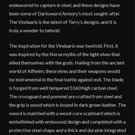
endeavored to capture in steel, and these designs have
been some of Darksword Armory’s most sought-after.
The Vindaaris is the latest of Terry’s designs, and it is
truly a wonder to behold.
The inspiration for the Vindaaris was twofold. First, it
was inspired by the Norse myths of the light elves that
allied themselves with the gods. Hailing from the ancient
world of Alfheim, these elves and their weapons would
be instrumental in the final battle against evil. The blade
is forged from well tempered 5160 high carbon steel.
The crossguard and pommel are crafted from steel and
the grip is wood which is bound in dark green leather. The
sword is matched with a wood-core scabbard which is
embellished with embossed design and completed with a
protective steel chape and a thick and durable integrated