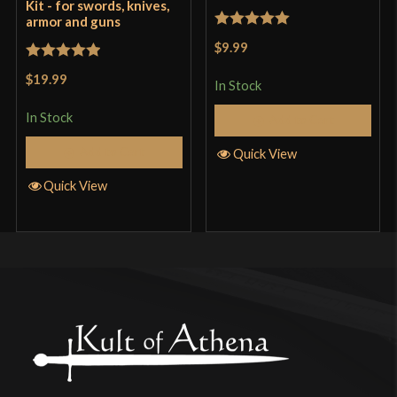
Kit - for swords, knives,
armor and guns
Rated
5
out
$9.99
of 5
Rated
5
out
$19.99
In Stock
of 5
In Stock
Add to Cart
Add to Cart
Quick View
Quick View