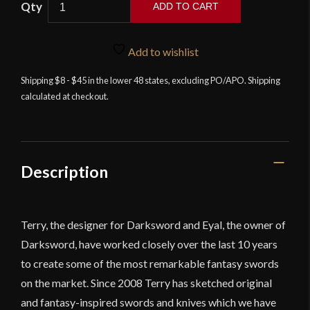
ADD TO CART
-
The
Vindaaris
Add to wishlist
Sword
Shipping $8 - $45 in the lower 48 states, excluding PO/APO. Shipping
with
calculated at checkout.
Integrated
Sword
Belt
quantity
Description
Terry, the designer for Darksword and Eyal, the owner of
Darksword, have worked closely over the last 10 years
to create some of the most remarkable fantasy swords
on the market. Since 2008 Terry has sketched original
and fantasy-inspired swords and knives which we have