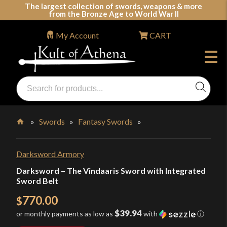
Skip
The largest collection of swords, weapons & more
from the Bronze Age to World War II
to
content
My Account
CART
Products
search
Swords, Shields, Medieval Weapons, LARP & Clothing
»
Swords
»
Fantasy Swords
»
Home
Darksword Armory
Darksword – The Vindaaris Sword with Integrated
Sword Belt
770.00
$
$39.94
or monthly payments as low as
with
ⓘ