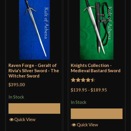
Grip Length
10 1/8"
Blade
[5160 High Carbon Steel]
Class
Battle Ready
Culture
Lord Of The Rings
Manufacturer
Darksword Armory
Country of Origin
Canada
Raven Forge - Geralt of
Knights Collection -
Rivia's Silver Sword - The
Medieval Bastard Sword
Witcher Sword
$395.00
Rated
4.5
$139.95
-
$189.95
out of 5
In Stock
In Stock
Add to Cart
Add to Cart
Quick View
Quick View