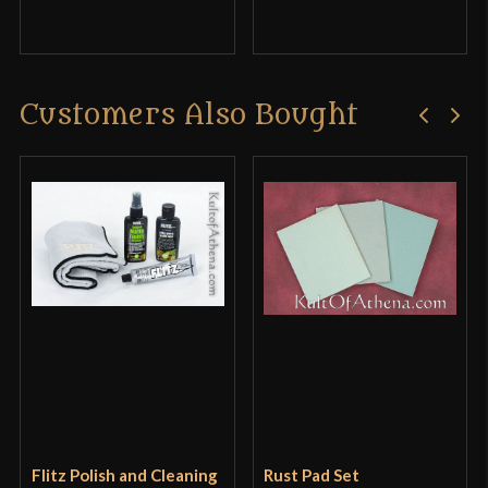
Customers Also Bought
Flitz Polish and Cleaning
Rust Pad Set