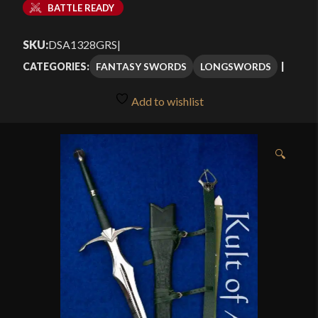
BATTLE READY
SKU:
DSA1328GRS
|
FANTASY SWORDS
LONGSWORDS
CATEGORIES:
Add to wishlist
🔍