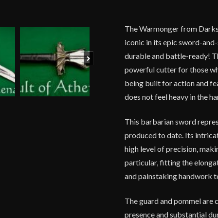
The Warmonger from Darkswo
iconic in its epic sword-and
durable and battle-ready! Th
Next
powerful cutter for those wh
being built for action and fe
does not feel heavy in the ha
This barbarian sword repre
produced to date. Its intric
high level of precision, mak
particular, fitting the elon
and painstaking handwork to 
The guard and pommel are cas
presence and substantial dur