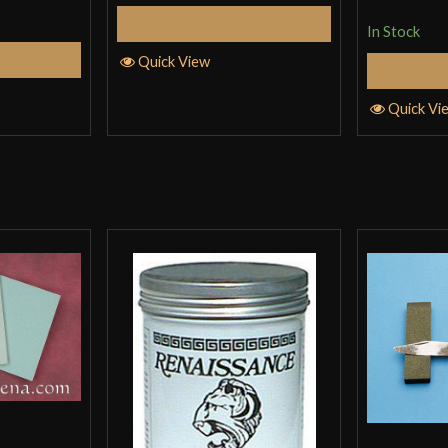
Add to Cart
In Stock
Cart
Quick View
S
Quick Vi