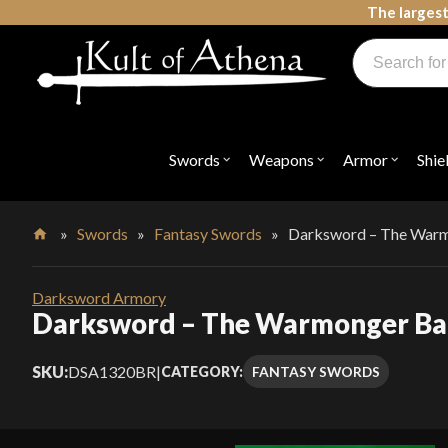
Skip
The largest
to
Products
content
search
Swords, Shields, Medieval Weapons, LARP & Clothing
Swords
Weapons
Armor
Shie
Open
Open
Open
submenu
submenu
submenu
for
for
for
"Swords"
"Weapons"
"Armor"
»
Swords
»
Fantasy Swords
»
Darksword – The Warm
Home
Darksword Armory
Darksword – The Warmonger Ba
SKU:
DSA1320BR
|
FANTASY SWORDS
CATEGORY: