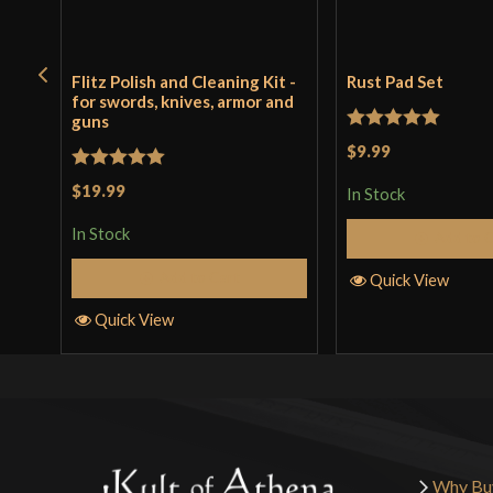
Flitz Polish and Cleaning Kit -
Rust Pad Set
for swords, knives, armor and
guns
Rated
5
out
$9.99
of 5
Rated
5
out
$19.99
In Stock
of 5
In Stock
Add to 
Add to Cart
Quick View
Quick View
Why Bu