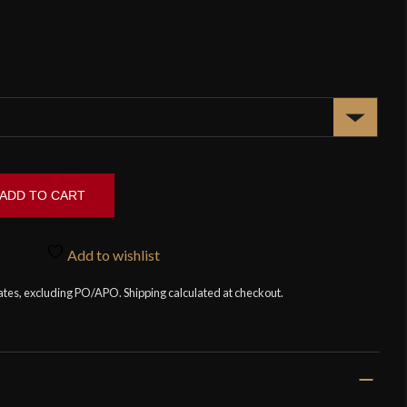
ADD TO CART
Add to wishlist
tates, excluding PO/APO. Shipping calculated at checkout.