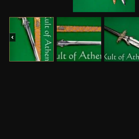
Previous