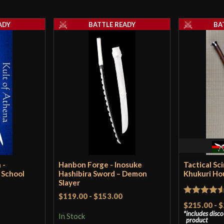
Thickness
ADY
BATTLE READY
BA
Pommel
P.O.B.
Grip Length
Blade
Culture
Manufacturer
Country of Origin
 -
Hanbon Forge - Inosuke
Tactical Sc
 School
Hashibira Sword – Demon
Khukuri Ho
Slayer
$119.00
-
$153.00
Rated
4.5
$215.00
-
$
includes disc
out of 5
In Stock
product