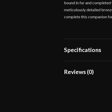
bound in fur and completed w
meticulously detailed bronze
complete this companion fo
Specifications
Overall Length
Reviews (0)
Blade Length
Reviews
Weight
There are no reviews yet.
Edge
Width
Only logged in customers wh