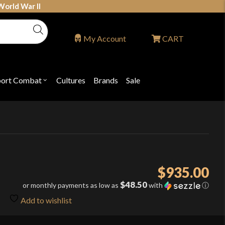
World War II
My Account
CART
port Combat
Cultures
Brands
Sale
Open
nu
submenu
for
P
"Sport
ons
Combat"
$
935.00
$48.50
or monthly payments as low as
with
ⓘ
Add to wishlist