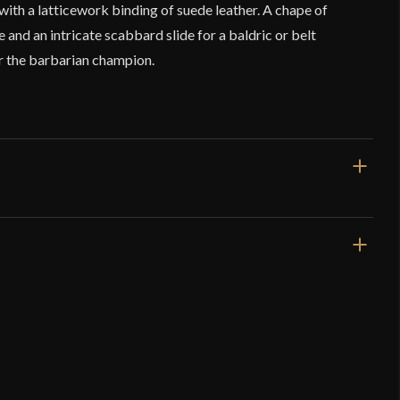
ith a latticework binding of suede leather. A chape of
 and an intricate scabbard slide for a baldric or belt
r the barbarian champion.
44 1/2"
31 5/8"
3 lbs 9 oz
Unsharpened
71 mm - 57 mm
o have purchased this product may leave a review.