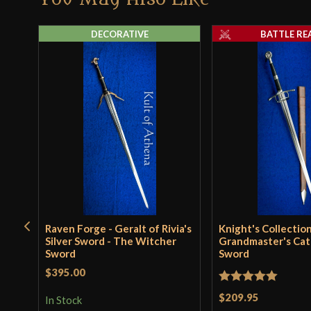
DECORATIVE
BATTLE RE
Raven Forge - Geralt of Rivia's
Knight's Collection
Silver Sword - The Witcher
Grandmaster's Cat
Sword
Sword
$395.00
Rated
5
out
$209.95
In Stock
of 5