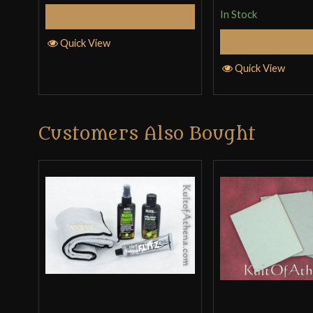
In Stock
Add to Cart
Add to 
Quick View
Quick View
Customers Also Bought