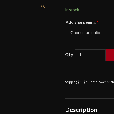
🔍
In stock
Add Sharpening
*
Darksword
-
The
Warmonger
Barbarian
Shipping $8 - $45 in the lower 48 s
Sword
quantity
Description