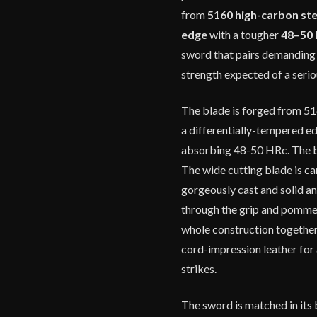
from
5160 high-carbon ste
edge
with a tougher
48–50 
sword that pairs demanding 
strength expected of a seri
The blade is forged from 51
a differentially-tempered e
absorbing 48-50 HRc. The bla
The wide cutting blade is ca
gorgeously cast and solid an
through the grip and pommel
whole construction together.
cord-impression leather for 
strikes.
The sword is matched in its