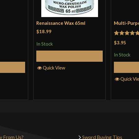
Renaissance Wax 65ml
Multi-Purp
$18.99
Rated
5
ou
$3.95
In Stock
of 5
In Stock
Add to Cart
Cart
Quick View
Quick Vi
y From Us?
Sword Buying Tips