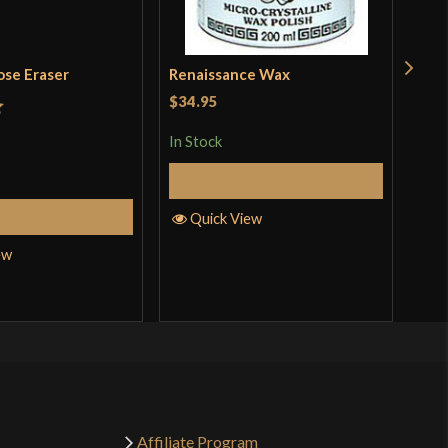
ose Eraser
Renaissance Wax
Dua
Whe
$34.95
Sto
t
$11
In Stock
In S
Add to Cart
Add to Cart
Quick View
ew
Q
Affiliate Program