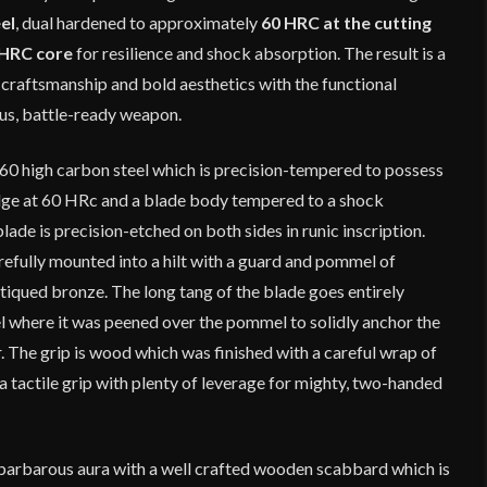
el
, dual hardened to approximately
60 HRC at the cutting
HRC core
for resilience and shock absorption. The result is a
craftsmanship and bold aesthetics with the functional
ous, battle-ready weapon.
60 high carbon steel which is precision-tempered to possess
dge at 60 HRc and a blade body tempered to a shock
de is precision-etched on both sides in runic inscription.
refully mounted into a hilt with a guard and pommel of
tiqued bronze. The long tang of the blade goes entirely
 where it was peened over the pommel to solidly anchor the
 The grip is wood which was finished with a careful wrap of
a tactile grip with plenty of leverage for mighty, two-handed
 barbarous aura with a well crafted wooden scabbard which is