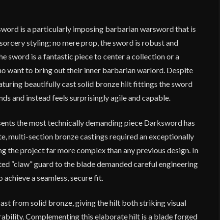
rd is a particularly imposing barbarian warsword that is
-sorcery styling; no mere prop, the sword is robust and
e sword is a fantastic piece to center a collection or a
o want to bring out their inner barbarian warlord. Despite
aturing beautifully cast solid bronze hilt fittings the sword
nds and instead feels surprisingly agile and capable.
sents the most technically demanding piece Darksword has
ate, multi-section bronze castings required an exceptionally
ing the project far more complex than any previous design. In
gated “claw” guard to the blade demanded careful engineering
achieve a seamless, secure fit.
t from solid bronze, giving the hilt both striking visual
ability. Complementing this elaborate hilt is a blade forged