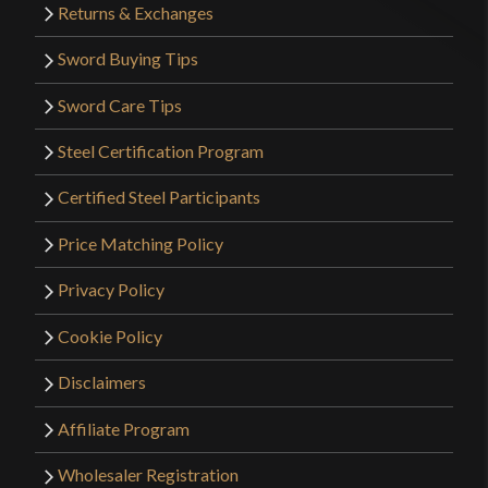
Returns & Exchanges
Sword Buying Tips
Sword Care Tips
Steel Certification Program
Certified Steel Participants
Price Matching Policy
Privacy Policy
Cookie Policy
Disclaimers
Affiliate Program
Wholesaler Registration