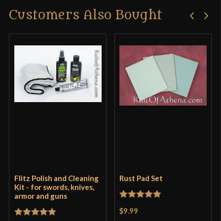
Customers Also Bought
Flitz Polish and Cleaning
Rust Pad Set
Kit - for swords, knives,
armor and guns
Rated
5
out
$9.99
of 5