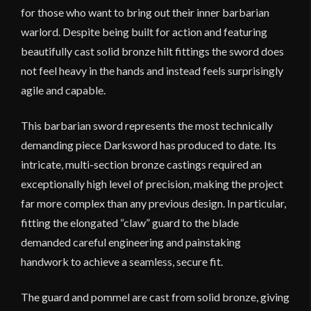
for those who want to bring out their inner barbarian
warlord. Despite being built for action and featuring
beautifully cast solid bronze hilt fittings the sword does
not feel heavy in the hands and instead feels surprisingly
agile and capable.
This barbarian sword represents the most technically
demanding piece Darksword has produced to date. Its
intricate, multi-section bronze castings required an
exceptionally high level of precision, making the project
far more complex than any previous design. In particular,
fitting the elongated “claw” guard to the blade
demanded careful engineering and painstaking
handwork to achieve a seamless, secure fit.
The guard and pommel are cast from solid bronze, giving