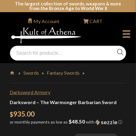
Skip
The largest collection of swords, weapons & more
from the Bronze Age to World War II
to
content
My Account
CART
Products
search
Swords, Shields, Medieval Weapons, LARP & Clothing
»
Swords
»
Fantasy Swords
»
Home
Darksword Armory
Darksword – The Warmonger Barbarian Sword
935.00
$
$48.50
or monthly payments as low as
with
ⓘ