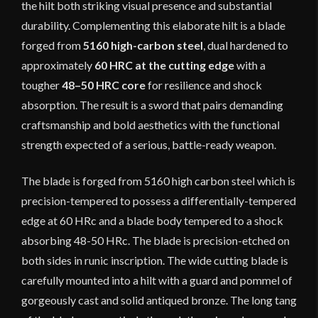
the hilt both striking visual presence and substantial
durability. Complementing this elaborate hilt is a blade
forged from
5160 high-carbon steel
, dual hardened to
approximately
60 HRC at the cutting edge
with a
tougher
48–50 HRC core
for resilience and shock
absorption. The result is a sword that pairs demanding
craftsmanship and bold aesthetics with the functional
strength expected of a serious, battle-ready weapon.
The blade is forged from 5160 high carbon steel which is
precision-tempered to possess a differentially-tempered
edge at 60 HRc and a blade body tempered to a shock
absorbing 48-50 HRc. The blade is precision-etched on
both sides in runic inscription. The wide cutting blade is
carefully mounted into a hilt with a guard and pommel of
gorgeously cast and solid antiqued bronze. The long tang