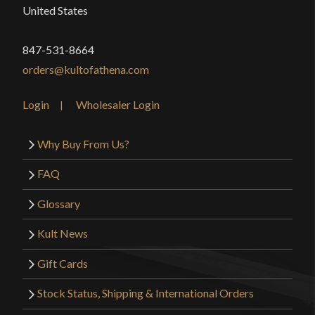
United States
847-531-8664
orders@kultofathena.com
Login
Wholesaler Login
Why Buy From Us?
FAQ
Glossary
Kult News
Gift Cards
Stock Status, Shipping & International Orders