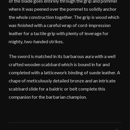
of the blade goes entirely through the grip and pommel
where it was peened over the pommel to solidly anchor
the whole construction together. The grip is wood which
was finished with a careful wrap of cord-impression
leather for a tactile grip with plenty of leverage for
mighty, two-handed strikes.
The sword is matched in its barbarous aura with a well
crafted wooden scabbard which is bound in fur and
completed with a latticework binding of suede leather. A
chape of meticulously detailed bronze and an intricate
scabbard slide for a baldric or belt complete this
companion for the barbarian champion.