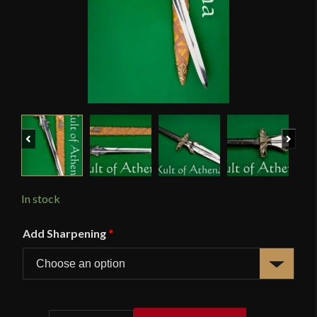
Previous
Next
In stock
Add Sharpening
*