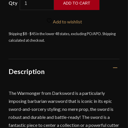
Darksword
ADD TO CART
-
The
Warmonger
Add to wishlist
Barbarian
Shipping $8 - $45 in the lower 48 states, excluding PO/APO. Shipping
Sword
calculated at checkout.
quantity
Description
The Warmonger from Darksword is a particularly
imposing barbarian warsword that is iconic in its epic
sword-and-sorcery styling; no mere prop, the sword is
robust and durable and battle-ready! The sword is a
fantastic piece to center a collection or a powerful cutter