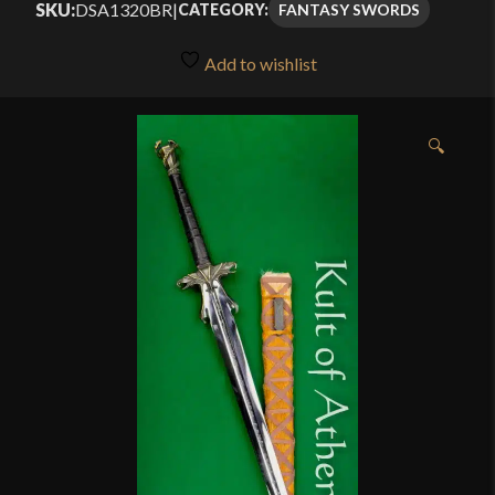
SKU:
DSA1320BR
|
FANTASY SWORDS
CATEGORY:
Add to wishlist
🔍