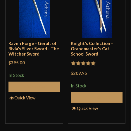
Culture
Conan: The Barbarian
Manufacturer
Darksword Armory
Country of Origin
Canada
Raven Forge - Geralt of
Knight's Collection -
Rivia's Silver Sword - The
Grandmaster's Cat
Witcher Sword
School Sword
$395.00
Rated
5
out
$209.95
In Stock
of 5
In Stock
Add to Cart
Add to Cart
Quick View
Quick View