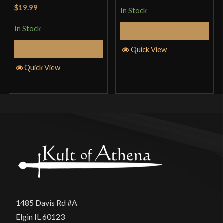
Rated
5
out
$19.99
In Stock
of 5
In Stock
Add to Cart
Add to Cart
Quick View
Quick View
1485 Davis Rd #A
Elgin IL 60123