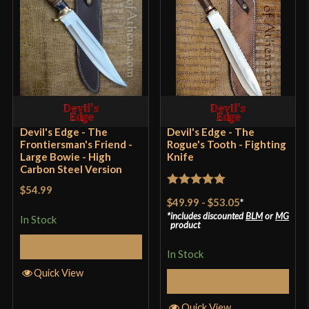
Blade
[1070 High Carbon Steel]
Class
Battle Ready
Culture
American
Manufacturer
Devil's Edge
Country of Origin
Pakistan
Devil's Edge - The
Devil's Edge - The
Frontiersman's Friend -
Rogue's Tooth - Fighting
Large Bowie - High
Knife
Carbon Steel Version
$54.99
Rated
5
out
$49.99
-
$53.05
*
of 5
includes discounted
BLM
or
MG
In Stock
product
Select Options
In Stock
Quick View
Select Options
Quick View