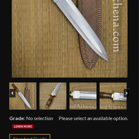
Previous
Next
Grade
:
No selection
Standard Grade