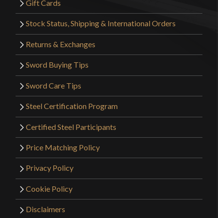
Gift Cards
Stock Status, Shipping & International Orders
Returns & Exchanges
Sword Buying Tips
Sword Care Tips
Steel Certification Program
Certified Steel Participants
Price Matching Policy
Privacy Policy
Cookie Policy
Disclaimers