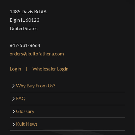
1485 Davis Rd #A
Elgin IL 60123
United States
847-531-8664
orders@kultofathena.com
Login
Wholesaler Login
Why Buy From Us?
FAQ
Glossary
Kult News