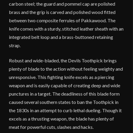
carbon steel; the guard and pommel cap are polished
brass and the grip is carved and polished wood fitted
between two composite ferrules of Pakkawood. The
knife comes with a sturdy, stitched leather sheath with an
integrated belt loop and a brass-buttoned retaining
strap.
Robust and wide-bladed, the Devils Toothpick brings
plenty of blade to the action without feeling weighty and
unresponsive. This fighting knife excels as a piercing
weapon and is easily capable of creating deep and wide
punctures in a target. The deadliness of this blade form
caused several southern states to ban the Toothpick in
the 1830s in an attempt to curb lethal dueling. Though it
excels as a thrusting weapon, the blade has plenty of
meat for powerful cuts, slashes and hacks.