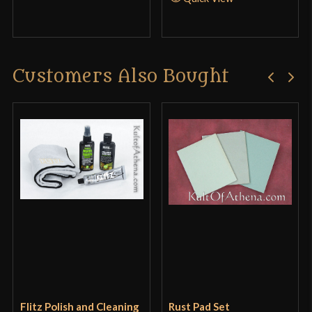
Customers Also Bought
Flitz Polish and Cleaning
Rust Pad Set