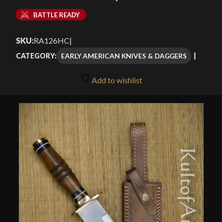
BATTLE READY
SKU:
RA126HC
|
EARLY AMERICAN KNIVES & DAGGERS
CATEGORY:
Add to wishlist
🔍