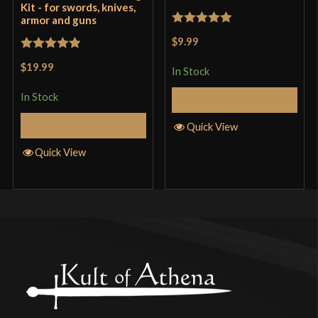
Kit - for swords, knives,
armor and guns
Rated
5
out
$9.99
of 5
Rated
5
out
$19.99
In Stock
of 5
In Stock
Add to Cart
Add to Cart
Quick View
Quick View