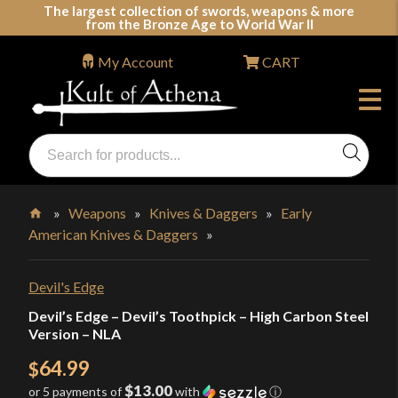
Skip
The largest collection of swords, weapons & more
from the Bronze Age to World War II
to
content
My Account
CART
Products
search
Swords, Shields, Medieval Weapons, LARP & Clothing
»
Weapons
»
Knives & Daggers
»
Early
American Knives & Daggers
»
Home
Devil's Edge
Devil’s Edge – Devil’s Toothpick – High Carbon Steel
Version – NLA
64.99
$
$13.00
or 5 payments of
with
ⓘ