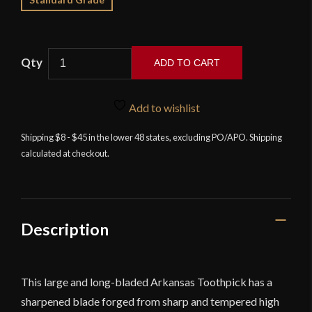
ADD TO CART
Devil's
Edge
Add to wishlist
-
Devil's
Shipping $8 - $45 in the lower 48 states, excluding PO/APO. Shipping
calculated at checkout.
Toothpick
-
High
Carbon
Steel
Description
Version
-
NLA
This large and long-bladed Arkansas Toothpick has a
quantity
sharpened blade forged from sharp and tempered high