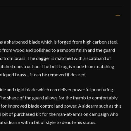
s a sharpened blade which is forged from high carbon steel.
ed from wood and polished to a smooth finish and the guard
d from brass. The dagger is matched with a scabbard of
stitched construction. The belt frog is made from matching
ntiqued brass – it can be removed if desired.
ide and rigid blade which can deliver powerful puncturing
 The shape of the guard allows for the thumb to comfortably
 for improved blade control and power. A sidearm such as this
l bit of purchased kit for the man-at-arms on campaign who
 sidearm with a bit of style to denote his status.