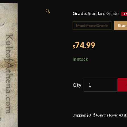
🔍
Grade
:
Standard Grade
Munitions Grade
Stan
74.99
$
In stock
Devil's
Edge
-
Early
Shipping $8 - $45 in the lower 48 s
Bollock