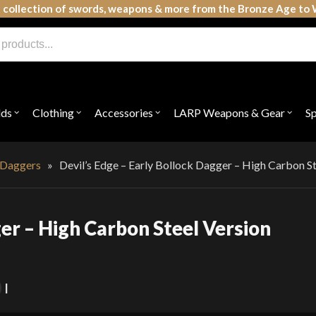
 collection of swords, weapons & more from the Bronze Age to 
lds
Clothing
Accessories
LARP Weapons & Gear
S
Open
Open
Open
Open
submenu
submenu
submenu
subme
for
for
for
for
"Shields"
"Clothing"
"Accessories"
"LAR
Weap
 Daggers
»
Devil’s Edge – Early Bollock Dagger – High Carbon St
&
Gear"
ger – High Carbon Steel Version