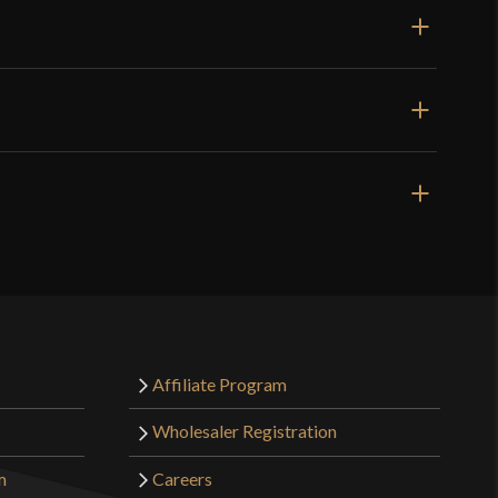
Affiliate Program
Wholesaler Registration
m
Careers