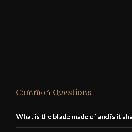
Common Questions
What is the blade made of and is it sh