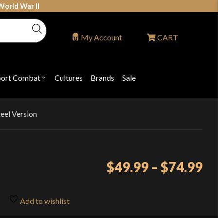
World War II
My Account
CART
port Combat
Cultures
Brands
Sale
Open
nu
submenu
for
P
"Sport
ons
Combat"
eel Version
Pr
$
49.99
–
$
74.99
ra
$4
Add to wishlist
th