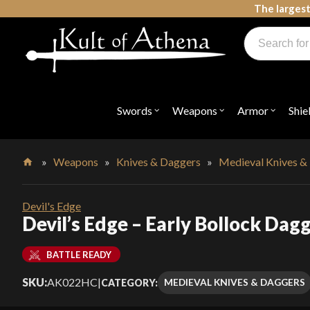
Skip
The largest
to
Products
content
search
Swords, Shields, Medieval Weapons, LARP & Clothing
Swords
Weapons
Armor
Shie
Open
Open
Open
submenu
submenu
submenu
for
for
for
"Swords"
"Weapons"
"Armor"
»
Weapons
»
Knives & Daggers
»
Medieval Knives &
Home
Devil's Edge
Devil’s Edge – Early Bollock Dag
BATTLE READY
SKU:
AK022HC
|
MEDIEVAL KNIVES & DAGGERS
CATEGORY: