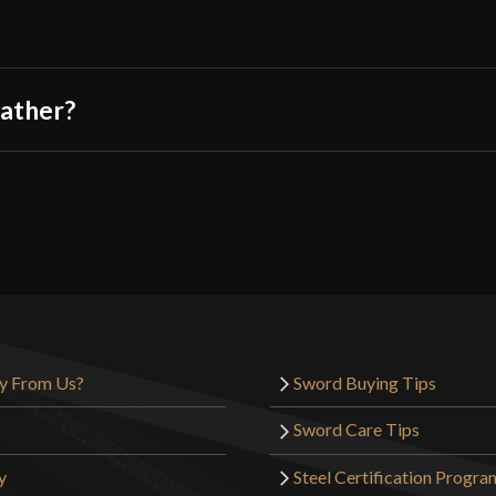
eather?
y From Us?
Sword Buying Tips
Sword Care Tips
y
Steel Certification Progra