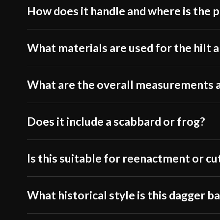
How does it handle and where is the p
What materials are used for the hilt a
What are the overall measurements 
Does it include a scabbard or frog?
Is this suitable for reenactment or cu
What historical style is this dagger b