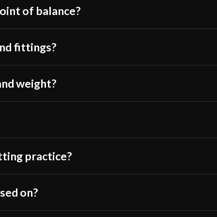
Blade
[104
oint of balance?
Type
Ball
Class
Batt
nd fittings?
Culture
Scot
Manufacturer
Devi
and weight?
Country of Origin
Paki
tting practice?
ased on?