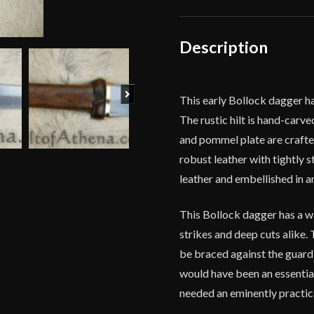
Dagger
-
High
Description
Carbon
Steel
Version
Next
This early Bollock dagger ha
quantity
The rustic hilt is hand-carv
and pommel plate are crafte
robust leather with tightly 
leather and embellished in a
This Bollock dagger has a w
strikes and deep cuts alike.
be braced against the guard
would have been an essentia
needed an eminently practical