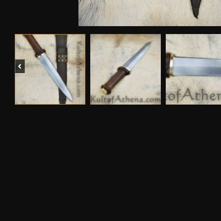
Previous