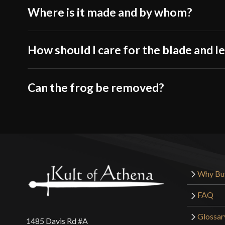
Where is it made and by whom?
How should I care for the blade and l
Can the frog be removed?
Why Bu
FAQ
Glossar
1485 Davis Rd #A