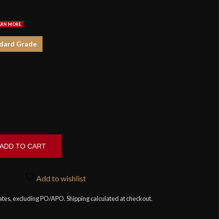
$7
dard Grade
ADD TO CART
Add to wishlist
tates, excluding PO/APO. Shipping calculated at checkout.