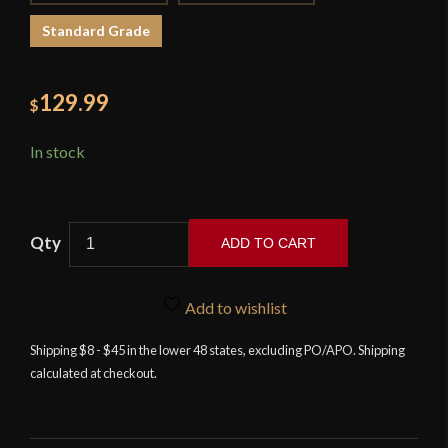
Standard Grade
129.99
$
In stock
ADD TO CART
Devil's
Edge
Add to wishlist
-
Egyptian
Shipping $8 - $45 in the lower 48 states, excluding PO/APO. Shipping
calculated at checkout.
Khopesh
-
High
Carbon