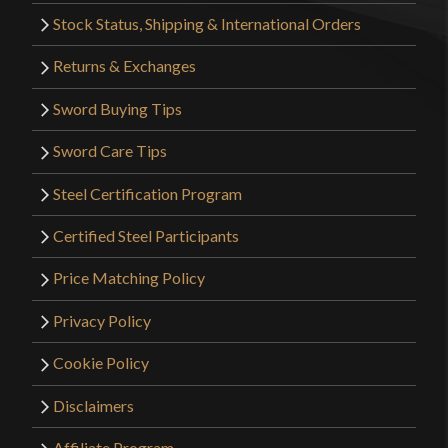
Stock Status, Shipping & International Orders
Returns & Exchanges
Sword Buying Tips
Sword Care Tips
Steel Certification Program
Certified Steel Participants
Price Matching Policy
Privacy Policy
Cookie Policy
Disclaimers
Affiliate Program