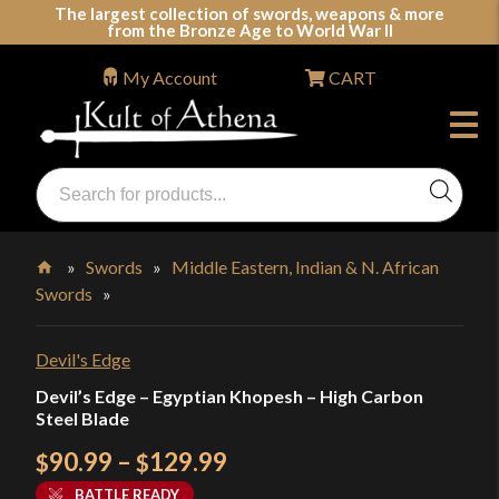
Skip
The largest collection of swords, weapons & more
from the Bronze Age to World War II
to
content
My Account
CART
Products
search
Swords, Shields, Medieval Weapons, LARP & Clothing
»
Swords
»
Middle Eastern, Indian & N. African
Swords
»
Home
Devil's Edge
Devil’s Edge – Egyptian Khopesh – High Carbon
Steel Blade
Price
90.99
–
129.99
$
$
range:
BATTLE READY