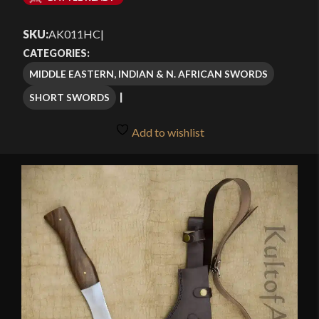
$90.99
SKU:
AK011HC
|
through
CATEGORIES:
$129.99
MIDDLE EASTERN, INDIAN & N. AFRICAN SWORDS
SHORT SWORDS
Add to wishlist
🔍