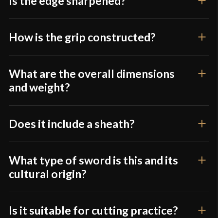
Is the edge sharpened?
Type
Khopesh
Class
Battle Ready
How is the grip constructed?
Culture
Egyptian
Manufacturer
Devil's Edge
What are the overall dimensions
Country of Origin
Pakistan
and weight?
Does it include a sheath?
What type of sword is this and its
cultural origin?
Is it suitable for cutting practice?