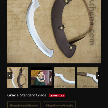
Previous
Next
Grade
:
Standard Grade
Blemished Grade
Munitions Grade