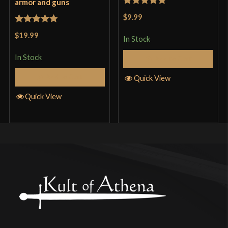
armor and guns
Rated
5
out
$9.99
of 5
Rated
5
out
$19.99
In Stock
of 5
In Stock
Add to Cart
Add to Cart
Quick View
Quick View