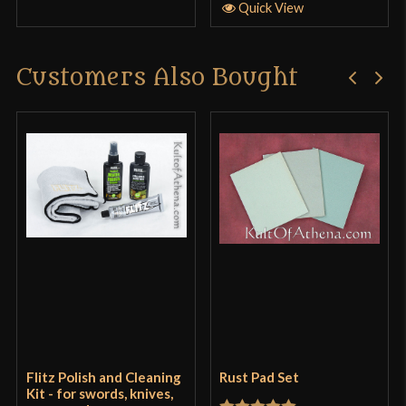
Quick View
Customers Also Bought
Flitz Polish and Cleaning
Rust Pad Set
Kit - for swords, knives,