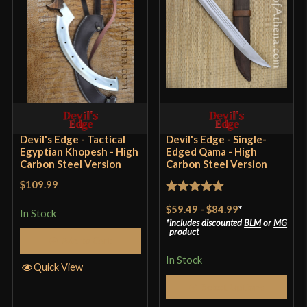
Devil's Edge - Tactical
Devil's Edge - Single-
Egyptian Khopesh - High
Edged Qama - High
Carbon Steel Version
Carbon Steel Version
$109.99
Rated
5
out
$59.49
-
$84.99
*
In Stock
of 5
includes discounted
BLM
or
MG
product
Add to Cart
In Stock
Quick View
Select Options