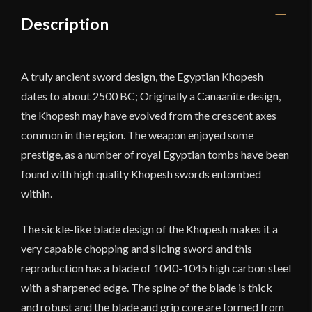
Steel
Description
Blade
quantity
A truly ancient sword design, the Egyptian Khopesh
dates to about 2500 BC; Originally a Canaanite design,
the Khopesh may have evolved from the crescent axes
common in the region. The weapon enjoyed some
prestige, as a number of royal Egyptian tombs have been
found with high quality Khopesh swords entombed
within.
The sickle-like blade design of the Khopesh makes it a
very capable chopping and slicing sword and this
reproduction has a blade of 1040-1045 high carbon steel
with a sharpened edge. The spine of the blade is thick
and robust and the blade and grip core are formed from