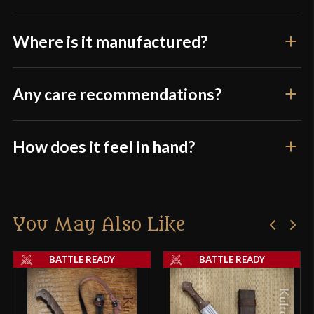
Where is it manufactured?
Any care recommendations?
How does it feel in hand?
You May Also Like
BATTLE READY
BATTLE READY