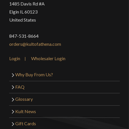
1485 Davis Rd #A
Elgin IL 60123
United States
847-531-8664
orders@kultofathena.com
Login
Wholesaler Login
Why Buy From Us?
FAQ
Glossary
Kult News
Gift Cards