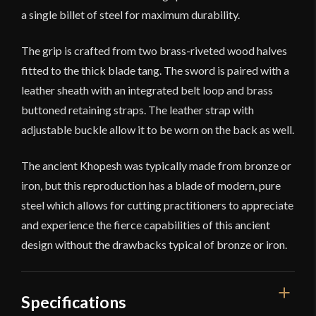
a single billet of steel for maximum durability.
The grip is crafted from two brass-riveted wood halves
fitted to the thick blade tang. The sword is paired with a
leather sheath with an integrated belt loop and brass
buttoned retaining straps. The leather strap with
adjustable buckle allow it to be worn on the back as well.
The ancient Khopesh was typically made from bronze or
iron, but this reproduction has a blade of modern, pure
steel which allows for cutting practitioners to appreciate
and experience the fierce capabilities of this ancient
design without the drawbacks typical of bronze or iron.
Specifications