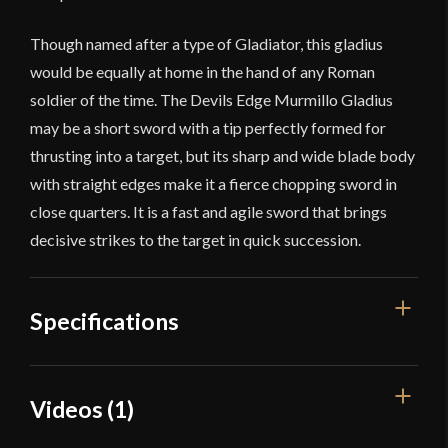
Though named after a type of Gladiator, this gladius
would be equally at home in the hand of any Roman
soldier of the time. The Devils Edge Murmillo Gladius
may be a short sword with a tip perfectly formed for
thrusting into a target, but its sharp and wide blade body
with straight edges make it a fierce chopping sword in
close quarters. It is a fast and agile sword that brings
decisive strikes to the target in quick succession.
Specifications
Overall Length
25 3/4''
Videos (1)
Blade Length
18 5/8''