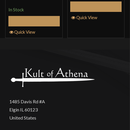
Add to Cart
In Stock
Quick View
Select Options
Quick View
1485 Davis Rd #A
Elgin IL 60123
United States