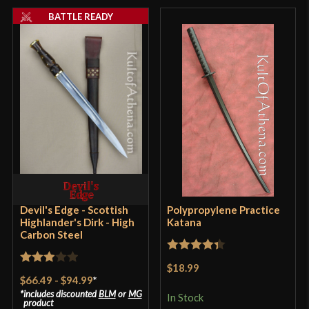
BATTLE READY
Devil's Edge - Scottish
Polypropylene Practice
Highlander's Dirk - High
Katana
Carbon Steel
Rated
4.33
$18.99
Rated
out of 5
$66.49
-
$94.99
*
3
out
includes discounted
BLM
or
MG
In Stock
product
of 5