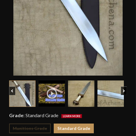
Previous
Next
Grade
:
Standard Grade
Munitions Grade
Standard Grade