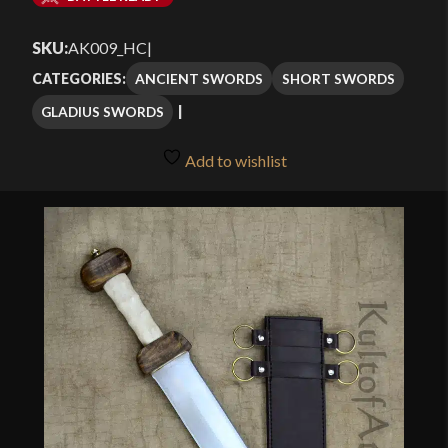
$101.49
SKU:
AK009_HC
|
through
ANCIENT SWORDS
SHORT SWORDS
CATEGORIES:
$144.99
GLADIUS SWORDS
Add to wishlist
🔍