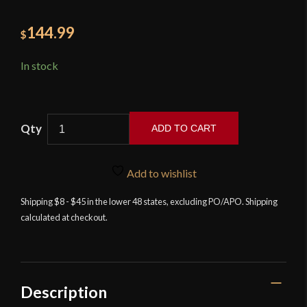
144.99
$
In stock
ADD TO CART
Murmillo
Gladius
Add to wishlist
-
High
Shipping $8 - $45 in the lower 48 states, excluding PO/APO. Shipping
calculated at checkout.
Carbon
Steel
Version
-
Devil's
Description
Edge