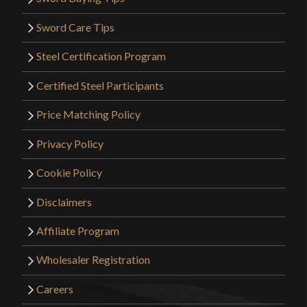
Sword Care Tips
Steel Certification Program
Certified Steel Participants
Price Matching Policy
Privacy Policy
Cookie Policy
Disclaimers
Affiliate Program
Wholesaler Registration
Careers