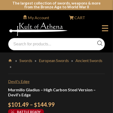
Skip
The largest collection of swords, weapons & more
from the Bronze Age to World War II
to
content
My Account
CART
Products
search
Swords, Shields, Medieval Weapons, LARP & Clothing
»
Swords
»
European Swords
»
Ancient Swords
»
Home
Devil's Edge
Murmillo Gladius – High Carbon Steel Version –
Devil’s Edge
Price
101.49
–
144.99
$
$
range:
BATTLE READY