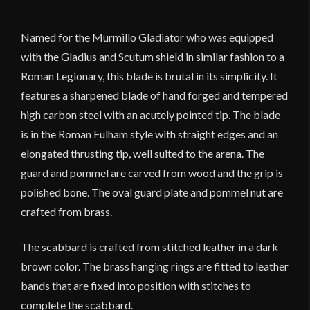
quantity
Named for the Murmillo Gladiator who was equipped
with the Gladius and Scutum shield in similar fashion to a
Roman Legionary, this blade is brutal in its simplicity. It
features a sharpened blade of hand forged and tempered
high carbon steel with an acutely pointed tip. The blade
is in the Roman Fulham style with straight edges and an
elongated thrusting tip, well suited to the arena. The
guard and pommel are carved from wood and the grip is
polished bone. The oval guard plate and pommel nut are
crafted from brass.
The scabbard is crafted from stitched leather in a dark
brown color. The brass hanging rings are fitted to leather
bands that are fixed into position with stitches to
complete the scabbard.