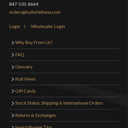
847-531-8664
orders@kultofathena.com
Login
Wholesaler Login
Why Buy From Us?
FAQ
Glossary
Kult News
Gift Cards
Stock Status, Shipping & International Orders
Returns & Exchanges
Sword Buying Tips