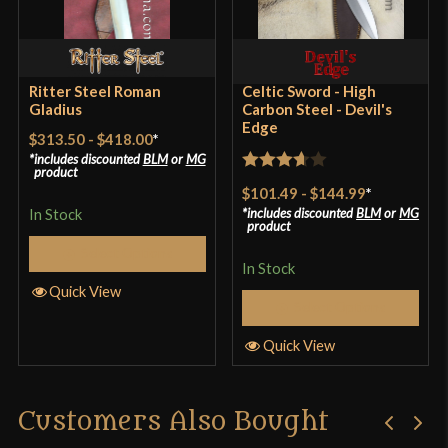
Country of Origin
Pakistan
Ritter Steel Roman
Celtic Sword - High
Gladius
Carbon Steel - Devil's
Edge
$313.50
-
$418.00
*
includes discounted
BLM
or
MG
product
Rated
$101.49
-
$144.99
*
3.67
out
In Stock
includes discounted
BLM
or
MG
product
of 5
Select Options
In Stock
Quick View
Select Options
Quick View
Customers Also Bought