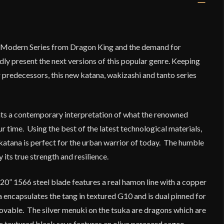
r Modern Series from Dragon King and the demand for
dly present the next versions of this popular genre. Keeping
ir predecessors, this new katana, wakizashi and tanto series
ts a contemporary interpretation of what the renowned
ur time. Using the best of the latest technological materials,
katana is perfect for the urban warrior of today. The humble
 its true strength and resilience.
20” 1566 steel blade features a real hamon line with a copper
 encapsulates the tang in textured G10 and is dual pinned for
movable. The silver menuki on the tsuka are dragons which are
 textured black saya features an olive paracord sageo