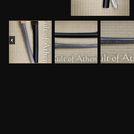
Previous