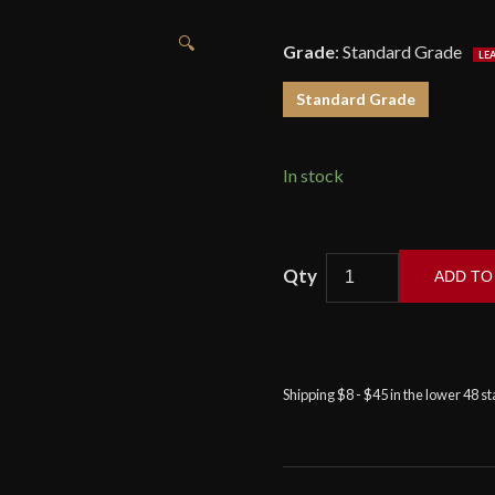
🔍
Grade
:
Standard Grade
Standard Grade
In stock
ADD TO
Dragon
King
-
Modern
Shipping $8 - $45 in the lower 48 s
Wakizashi
quantity