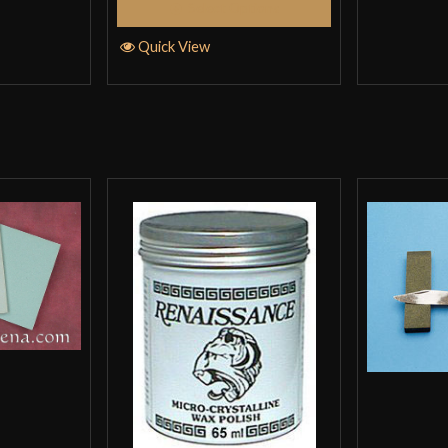
Select Options
Quick View