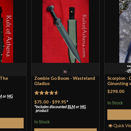
Class
Culture
Manufacturer
Country of Origin
 The
Zombie Go Boom - Wasteland
Scorpion - 
Gladius
Ginunting 
*
$298.00
M
or
MG
Rated
4.57
$75.00
-
$99.95
*
In Stock
includes discounted
BLM
or
MG
out of 5
product
In Stock
tions
Quick Vi