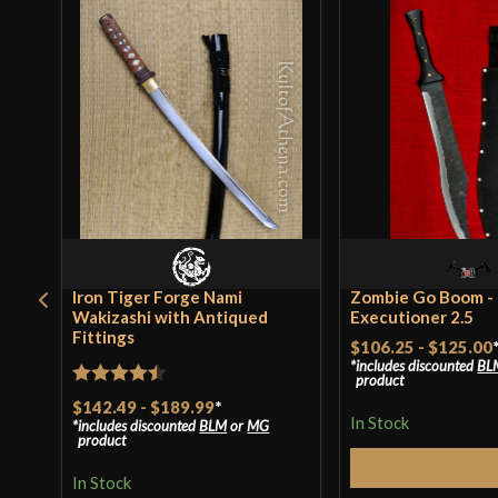
Iron Tiger Forge Nami
Zombie Go Boom -
Wakizashi with Antiqued
Executioner 2.5
Fittings
$106.25
-
$125.00
includes discounted
BL
product
Rated
4.44
$142.49
-
$189.99
*
In Stock
includes discounted
BLM
or
MG
out of 5
product
Select Op
In Stock