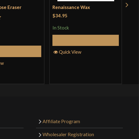
ose Eraser
Renaissance Wax
Woo
$34.95
$14
t
In Stock
In S
Add to Cart
Add to Cart
Quick View
Q
ew
Affiliate Program
Wholesaler Registration