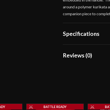
around a polymer kurikata a
companion piece to complet
Specifications
Overall Length
Reviews (0)
Blade Length
Reviews
Weight
There are no reviews yet.
Edge
Thickness
Only logged in customers wh
Pommel
ADY
BATTLE READY
BA
Blade