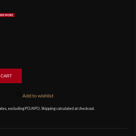
 CART
Add to wishlist
tates, excluding PO/APO. Shipping calculated at checkout.