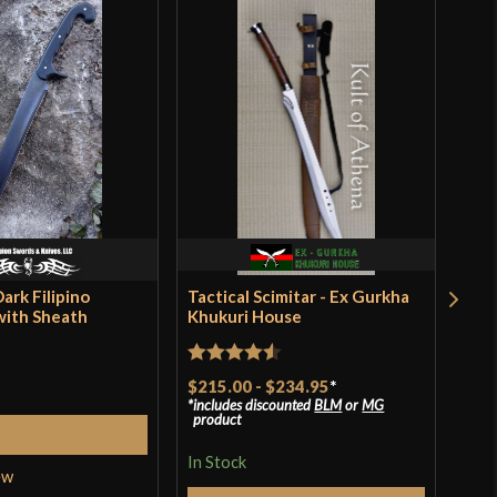
Battle Ready
Japanese
Dragon King
China
Dark Filipino
Tactical Scimitar - Ex Gurkha
Dev
with Sheath
Khukuri House
Cho
Ste
$97
Rated
4.5
$215.00
-
$234.95
*
incl
pro
includes discounted
BLM
or
MG
out of 5
product
Add to Cart
In S
In Stock
ew