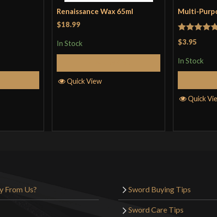
Renaissance Wax 65ml
Multi-Purp
$18.99
Rated
5
ou
$3.95
In Stock
of 5
In Stock
Add to Cart
Cart
Quick View
Quick Vi
y From Us?
Sword Buying Tips
Sword Care Tips