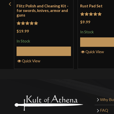
Flitz Polish and Cleaning Kit -
Rust Pad Set
for swords, knives, armor and
guns
Rated
5
out
$9.99
of 5
Rated
5
out
$19.99
In Stock
of 5
In Stock
Add to 
Add to Cart
Quick View
Quick View
Why Bu
FAQ