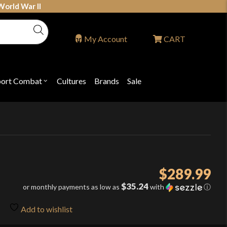
World War II
My Account
CART
port Combat
Cultures
Brands
Sale
Open
nu
submenu
for
P
"Sport
ons
Combat"
$
289.99
$35.24
or monthly payments as low as
with
ⓘ
Add to wishlist