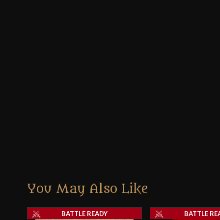
You May Also Like
BATTLE READY
BATTLE RE