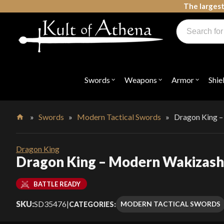
Skip
The largest
to
Products
content
search
Swords, Shields, Medieval Weapons, LARP & Clothing
Swords
Weapons
Armor
Shie
Open
Open
Open
submenu
submenu
submenu
for
for
for
"Swords"
"Weapons"
"Armor"
»
Swords
»
Modern Tactical Swords
»
Dragon King 
Home
Dragon King
Dragon King – Modern Wakizash
BATTLE READY
SKU:
SD35476
|
MODERN TACTICAL SWORDS
CATEGORIES: