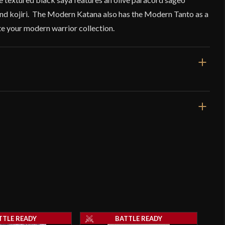
nd kojiri. The Modern Katana also has the Modern Tanto as a
e your modern warrior collection.
27 3/4"
20"
1 lb 4 oz
Very Sharp
5.7 mm - 2.5 mm
o have purchased this product may leave a review.
Integrated
TTLE READY
BATTLE READY
[1566 High Carbon Steel]