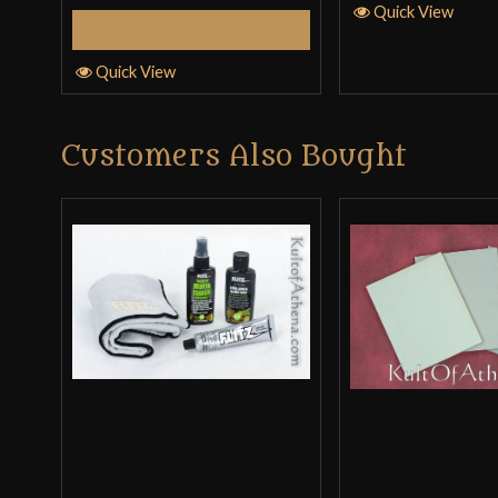
Quick View
Select Options
Quick View
Customers Also Bought