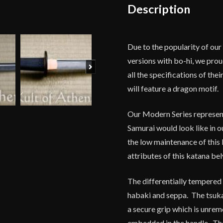
Description
Due to the popularity of ou
versions with bo-hi, we prou
Next
all the specifications of the
will feature a dragon motif.
Our Modern Series represen
Samurai would look like in o
the low maintenance of this 
attributes of this katana bely
The differentially tempered 
habaki and seppa. The tsuka
a secure grip which is unre
embedded in the handle. The