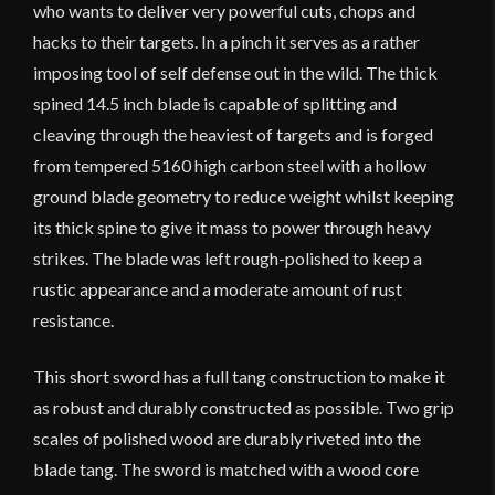
who wants to deliver very powerful cuts, chops and
hacks to their targets. In a pinch it serves as a rather
imposing tool of self defense out in the wild. The thick
spined 14.5 inch blade is capable of splitting and
cleaving through the heaviest of targets and is forged
from tempered 5160 high carbon steel with a hollow
ground blade geometry to reduce weight whilst keeping
its thick spine to give it mass to power through heavy
strikes. The blade was left rough-polished to keep a
rustic appearance and a moderate amount of rust
resistance.
This short sword has a full tang construction to make it
as robust and durably constructed as possible. Two grip
scales of polished wood are durably riveted into the
blade tang. The sword is matched with a wood core