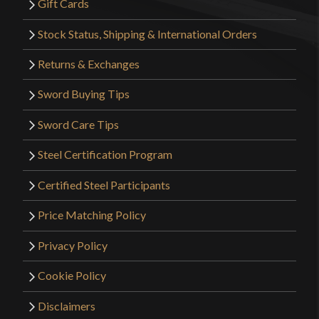
Gift Cards
Stock Status, Shipping & International Orders
Returns & Exchanges
Sword Buying Tips
Sword Care Tips
Steel Certification Program
Certified Steel Participants
Price Matching Policy
Privacy Policy
Cookie Policy
Disclaimers