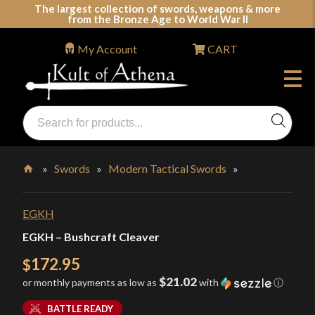
Skip
The largest collection of swords, weapons & more
from the Bronze Age to World War II
to
content
My Account
CART
Products
search
Swords, Shields, Medieval Weapons, LARP & Clothing
»
Swords
»
Modern Tactical Swords
»
Home
EGKH
EGKH – Bushcraft Cleaver
172.95
$
$21.02
or monthly payments as low as
with
ⓘ
BATTLE READY