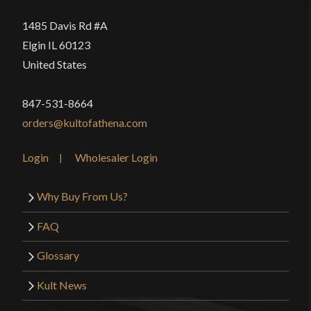
P.O.B.
4 1/8"
1485 Davis Rd #A
Grip Length
4 1/2"
Elgin IL 60123
Blade
[5160 High Carbon Steel]
United States
Class
Battle Ready
847-531-8664
Manufacturer
EGKH
orders@kultofathena.com
Country of Origin
Nepal
Login
Wholesaler Login
Why Buy From Us?
FAQ
Glossary
Kult News