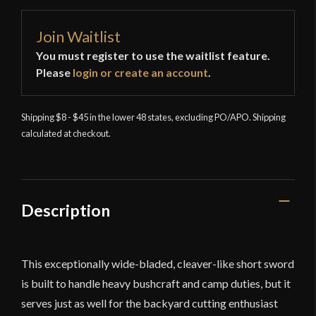
Join Waitlist
You must register to use the waitlist feature.
Please
login or create an account
.
Shipping $8 - $45 in the lower 48 states, excluding PO/APO. Shipping
calculated at checkout.
Description
This exceptionally wide-bladed, cleaver-like short sword
is built to handle heavy bushcraft and camp duties, but it
serves just as well for the backyard cutting enthusiast