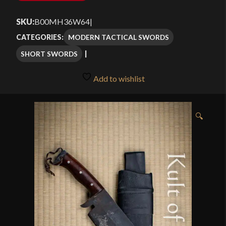
SKU:
B00MH36W64
|
MODERN TACTICAL SWORDS
CATEGORIES:
SHORT SWORDS
Add to wishlist
🔍