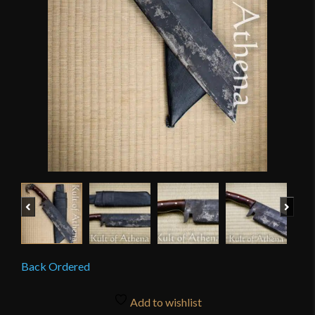
Previous
Next
Back Ordered
Add to wishlist