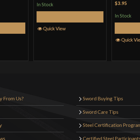
Rated
5
ou
$3.95
In Stock
of 5
In Stock
Add to Cart
Cart
Quick View
Quick Vi
y From Us?
Sword Buying Tips
Sword Care Tips
y
Steel Certification Progra
ews
Certified Steel Participant