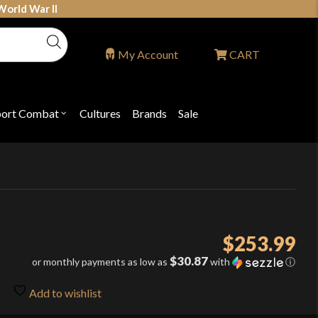
World War II
My Account
CART
port Combat
Cultures
Brands
Sale
Open
nu
submenu
for
P
"Sport
ons
Combat"
$
253.99
$30.87
or monthly payments as low as
with
ⓘ
Add to wishlist