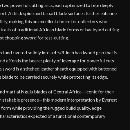
e two powerful cutting arcs, each optimized to bite deeply
fort. A thick spine and broad blade surfaces further enhance
lity, making this an excellent choice for collectors who
raits of traditional African blade forms or backyard cutting
st chopping sword for test-cutting.
ed and riveted solidly into a 4 5/8-inch hardwood grip that is
nd affords the bearer plenty of leverage for powerful cuts
he sword is a stitched leather sheath equipped with buttoned
e blade to be carried securely while protecting its edge.
nd martial Ngulu blades of Central Africa—iconic for their
mistakable presence—this modern interpretation by Everest
 form while providing the rugged build quality, edge
haracteristics expected of a functional contemporary