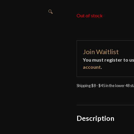
🔍
Out of stock
Join Waitlist
You must register to us
account
.
Shipping $8 - $45 in the lower 48 s
Description