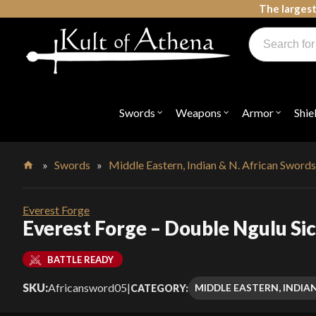
Skip
The largest
to
Products
content
search
Swords, Shields, Medieval Weapons, LARP & Clothing
Swords
Weapons
Armor
Shie
Open
Open
Open
submenu
submenu
submenu
for
for
for
"Swords"
"Weapons"
"Armor"
»
Swords
»
Middle Eastern, Indian & N. African Sword
Home
Everest Forge
Everest Forge – Double Ngulu Sic
BATTLE READY
SKU:
Africansword05
|
MIDDLE EASTERN, INDIA
CATEGORY: