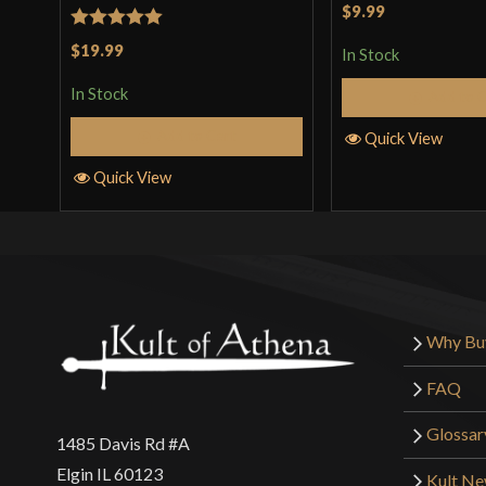
Rated
5
out
$9.99
of 5
Rated
5
out
$19.99
In Stock
of 5
In Stock
Add to 
Add to Cart
Quick View
Quick View
Why Bu
FAQ
Glossar
1485 Davis Rd #A
Elgin IL 60123
Kult N