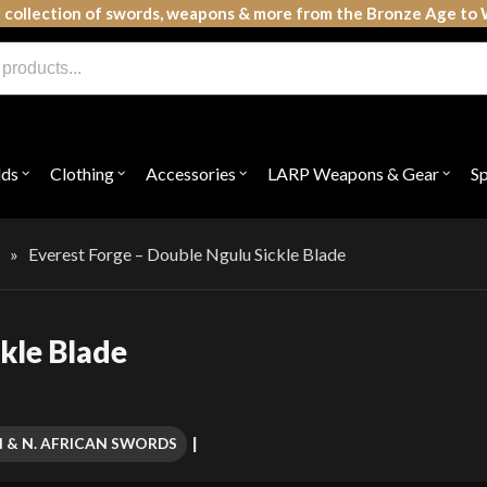
 collection of swords, weapons & more from the Bronze Age to 
lds
Clothing
Accessories
LARP Weapons & Gear
S
Open
Open
Open
Open
submenu
submenu
submenu
subme
for
for
for
for
"Shields"
"Clothing"
"Accessories"
"LAR
Weap
s
»
Everest Forge – Double Ngulu Sickle Blade
&
Gear"
kle Blade
N & N. AFRICAN SWORDS