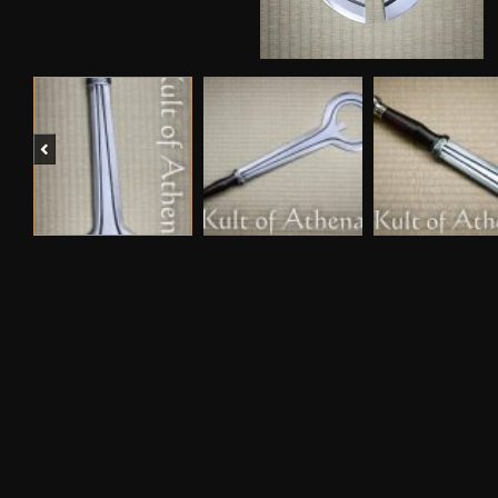
Previous