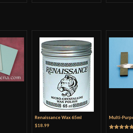
Renaissance Wax 65ml
Multi-Purp
$18.99