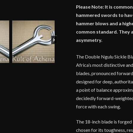
Please Note: It is commo
hammered swords to have 
hammer blows and a highe
common standard. They are 
Next
asymmetry.
The Double Ngulu Sickle Bla
Africa’s most distinctive an
blades, pronounced forward 
designed for deep, authorit
a point of balance approxima
decidedly forward-weighted 
force with each swing.
The 18-inch blade is forged
chosen for its toughness, re