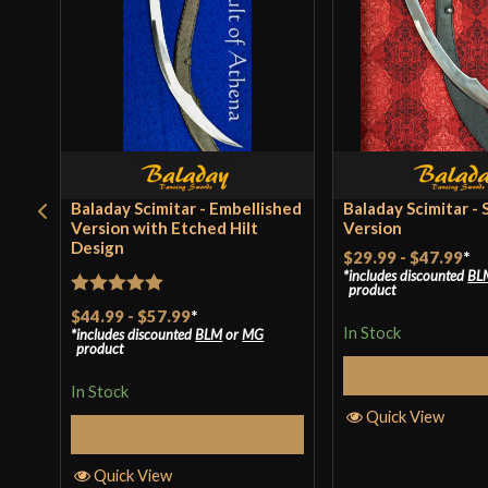
Baladay Scimitar - Embellished
Baladay Scimitar - 
Version with Etched Hilt
Version
Design
$29.99
-
$47.99
*
includes discounted
BL
product
Rated
5
out
$44.99
-
$57.99
*
In Stock
includes discounted
BLM
or
MG
of 5
product
Select Op
In Stock
Quick View
Select Options
Quick View