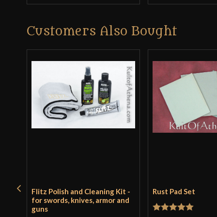
Customers Also Bought
Flitz Polish and Cleaning Kit -
Rust Pad Set
for swords, knives, armor and
guns