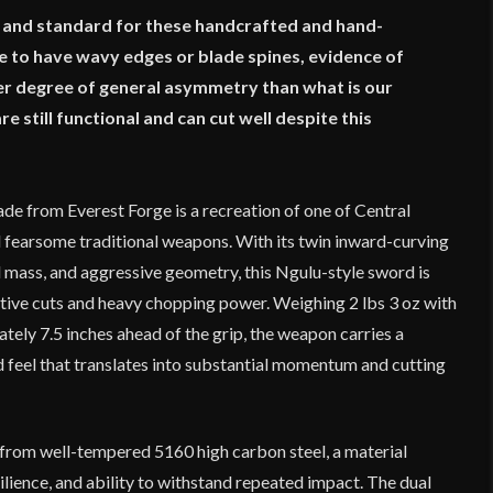
n and standard for these handcrafted and hand-
to have wavy edges or blade spines, evidence of
r degree of general asymmetry than what is our
still functional and can cut well despite this
de from Everest Forge is a recreation of one of Central
d fearsome traditional weapons. With its twin inward-curving
mass, and aggressive geometry, this Ngulu-style sword is
ative cuts and heavy chopping power. Weighing 2 lbs 3 oz with
tely 7.5 inches ahead of the grip, the weapon carries a
feel that translates into substantial momentum and cutting
 from well-tempered 5160 high carbon steel, a material
silience, and ability to withstand repeated impact. The dual