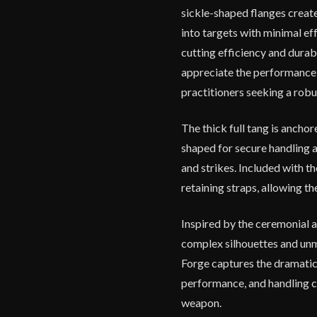
sickle-shaped flanges creat
into targets with minimal ef
cutting efficiency and durabi
appreciate the performance t
practitioners seeking a robu
The thick full tang is anchor
shaped for secure handling a
and strikes. Included with t
retaining straps, allowing th
Inspired by the ceremonial a
complex silhouettes and un
Forge captures the dramatic
performance, and handling c
weapon.