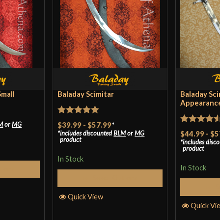
Blade
Class
Manufacturer
Country of Origin
Small
Baladay Scimitar
Baladay Sci
Appearance
Rated
5
out
$39.99
-
$57.99
*
M
or
MG
Rated
4.5
includes discounted
BLM
or
MG
$44.99
-
$5
of 5
product
includes disc
out of 5
product
In Stock
In Stock
tions
Select Options
S
Quick View
Quick Vi