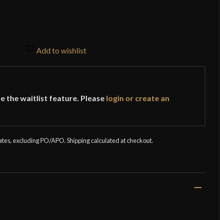
Add to wishlist
e the waitlist feature. Please
login or create an
tates, excluding PO/APO. Shipping calculated at checkout.