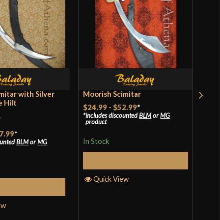
[5160 High Carbon Steel]
Battle Ready
Everest Forge
Nepal
mitar with Silver
Moorish Scimitar
Bal
 Hilt
$24.99
-
$52.99
*
$44
includes discounted
BLM
or
MG
incl
product
pro
7.99
*
In Stock
In S
ounted
BLM
or
MG
Select Options
Quick View
Q
elect Options
ew