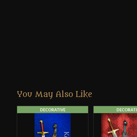
You May Also Like
DECORATIVE
DECORATI