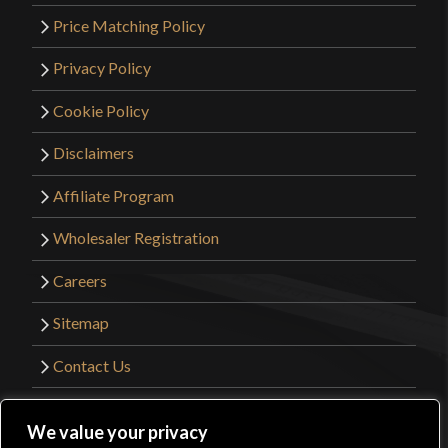
Price Matching Policy
Privacy Policy
Cookie Policy
Disclaimers
Affiliate Program
Wholesaler Registration
Careers
Sitemap
Contact Us
©2026 Kult of Athena. All Rights Reserved. |
We value your privacy
Website Design by
Get Sharp, Inc.