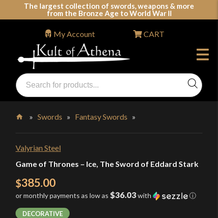
Skip
The largest collection of swords, weapons & more
from the Bronze Age to World War II
to
content
My Account
CART
Products
search
Swords, Shields, Medieval Weapons, LARP & Clothing
»
Swords
»
Fantasy Swords
»
Home
Valyrian Steel
Game of Thrones – Ice, The Sword of Eddard Stark
385.00
$
$36.03
or monthly payments as low as
with
ⓘ
DECORATIVE