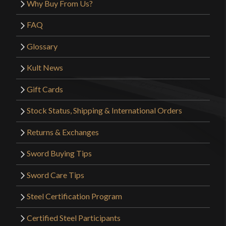
Why Buy From Us?
FAQ
Glossary
Kult News
Gift Cards
Stock Status, Shipping & International Orders
Returns & Exchanges
Sword Buying Tips
Sword Care Tips
Steel Certification Program
Certified Steel Participants