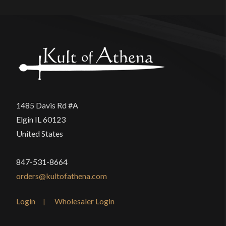
This sword isn’t meant to be used for cutting, but I
really was surprised at the poor quality control on
this product, and disappointed by the cost-cutting
measures employed by the manufacturer. I just
wish another company with higher quality
standards had the Game of Thrones License.
1485 Davis Rd #A
Elgin IL 60123
United States
Only logged in customers who have purchased this
product may leave a review.
847-531-8664
orders@kultofathena.com
Login
Wholesaler Login