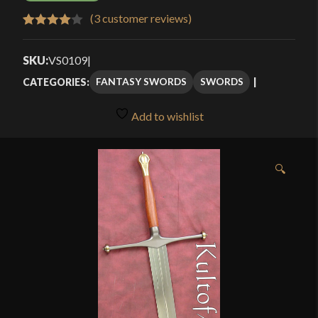
(
3
customer reviews)
Rated
3
4.00
out
SKU:
VS0109
|
of 5
FANTASY SWORDS
SWORDS
CATEGORIES:
based
on
Add to wishlist
customer
ratings
🔍