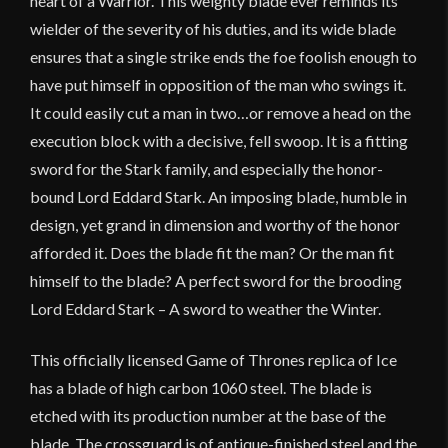
heart of a Warrior. This weighty blade ever reminds its
wielder of the severity of his duties, and its wide blade
ensures that a single strike ends the foe foolish enough to
have put himself in opposition of the man who swings it.
It could easily cut a man in two…or remove a head on the
execution block with a decisive, fell swoop. It is a fitting
sword for the Stark family, and especially the honor-
bound Lord Eddard Stark. An imposing blade, humble in
design, yet grand in dimension and worthy of the honor
afforded it. Does the blade fit the man? Or the man fit
himself to the blade? A perfect sword for the brooding
Lord Eddard Stark – A sword to weather the Winter.
This officially licensed Game of Thrones replica of Ice
has a blade of high carbon 1060 steel. The blade is
etched with its production number at the base of the
blade. The crossguard is of antique-finished steel and the