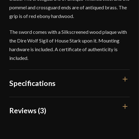
pommel and crossguard ends are of antiqued brass. The
grip is of red ebony hardwood.
The sword comes with a Silkscreened wood plaque with
the Dire Wolf Sigil of House Stark upon it. Mounting
hardware is included. A certificate of authenticity is
included.
Specifications
Overall Length
Reviews (3)
57''
Blade Length
42 1/8''
3 reviews for
Game of Thrones –
Ice, The Sword of Eddard Stark
Weight
8 lb 9.9 oz