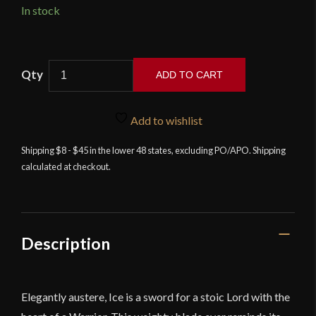
In stock
Game
ADD TO CART
of
Thrones
-
Add to wishlist
Ice,
Shipping $8 - $45 in the lower 48 states, excluding PO/APO. Shipping
The
calculated at checkout.
Sword
of
Eddard
Stark
quantity
Description
Elegantly austere, Ice is a sword for a stoic Lord with the