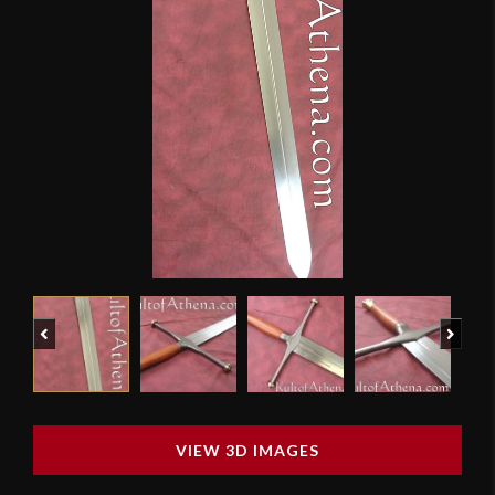
Previous
Next
VIEW 3D IMAGES