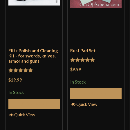
Flitz Polish and Cleaning
Rust Pad Set
Kit - for swords, knives,
armor and guns
Rated
5
out
$9.99
of 5
Rated
5
out
$19.99
In Stock
of 5
In Stock
Add to Cart
Add to Cart
Quick View
Quick View