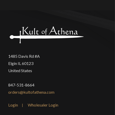
1485 Davis Rd #A
Elgin IL 60123
United States
847-531-8664
orders@kultofathena.com
Login
Wholesaler Login