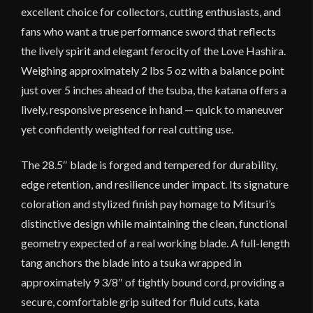
excellent choice for collectors, cutting enthusiasts, and
fans who want a true performance sword that reflects
the lively spirit and elegant ferocity of the Love Hashira.
Weighing approximately 2 lbs 5 oz with a balance point
just over 5 inches ahead of the tsuba, the katana offers a
lively, responsive presence in hand — quick to maneuver
yet confidently weighted for real cutting use.
The 28.5″ blade is forged and tempered for durability,
edge retention, and resilience under impact. Its signature
coloration and stylized finish pay homage to Mitsuri’s
distinctive design while maintaining the clean, functional
geometry expected of a real working blade. A full-length
tang anchors the blade into a tsuka wrapped in
approximately 9 3/8″ of tightly bound cord, providing a
secure, comfortable grip suited for fluid cuts, kata