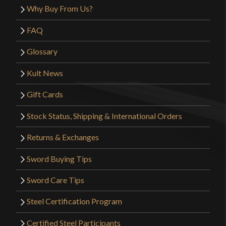
Why Buy From Us?
FAQ
Glossary
Kult News
Gift Cards
Stock Status, Shipping & International Orders
Returns & Exchanges
Sword Buying Tips
Sword Care Tips
Steel Certification Program
Certified Steel Participants