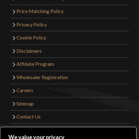
Price Matching Policy
Privacy Policy
Cookie Policy
Disclaimers
Affiliate Program
Wholesaler Registration
Careers
Sitemap
Contact Us
©2026 Kult of Athena. All Rights Reserved. |
We value your privacy