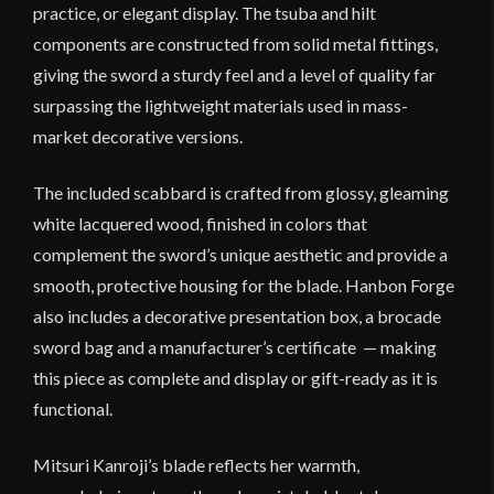
practice, or elegant display. The tsuba and hilt
components are constructed from solid metal fittings,
giving the sword a sturdy feel and a level of quality far
surpassing the lightweight materials used in mass-
market decorative versions.
The included scabbard is crafted from glossy, gleaming
white lacquered wood, finished in colors that
complement the sword’s unique aesthetic and provide a
smooth, protective housing for the blade. Hanbon Forge
also includes a decorative presentation box, a brocade
sword bag and a manufacturer’s certificate — making
this piece as complete and display or gift-ready as it is
functional.
Mitsuri Kanroji’s blade reflects her warmth,