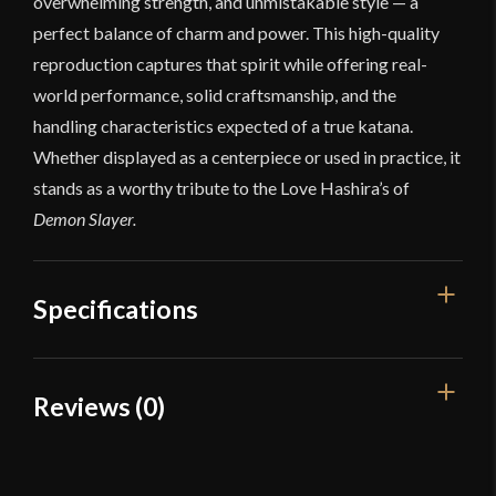
overwhelming strength, and unmistakable style — a
perfect balance of charm and power. This high-quality
reproduction captures that spirit while offering real-
world performance, solid craftsmanship, and the
handling characteristics expected of a true katana.
Whether displayed as a centerpiece or used in practice, it
stands as a worthy tribute to the Love Hashira’s of
Demon Slayer.
Specifications
Overall Length
40"
Reviews (0)
Blade Length
28 5/8"
Reviews
Weight
2 lbs 5 oz