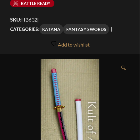
BATTLE READY
SKU:
HB632
|
KATANA
FANTASY SWORDS
CATEGORIES:
Add to wishlist
🔍