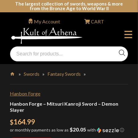
Skip
The largest collection of swords, weapons & more
from the Bronze Age to World War II
to
content
My Account
CART
Products
search
Swords, Shields, Medieval Weapons, LARP & Clothing
»
Swords
»
Fantasy Swords
»
Home
Hanbon Forge
Hanbon Forge – Mitsuri Kanroji Sword – Demon
Slayer
164.99
$
$20.05
or monthly payments as low as
with
ⓘ