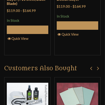
Blade)
$119.00
-
$164.99
$119.00
-
$164.99
In Stock
In Stock
Add to Cart
Add to Cart
Quick View
Quick View
Customers Also Bought