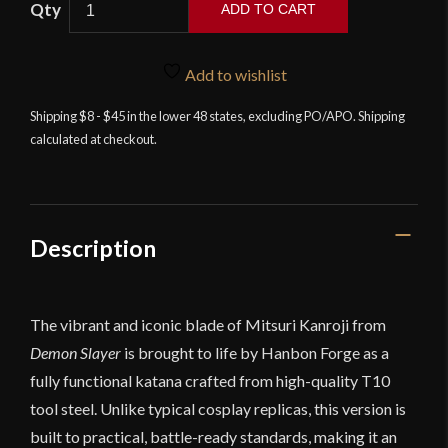
ADD TO CART
Forge
-
Mitsuri
Add to wishlist
Kanroji
Shipping $8 - $45 in the lower 48 states, excluding PO/APO. Shipping
Sword
calculated at checkout.
–
Demon
Slayer
quantity
Description
The vibrant and iconic blade of Mitsuri Kanroji from
Demon Slayer
is brought to life by Hanbon Forge as a
fully functional katana crafted from high-quality T10
tool steel. Unlike typical cosplay replicas, this version is
built to practical, battle-ready standards, making it an