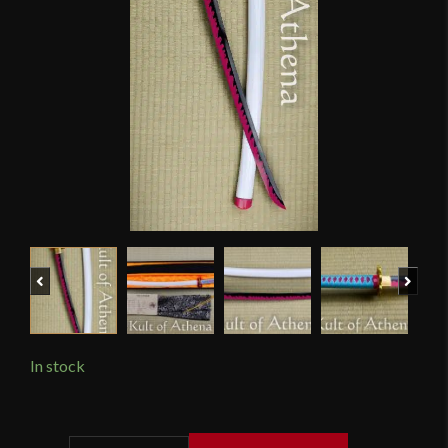
Previous
Next
In stock
Hanbon