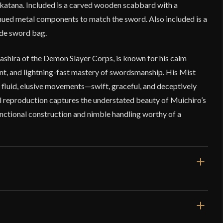
l katana. Included is a carved wooden scabbard with a
hued metal components to match the sword. Also included is a
ade sword bag.
ashira of the Demon Slayer Corps, is known for his calm
ent, and lightning-fast mastery of swordsmanship. His Mist
 fluid, elusive movements—swift, graceful, and deceptively
eel reproduction captures the understated beauty of Muichiro’s
unctional construction and nimble handling worthy of a
39 1/2"