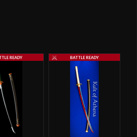
28 1/2"
2 lbs 6 oz
Sharp
31.4 mm
o have purchased this product may leave a review.
7.5 mm - 4.4 mm
TTLE READY
BATTLE READY
N/A
5 1/2"
9 3/4"
[T10 High Carbon Steel]
Battle Ready
Hanbon Forge
China