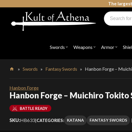
Skip
The largest
to
Products
content
search
Swords, Shields, Medieval Weapons, LARP & Clothing
Swords
Weapons
Armor
Shie
Open
Open
Open
submenu
submenu
submenu
for
for
for
"Swords"
"Weapons"
"Armor"
»
Swords
»
Fantasy Swords
»
Hanbon Forge – Muichi
Home
Hanbon Forge
Hanbon Forge – Muichiro Tokito
BATTLE READY
SKU:
HB633
|
KATANA
FANTASY SWORDS
CATEGORIES: