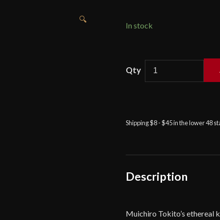
🔍
In stock
Hanbon
Forge
-
Muichiro
Tokito
Shipping $8 - $45 in the lower 48 s
Sword
–
Demon
Slayer
quantity
Description
Muichiro Tokito’s ethereal 