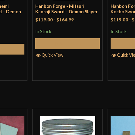
nemi
Hanbon Forge - Mitsuri
Hanbon For
d – Demon
Kanroji Sword – Demon Slayer
Kocho Swor
$119.00
-
$164.99
$119.00
-
$
In Stock
In Stock
Add to Cart
Cart
Quick View
Quick Vi