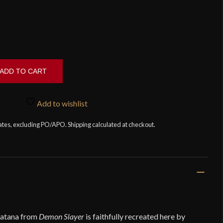
ADD TO CART
Add to wishlist
tates, excluding PO/APO. Shipping calculated at checkout.
katana from
Demon Slayer
is faithfully recreated here by