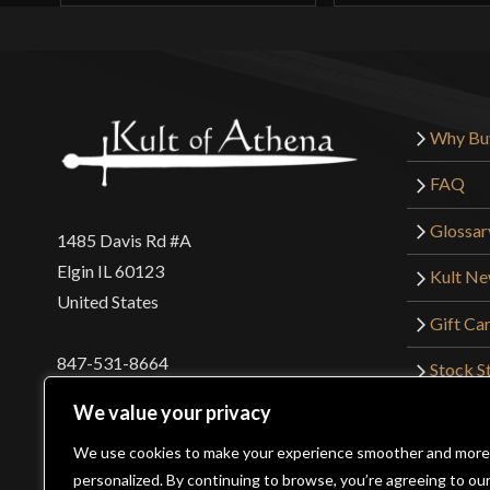
Why Bu
FAQ
Glossar
1485 Davis Rd #A
Elgin IL 60123
Kult N
United States
Gift Ca
847-531-8664
Stock St
Interna
orders@kultofathena.com
We value your privacy
Returns
Login
Wholesaler Login
We use cookies to make your experience smoother and more
personalized. By continuing to browse, you’re agreeing to ou