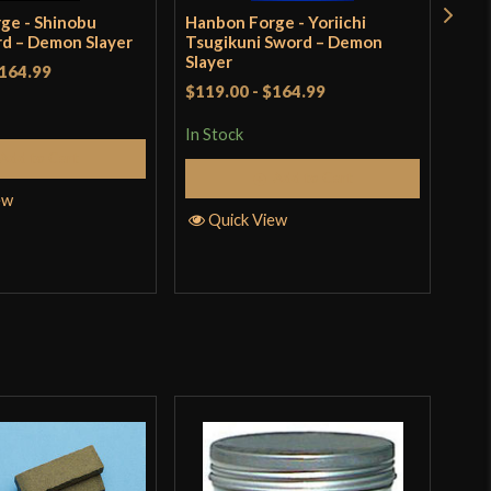
ge - Shinobu
Hanbon Forge - Yoriichi
Han
d – Demon Slayer
Tsugikuni Sword – Demon
Nic
Slayer
(Ful
164.99
Ble
$119.00
-
$164.99
$13
incl
In Stock
pro
Add to Cart
Add to Cart
In S
ew
Quick View
Q