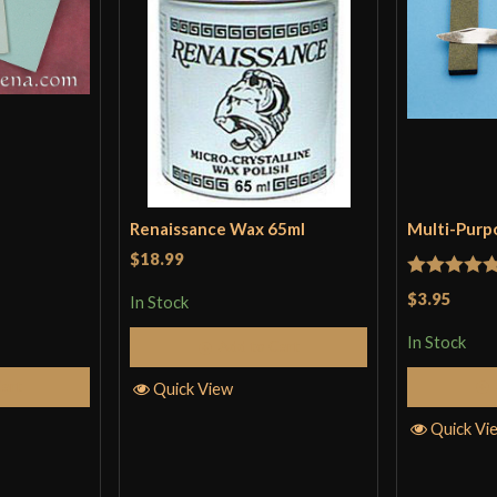
Renaissance Wax 65ml
Multi-Purp
$18.99
Rated
5
ou
$3.95
In Stock
of 5
In Stock
Add to Cart
Cart
Quick View
Quick Vi