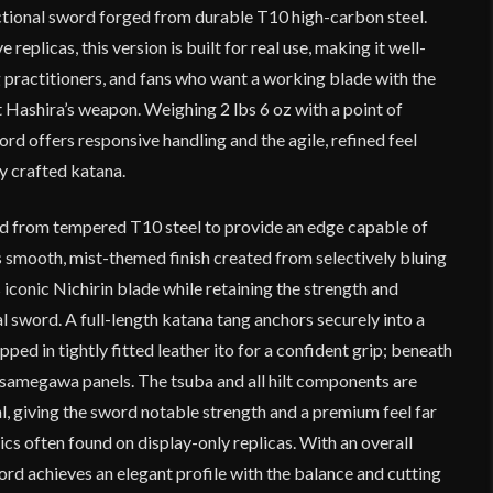
ctional sword forged from durable T10 high-carbon steel.
replicas, this version is built for real use, making it well-
ng practitioners, and fans who want a working blade with the
t Hashira’s weapon. Weighing 2 lbs 6 oz with a point of
ord offers responsive handling and the agile, refined feel
y crafted katana.
ed from tempered T10 steel to provide an edge capable of
s smooth, mist-themed finish created from selectively bluing
 iconic Nichirin blade while retaining the strength and
nal sword. A full-length katana tang anchors securely into a
ed in tightly fitted leather ito for a confident grip; beneath
n samegawa panels. The tsuba and all hilt components are
, giving the sword notable strength and a premium feel far
ics often found on display-only replicas. With an overall
word achieves an elegant profile with the balance and cutting