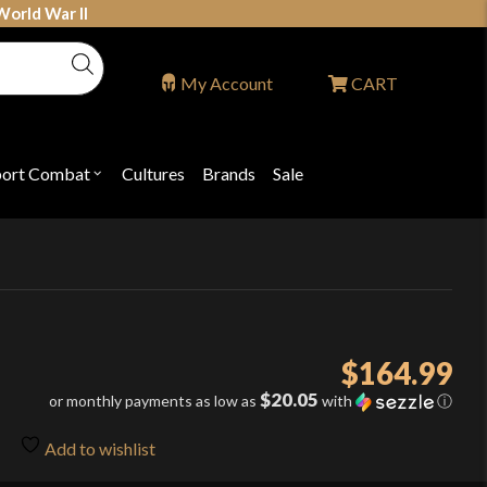
World War II
My Account
CART
port Combat
Cultures
Brands
Sale
Open
nu
submenu
for
P
"Sport
ons
Combat"
$
164.99
$20.05
or monthly payments as low as
with
ⓘ
Add to wishlist