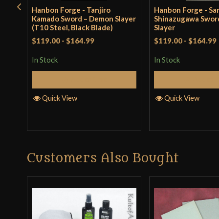
Hanbon Forge - Tanjiro
Hanbon Forge - Sa
Kamado Sword – Demon Slayer
Shinazugawa Swor
(T10 Steel, Black Blade)
Slayer
$119.00
-
$164.99
$119.00
-
$164.99
In Stock
In Stock
Add to Cart
Add to 
Quick View
Quick View
Customers Also Bought