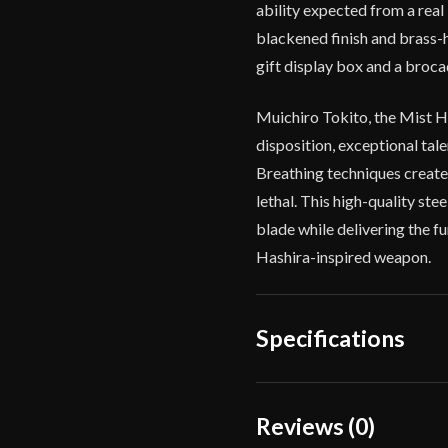
ability expected from a rea
blackened finish and brass-
gift display box and a broc
Muichiro Tokito, the Mist H
disposition, exceptional tal
Breathing techniques create
lethal. This high-quality st
blade while delivering the f
Hashira-inspired weapon.
Specifications
Overall Length
Reviews (0)