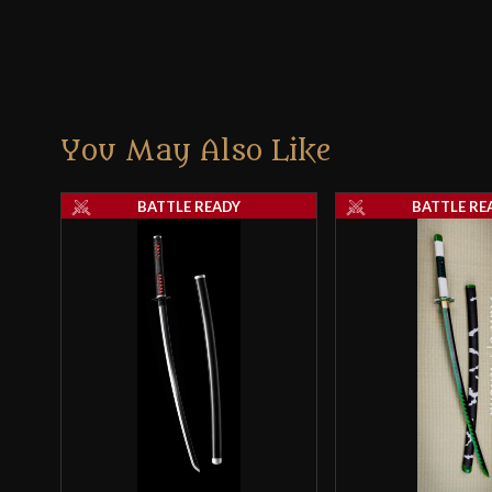
You May Also Like
BATTLE READY
BATTLE RE