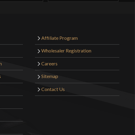
Affiliate Program
Wholesaler Registration
m
Careers
s
Sitemap
Contact Us