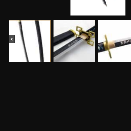
Previous