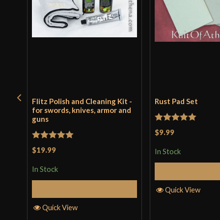
Flitz Polish and Cleaning Kit -
Rust Pad Set
for swords, knives, armor and
guns
Rated
5
out
$9.99
of 5
Rated
5
out
$19.99
In Stock
of 5
In Stock
Add to 
Add to Cart
Quick View
Quick View