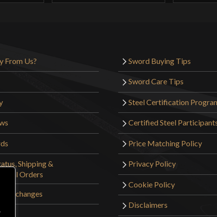
y From Us?
Sword Buying Tips
Sword Care Tips
y
Steel Certification Progra
ews
Certified Steel Participant
rds
Price Matching Policy
atus, Shipping &
Privacy Policy
tional Orders
Cookie Policy
 & Exchanges
Disclaimers
r