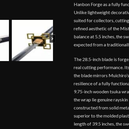
Hanbon Forge as a fully fun
Unlike lightweight decorative 
suited for collectors, cutti
refined aesthetic of the Mis
balance at 5.5 inches, the sw
Next
expected from a traditionall
The 28.5-inch blade is forg
real cutting performance. It
the blade mirrors Muichiro’s
resilience of a fully functio
9.75-inch wooden tsuka wrapp
the wrap lie genuine rayski
constructed from solid metal
superior to the molded plast
length of 39.5 inches, the s