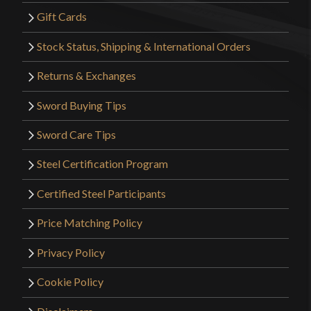
Gift Cards
Stock Status, Shipping & International Orders
Returns & Exchanges
Sword Buying Tips
Sword Care Tips
Steel Certification Program
Certified Steel Participants
Price Matching Policy
Privacy Policy
Cookie Policy