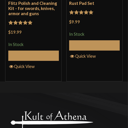
Flitz Polish and Cleaning
Rust Pad Set
Kit - for swords, knives,
armor and guns
Rated
5
out
$9.99
of 5
Rated
5
out
$19.99
In Stock
of 5
In Stock
Add to Cart
Add to Cart
Quick View
Quick View