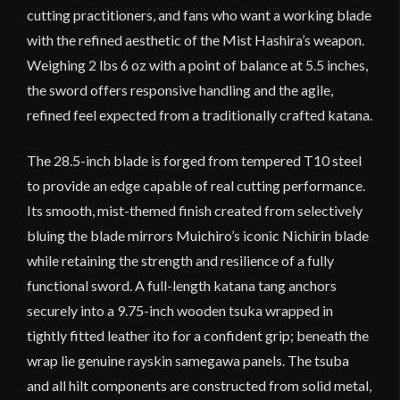
cutting practitioners, and fans who want a working blade
with the refined aesthetic of the Mist Hashira’s weapon.
Weighing 2 lbs 6 oz with a point of balance at 5.5 inches,
the sword offers responsive handling and the agile,
refined feel expected from a traditionally crafted katana.
The 28.5-inch blade is forged from tempered T10 steel
to provide an edge capable of real cutting performance.
Its smooth, mist-themed finish created from selectively
bluing the blade mirrors Muichiro’s iconic Nichirin blade
while retaining the strength and resilience of a fully
functional sword. A full-length katana tang anchors
securely into a 9.75-inch wooden tsuka wrapped in
tightly fitted leather ito for a confident grip; beneath the
wrap lie genuine rayskin samegawa panels. The tsuba
and all hilt components are constructed from solid metal,