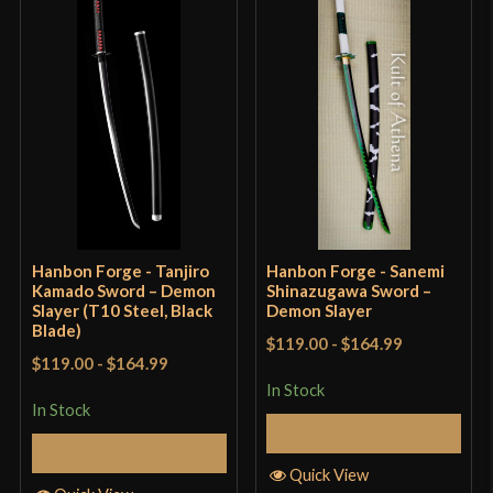
P.O.B.
5 1/2"
Grip Length
9 3/4"
Blade
[T10 High Carbon Steel]
Class
Battle Ready
Manufacturer
Hanbon Forge
Country of Origin
China
Hanbon Forge - Tanjiro
Hanbon Forge - Sanemi
Kamado Sword – Demon
Shinazugawa Sword –
Slayer (T10 Steel, Black
Demon Slayer
Blade)
$119.00
-
$164.99
$119.00
-
$164.99
In Stock
In Stock
Add to Cart
Add to Cart
Quick View