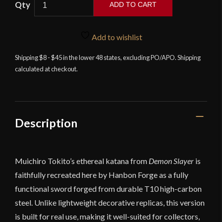
ADD TO CART
Forge
-
Muichiro
Add to wishlist
Tokito
Shipping $8 - $45 in the lower 48 states, excluding PO/APO. Shipping
Sword
calculated at checkout.
–
Demon
Slayer
quantity
Description
Muichiro Tokito’s ethereal katana from
Demon Slayer
is
faithfully recreated here by Hanbon Forge as a fully
functional sword forged from durable T10 high-carbon
steel. Unlike lightweight decorative replicas, this version
is built for real use, making it well-suited for collectors,