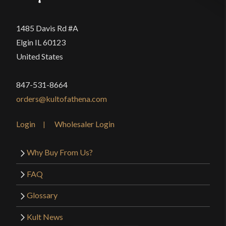
1485 Davis Rd #A
Elgin IL 60123
United States
847-531-8664
orders@kultofathena.com
Login
Wholesaler Login
Why Buy From Us?
FAQ
Glossary
Kult News