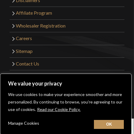
Disclaimers
Affiliate Program
Wholesaler Registration
Careers
Sitemap
Contact Us
©2026 Kult of Athena. All Rights Reserved. |
We value your privacy
Website Design by
Get Sharp, Inc.
We use cookies to make your experience smoother and more
0
personalized. By continuing to browse, you’re agreeing to our
Facebook
YouTube
Instagram
Pinterest
use of cookies.
Read our Cookie Policy.
Manage Cookies
Home
New
Contact