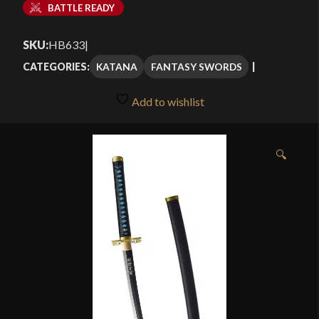
BATTLE READY
SKU:
HB633
|
KATANA
FANTASY SWORDS
CATEGORIES:
Add to wishlist
🔍