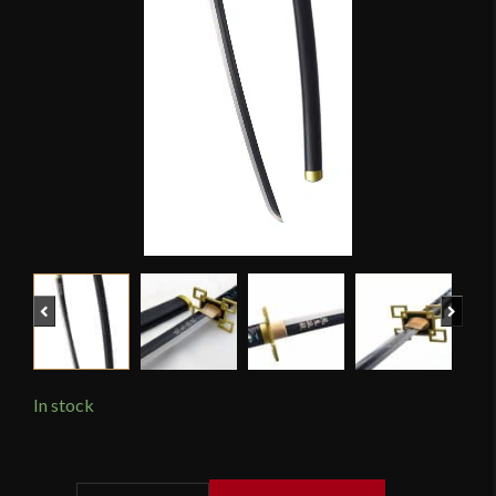
Previous
Next
In stock
Hanbon