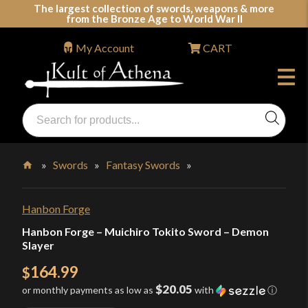
Skip
The largest collection of swords, weapons & more
from the Bronze Age to World War II
to
content
My Account
CART
Products
search
Swords, Shields, Medieval Weapons, LARP & Clothing
»
Swords
»
Fantasy Swords
»
Home
Hanbon Forge
Hanbon Forge – Muichiro Tokito Sword – Demon
Slayer
164.99
$
$20.05
or monthly payments as low as
with
ⓘ