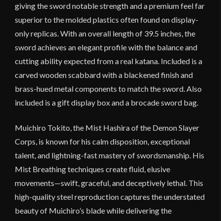
giving the sword notable strength and a premium feel far
superior to the molded plastics often found on display-
only replicas. With an overall length of 39.5 inches, the
sword achieves an elegant profile with the balance and
cutting ability expected from a real katana. Included is a
carved wooden scabbard with a blackened finish and
brass-hued metal components to match the sword. Also
included is a gift display box and a brocade sword bag.
Muichiro Tokito, the Mist Hashira of the Demon Slayer
Corps, is known for his calm disposition, exceptional
talent, and lightning-fast mastery of swordsmanship. His
Mist Breathing techniques create fluid, elusive
movements—swift, graceful, and deceptively lethal. This
high-quality steel reproduction captures the understated
beauty of Muichiro’s blade while delivering the