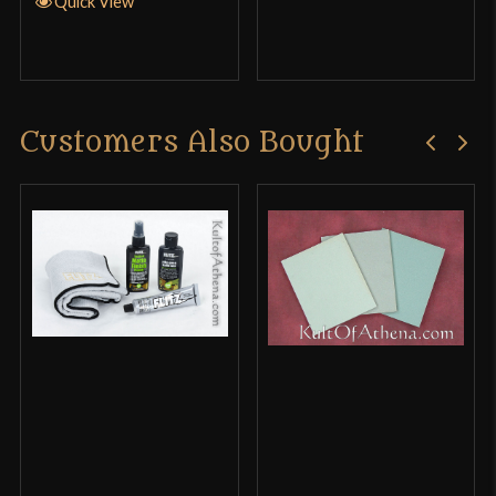
Quick View
Customers Also Bought