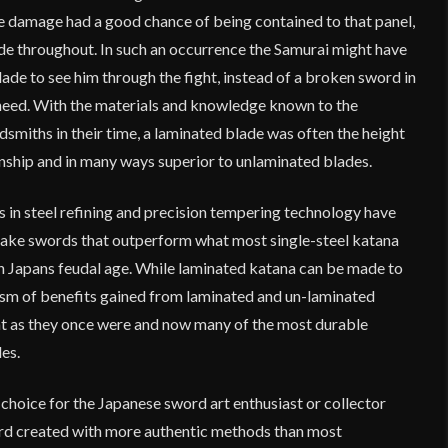
he damage had a good chance of being contained to that panel,
de throughout. In such an occurrence the Samurai might have
ade to see him through the fight, instead of a broken sword in
need. With the materials and knowledge known to the
smiths in their time, a laminated blade was often the height
anship and in many ways superior to unlaminated blades.
 in steel refining and precision tempering technology have
ake swords that outperform what most single-steel katana
in Japans feudal age. While laminated katana can be made to
asm of benefits gained from laminated and un-laminated
at as they once were and now many of the most durable
es.
 choice for the Japanese sword art enthusiast or collector
rd created with more authentic methods than most