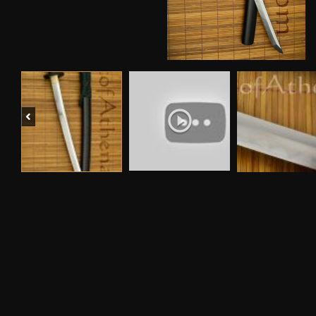
Previous