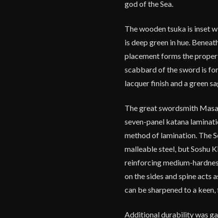
god of the Sea.
The wooden tsuka is inset wit
is deep green in hue. Beneath 
placement forms the proper s
scabbard of the sword is fo
lacquer finish and a green s
The great swordsmith Masamu
seven-panel katana laminatio
method of lamination. The So
malleable steel, but Soshu Ki
reinforcing medium-hardness 
on the sides and spine acts a
can be sharpened to a keen, f
Additional durability was ga