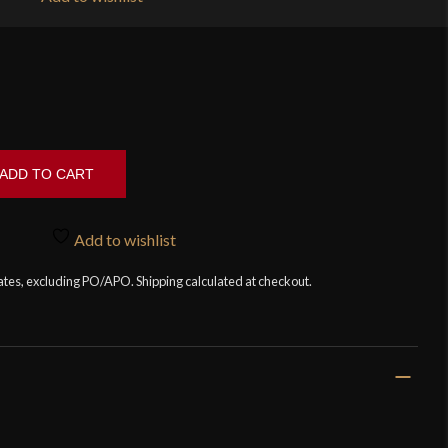
ADD TO CART
Add to wishlist
tates, excluding PO/APO. Shipping calculated at checkout.