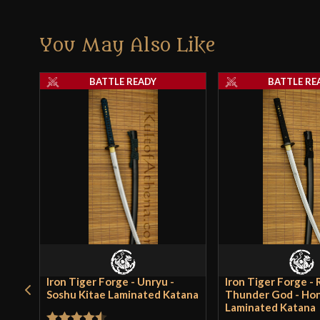
You May Also Like
BATTLE READY
BATTLE RE
Iron Tiger Forge - Unryu -
Iron Tiger Forge - R
Soshu Kitae Laminated Katana
Thunder God - Ho
Laminated Katana