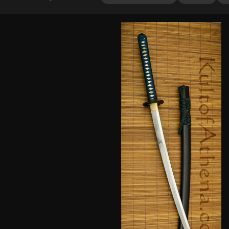
out of 5
based on
customer
rating