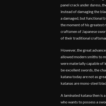
panel crack under duress, t
instead of damaging the bla
a damaged, but functional bl
the moment of his greatest 
craftsmen of Japanese sword
of their traditional craftsm
However, the great advances
allowed modern smiths to m
were materially capable of 
be excellent swords, the ch
katana today are not as gre
katanas are mono-steel blad
A laminated katana then is a
who wants to possess a swo