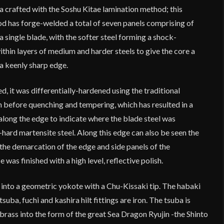
a crafted with the Soshu Kitae lamination method; this
 has forge-welded a total of seven panels comprising of
a single blade, with the softer steel forming a shock-
hin layers of medium and harder steels to give the core a
 a keenly sharp edge.
d, it was differentially-hardened using the traditional
n before quenching and tempering, which has resulted in a
 along the edge to indicate where the blade steel was
-hard martensite steel. Along this edge can also be seen the
the demarcation of the edge and side panels of the
 was finished with a high level, reflective polish.
 into a geometric yokote with a Chu-Kissaki tip. The habaki
suba, fuchi and kashira hilt fittings are iron. The tsuba is
 brass into the form of the great Sea Dragon Ryujin -the Shinto