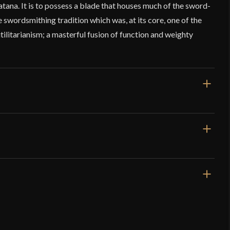
ana. It is to possess a blade that houses much of the sword-
 swordsmithing tradition which was, at its core, one of the
utilitarianism; a masterful fusion of function and weighty
/2''
/4''
 12.8 oz
 Sharp
3 mm
 Forge – Ryujin – Soshu Kitae Laminated Katana
mm - 4.5 mm