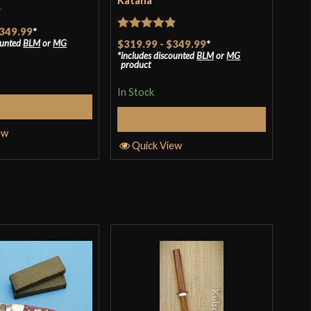
Katana
$69
t ship, and quality control. Very satisfied customer, and
349.99
*
 soshu kitae 7 layer katana.
In S
Rated
4.88
ounted
BLM
or
MG
$319.99
-
$349.99
*
includes discounted
BLM
or
MG
out of 5
product
Q
In Stock
o have purchased this product may leave a review.
elect Options
Select Options
ew
Quick View