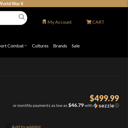
World War II
My Account
CART
port Combat
Cultures
Brands
Sale
Open
nu
submenu
for
P
"Sport
ons
Combat"
$
499.99
$46.79
or monthly payments as low as
with
ⓘ
Add to wishlist