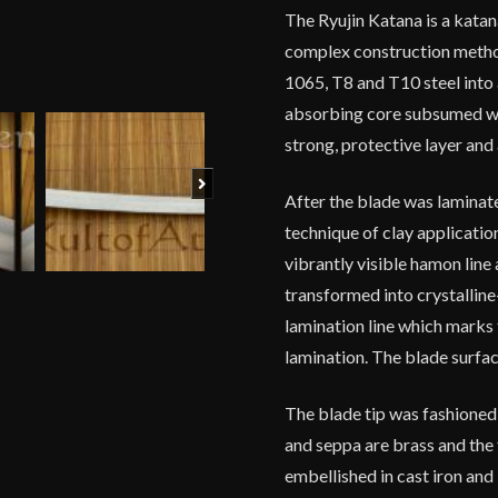
The Ryujin Katana is a katan
complex construction method
1065, T8 and T10 steel into 
absorbing core subsumed wit
strong, protective layer and
Next
After the blade was laminate
technique of clay applicatio
vibrantly visible hamon line
transformed into crystalline
lamination line which marks 
lamination. The blade surface
The blade tip was fashioned
and seppa are brass and the t
embellished in cast iron and