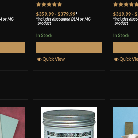
for the sale, fas
Rated
5
out
Rated
4.7
*
$359.99
-
$379.99
*
$319.99
-
$
proud owner of a
M
or
MG
includes discounted
BLM
or
MG
includes disc
of 5
out of 5
product
product
In Stock
In Stock
Only logged in customers wh
tions
Select Options
S
Quick View
Quick Vi