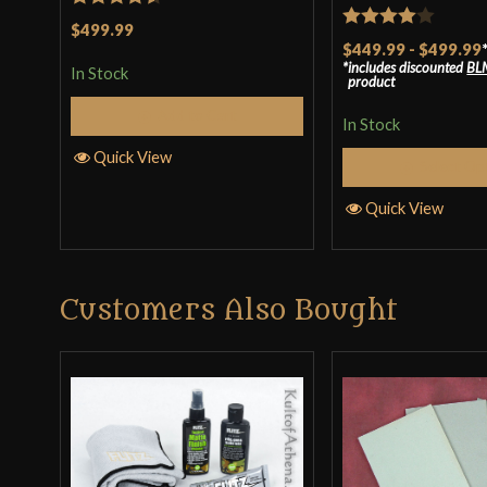
Rated
4.5
$499.99
Rated
4
$449.99
-
$499.99
out of 5
includes discounted
BL
out of 5
In Stock
product
Add to Cart
In Stock
Quick View
Select Op
Quick View
Customers Also Bought