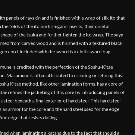
h panels of rayskin and is finished with a wrap of silk ito that
the folds of the ito are hishigami inserts; their careful
hape of the tsuka and further tighten the ito wrap. The saya
rmed from carved wood and is finished with a textured black
ageo cord. Included with the sword is a cloth sword bag.
ne is credited with the perfection of the Soshu-Kitae
n. Masamune is often attributed to creating or refining this
shu Kitae method, like other lamination forms, has a core of
tae refines the jacketing of this core by introducing panels of
steel beneath a final exterior of hard steel. This hard steel
s an armor for the core and the hard steel used for the edge
ine edge that resists dulling.
ined when laminating a katana due to the fact that should a