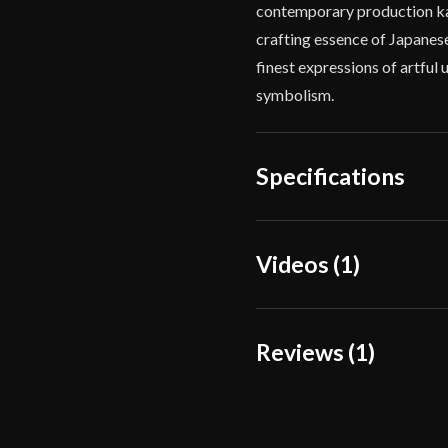
contemporary production kat
crafting essence of Japanese
finest expressions of artful 
symbolism.
Specifications
Overall Length
40 1
Videos (1)
Blade Length
28 3
Weight
2 lb
Reviews (1)
Edge
Very
Width
31.
1 review for
Iron Tiger
Thickness
7.8 