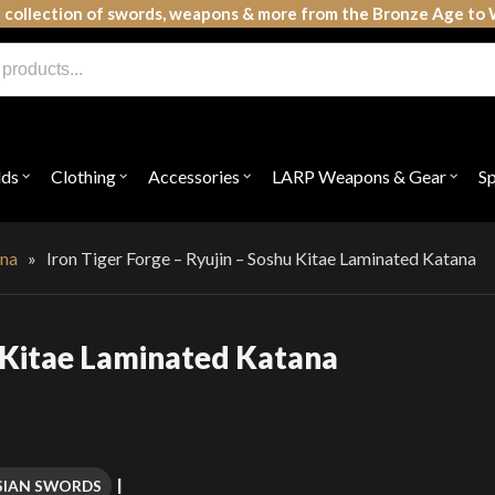
 collection of swords, weapons & more from the Bronze Age to 
lds
Clothing
Accessories
LARP Weapons & Gear
S
Open
Open
Open
Open
submenu
submenu
submenu
subme
for
for
for
for
"Shields"
"Clothing"
"Accessories"
"LAR
Weap
na
»
Iron Tiger Forge – Ryujin – Soshu Kitae Laminated Katana
&
Gear"
u Kitae Laminated Katana
SIAN SWORDS