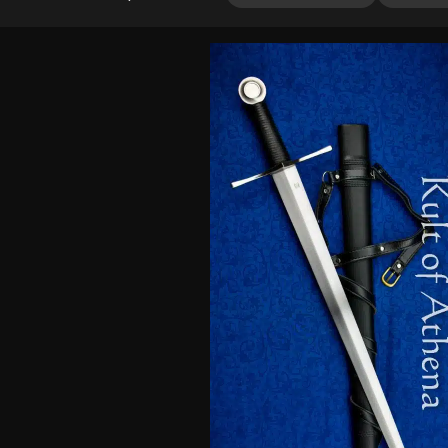
4.00
out
of 5
based
on
customer
rating