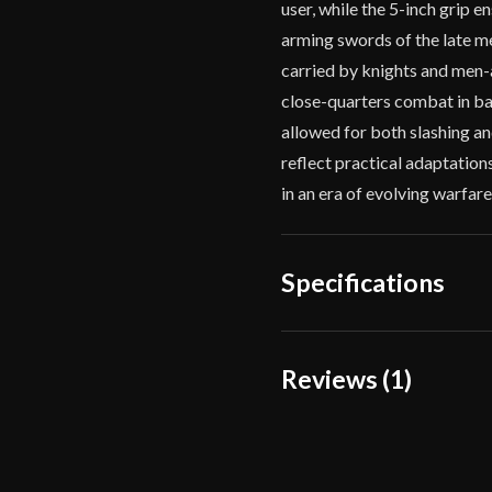
user, while the 5-inch grip 
arming swords of the late me
carried by knights and men-
close-quarters combat in ba
allowed for both slashing a
reflect practical adaptation
in an era of evolving warfare
Specifications
Overall Length
33 
Reviews (1)
Blade Length
27"
1 review for
Knights Co
Weight
2 l
Edge
Ver