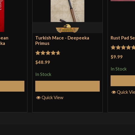
pean
Turkish Mace - Deepeeka
Rust Pad S
eka
Primus
Rated
5
ou
$9.99
Rated
4.71
$48.99
of 5
out of 5
In Stock
In Stock
Cart
Add to Cart
Quick Vi
Quick View