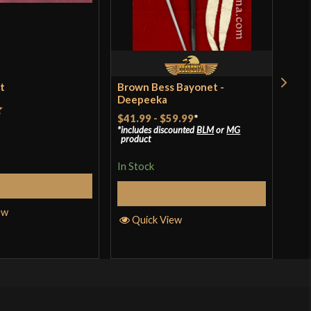
et
Brown Bess Bayonet -
Ren
Deepeeka
$18
$41.99
-
$59.99
*
t
includes discounted
BLM
or
MG
In S
product
In Stock
Add to Cart
Q
Select Options
ew
Quick View