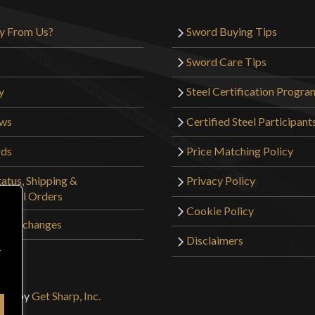
y From Us?
Sword Buying Tips
Sword Care Tips
y
Steel Certification Progra
ews
Certified Steel Participant
rds
Price Matching Policy
atus, Shipping &
Privacy Policy
tional Orders
Cookie Policy
 & Exchanges
Disclaimers
r
sign by
Get Sharp, Inc.