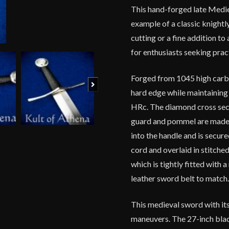
This hand-forged late Mediev
example of a classic knightly
cutting or a fine addition to
for enthusiasts seeking prac
Forged from 1045 high carbo
Next
hard edge while maintaining 
HRc. The diamond cross secti
guard and pommel are made f
into the handle and is secur
cord and overlaid in stitch
which is tightly fitted with 
leather sword belt to match
This medieval sword with its
maneuvers. The 27-inch bla