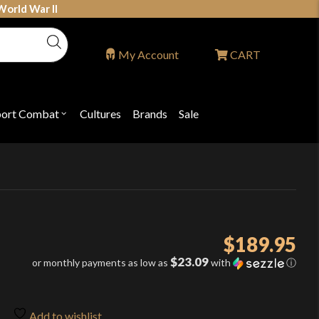
World War II
My Account
CART
port Combat
Cultures
Brands
Sale
Open
nu
submenu
for
P
"Sport
ons
Combat"
$
189.95
$23.09
or monthly payments as low as
with
ⓘ
Add to wishlist