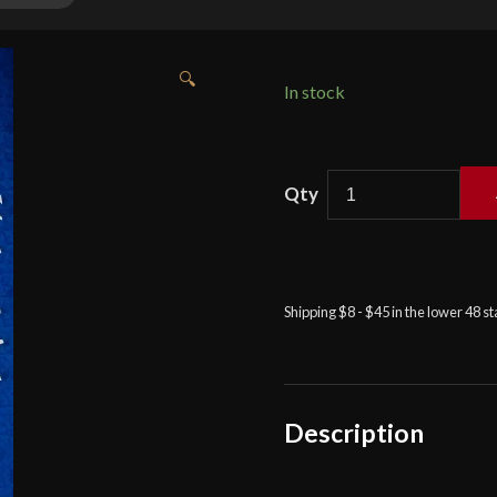
🔍
In stock
Knights
Collection
-
Late
Medieval
Shipping $8 - $45 in the lower 48 s
Arming
Sword
quantity
Description