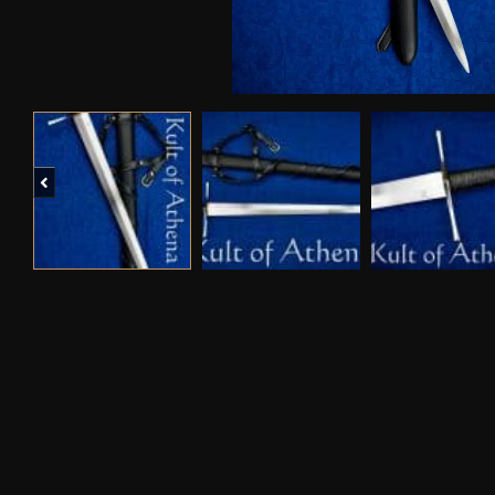
Previous