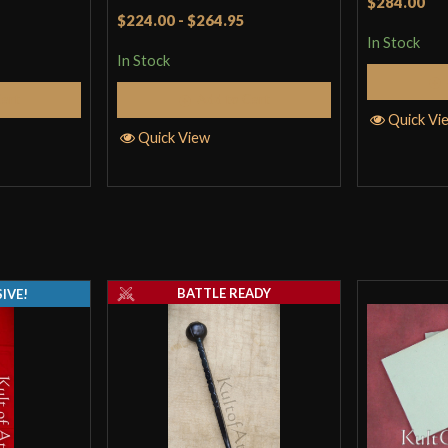
$284.00
Rated
5
out
$224.00
-
$264.95
of 5
In Stock
In Stock
Cart
Add to Cart
Quick Vi
Quick View
BATTLE READY
IVE!