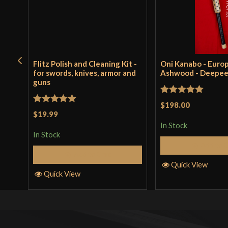
Flitz Polish and Cleaning Kit -
Oni Kanabo - Euro
for swords, knives, armor and
Ashwood - Deepe
guns
Rated
5
out
$198.00
Rated
5
out
$19.99
of 5
of 5
In Stock
In Stock
Add to 
Add to Cart
Quick View
Quick View