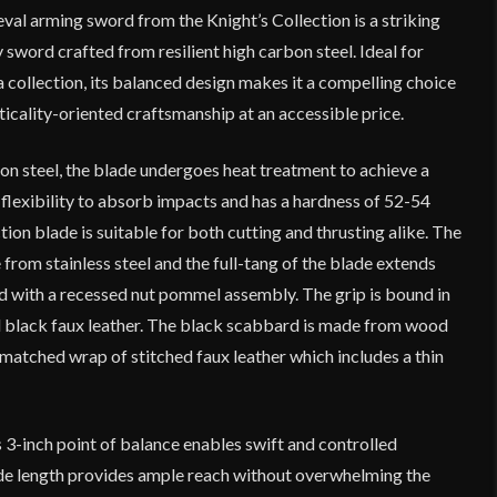
al arming sword from the Knight’s Collection is a striking
 sword crafted from resilient high carbon steel. Ideal for
 a collection, its balanced design makes it a compelling choice
ticality-oriented craftsmanship at an accessible price.
n steel, the blade undergoes heat treatment to achieve a
flexibility to absorb impacts and has a hardness of 52-54
on blade is suitable for both cutting and thrusting alike. The
rom stainless steel and the full-tang of the blade extends
ed with a recessed nut pommel assembly. The grip is bound in
ed black faux leather. The black scabbard is made from wood
a matched wrap of stitched faux leather which includes a thin
.
 3-inch point of balance enables swift and controlled
de length provides ample reach without overwhelming the