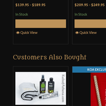
Rated
4.5
Rated
4
$139.95
-
$189.95
$209.95
-
$249.95
out of 5
out of 5
In Stock
In Stock
Add to Cart
Add to 
Quick View
Quick View
Customers Also Bought
KOA EXCLUS