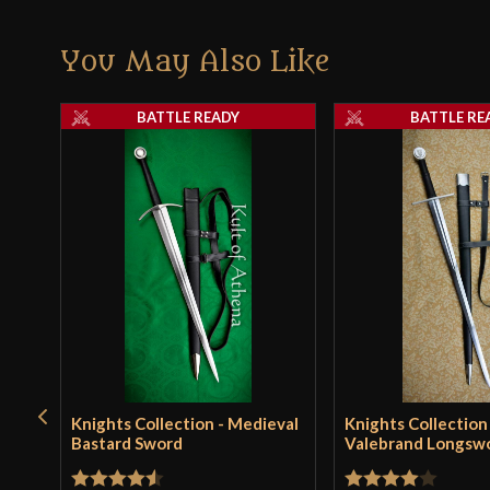
You May Also Like
BATTLE READY
BATTLE RE
Knights Collection - Medieval
Knights Collection
Bastard Sword
Valebrand Longsw