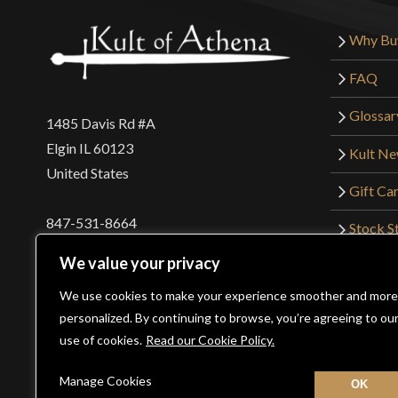
Why Bu
FAQ
Glossar
1485 Davis Rd #A
Elgin IL 60123
Kult N
United States
Gift Ca
847-531-8664
Stock St
Interna
orders@kultofathena.com
We value your privacy
Returns
Login
Wholesaler Login
We use cookies to make your experience smoother and more
personalized. By continuing to browse, you’re agreeing to ou
use of cookies.
Read our Cookie Policy.
©2026 Kult of Athena. All Rights Reserved. | Website De
Manage Cookies