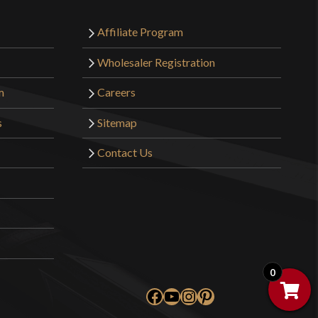
Affiliate Program
Wholesaler Registration
m
Careers
s
Sitemap
Contact Us
0
Facebook
YouTube
Instagram
Pinterest