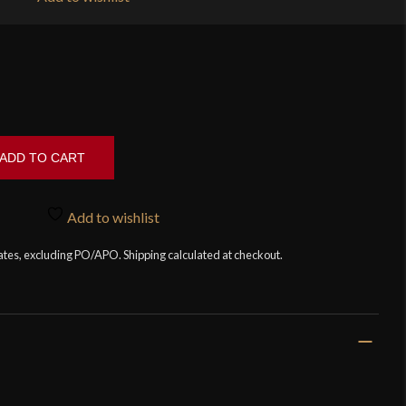
ADD TO CART
Add to wishlist
tates, excluding PO/APO. Shipping calculated at checkout.