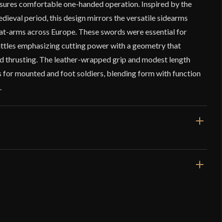
ensures comfortable one-handed operation. Inspired by the
dieval period, this design mirrors the versatile sidearms
at-arms across Europe. These swords were essential for
ttles emphasizing cutting power with a geometry that
nd thrusting. The leather-wrapped grip and modest length
s for mounted and foot soldiers, blending form with function
.
3/4"
llection – Late Medieval Arming Sword
bs 4 o z
y Sharp