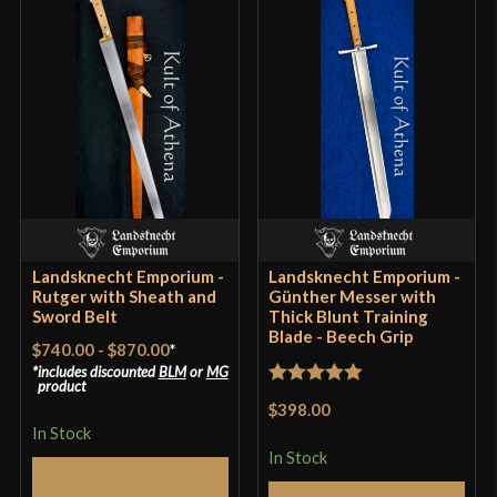
P.O.B.
5 1/2"
Grip Length
4 9/16"
Blade
[6150 High Carbon Steel]
Class
Sport Combat
Culture
German
Manufacturer
Landsknecht Emporium
Country of Origin
Hungary
Landsknecht Emporium -
Landsknecht Emporium -
Rutger with Sheath and
Günther Messer with
Sword Belt
Thick Blunt Training
Blade - Beech Grip
$740.00
-
$870.00
*
includes discounted
BLM
or
MG
product
Rated
5
out
$398.00
of 5
In Stock
In Stock
Select Options