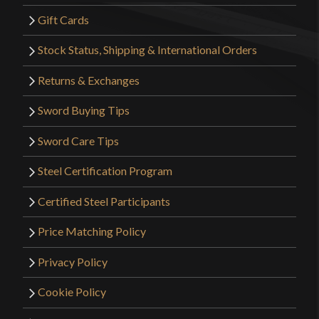
Gift Cards
Stock Status, Shipping & International Orders
Returns & Exchanges
Sword Buying Tips
Sword Care Tips
Steel Certification Program
Certified Steel Participants
Price Matching Policy
Privacy Policy
Cookie Policy