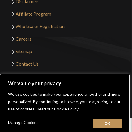
Disclaimers
Affiliate Program
Wholesaler Registration
Careers
Sitemap
Contact Us
©2026 Kult of Athena. All Rights Reserved. |
We value your privacy
Website Design by
Get Sharp, Inc.
We use cookies to make your experience smoother and more
0
personalized. By continuing to browse, you’re agreeing to our
Facebook
YouTube
Instagram
Pinterest
use of cookies.
Read our Cookie Policy.
Manage Cookies
Home
New
Contact