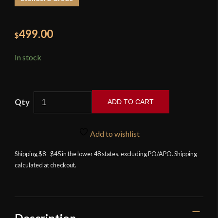
499.00
$
In stock
ADD TO CART
Landsknecht
Emporium
Add to wishlist
-
Blunt
Shipping $8 - $45 in the lower 48 states, excluding PO/APO. Shipping
calculated at checkout.
Rutger
quantity