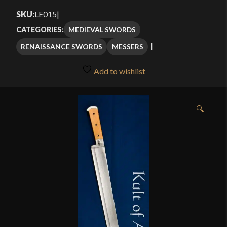
$419.00
SKU:
LE015
|
through
MEDIEVAL SWORDS
CATEGORIES:
$499.00
RENAISSANCE SWORDS
MESSERS
Add to wishlist
🔍