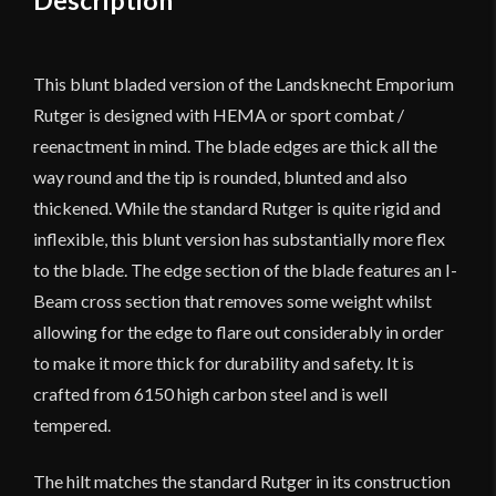
Description
This blunt bladed version of the Landsknecht Emporium
Rutger is designed with HEMA or sport combat /
reenactment in mind. The blade edges are thick all the
way round and the tip is rounded, blunted and also
thickened. While the standard Rutger is quite rigid and
inflexible, this blunt version has substantially more flex
to the blade. The edge section of the blade features an I-
Beam cross section that removes some weight whilst
allowing for the edge to flare out considerably in order
to make it more thick for durability and safety. It is
crafted from 6150 high carbon steel and is well
tempered.
The hilt matches the standard Rutger in its construction