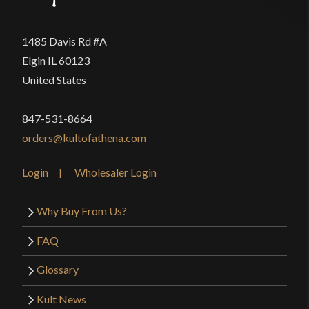
1485 Davis Rd #A
Elgin IL 60123
United States
847-531-8664
orders@kultofathena.com
Login
Wholesaler Login
Why Buy From Us?
FAQ
Glossary
Kult News