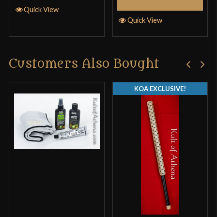
Add to Cart
Quick View
Quick View
Customers Also Bought
KOA EXCLUSIVE!