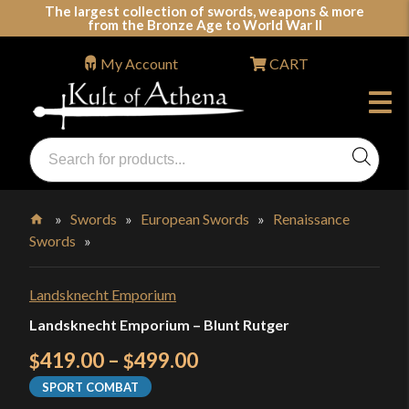
Skip
The largest collection of swords, weapons & more
from the Bronze Age to World War II
to
content
My Account
CART
Products
search
Swords, Shields, Medieval Weapons, LARP & Clothing
»
Swords
»
European Swords
»
Renaissance
Swords
»
Home
Landsknecht Emporium
Landsknecht Emporium – Blunt Rutger
Price
419.00
–
499.00
$
$
range:
SPORT COMBAT