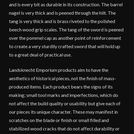
and is every bit as durable in its construction. The barrel
nagel is very thick and is peened through the hilt. The
tang is very thick and is brass riveted to the polished
beech wood grip scales. The tang of the sword is peened
over the pommel cap as another point of reinforcement
to create a very sturdily crafted sword that will hold up
to a great deal of practical use.
Landsknecht Emporium products aim to have the
aesthetics of historical pieces, not the finish of mass-
produced items. Each product bears the signs of its
making; small tool marks and imperfections, which do
not affect the build quality or usability but give each of
our pieces its unique character.
These may manifest in
scratches on the blade or finish or small filled and
stabilized wood cracks that do not affect durability or