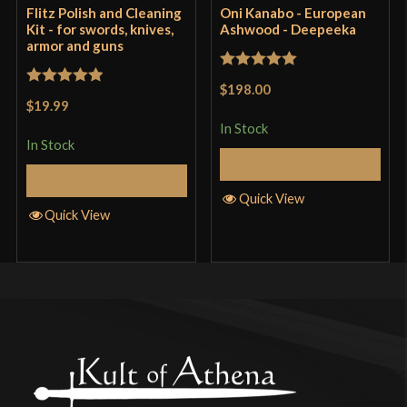
Flitz Polish and Cleaning
Oni Kanabo - European
Kit - for swords, knives,
Ashwood - Deepeeka
armor and guns
Rated
5
out
$198.00
Rated
5
out
of 5
$19.99
of 5
In Stock
In Stock
Add to Cart
Add to Cart
Quick View
Quick View