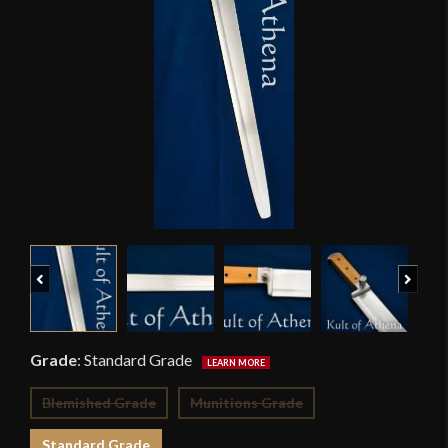
Previous
Next
Grade
:
Standard Grade
Blemished Grade
Munitions Grade
Standard Grade