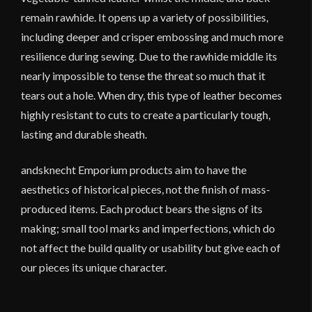
remain rawhide. It opens up a variety of possibilities,
including deeper and crisper embossing and much more
resilience during sewing. Due to the rawhide middle its
nearly impossible to tense the threat so much that it
tears out a hole. When dry, this type of leather becomes
highly resistant to cuts to create a particularly tough,
lasting and durable sheath.
andsknecht Emporium products aim to have the
aesthetics of historical pieces, not the finish of mass-
produced items. Each product bears the signs of its
making; small tool marks and imperfections, which do
not affect the build quality or usability but give each of
our pieces its unique character.