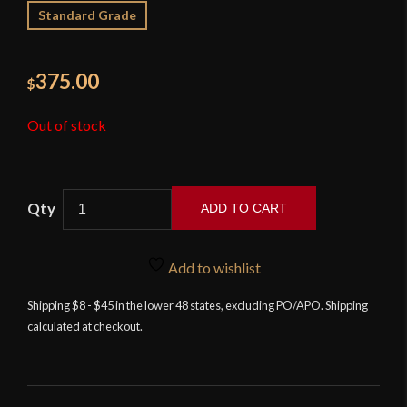
Standard Grade
375.00
$
Out of stock
ADD TO CART
Landsknecht
Emporium
Add to wishlist
-
Large
Shipping $8 - $45 in the lower 48 states, excluding PO/APO. Shipping
calculated at checkout.
Bauernwehr
with
Sheath
quantity