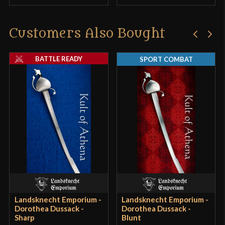
Customers Also Bought
BATTLE READY
SPORT COMBAT
Landsknecht Emporium -
Landsknecht Emporium -
Dorothea Dussack -
Dorothea Dussack -
Sharp
Blunt