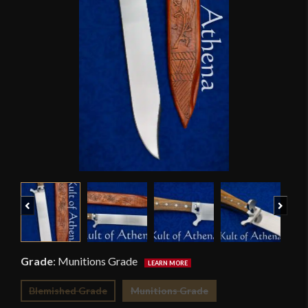
Previous
Next
Grade
:
Munitions Grade
Blemished Grade
Munitions Grade