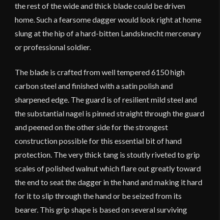
the rest of the wide and thick blade could be driven
home. Such a fearsome dagger would look right at home
slung at the hip of a hard-bitten Landsknecht mercenary
or professional soldier.
The blade is crafted from well tempered 6150 high
carbon steel and finished with a satin polish and
sharpened edge. The guard is of resilient mild steel and
the substantial nagel is pinned straight through the guard
and peened on the other side for the strongest
construction possible for this essential bit of hand
protection. The very thick tang is stoutly riveted to grip
scales of polished walnut which flare out greatly toward
the end to seat the dagger in the hand and making it hard
for it to slip through the hand or be seized from its
bearer. This grip shape is based on several surviving