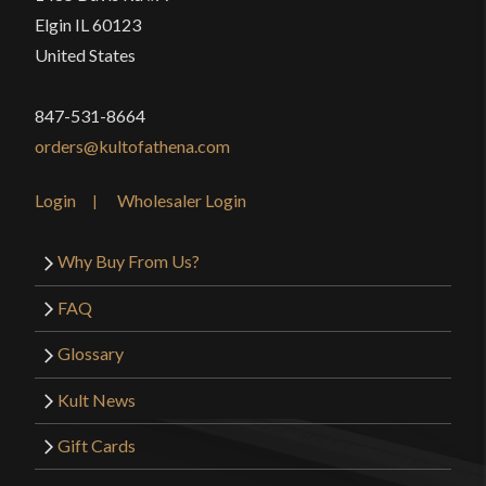
Elgin IL 60123
United States
847-531-8664
orders@kultofathena.com
Login
Wholesaler Login
Why Buy From Us?
FAQ
Glossary
Kult News
Gift Cards