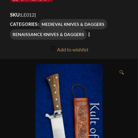
$375.00
SKU:
LE012
|
through
MEDIEVAL KNIVES & DAGGERS
CATEGORIES:
$412.00
RENAISSANCE KNIVES & DAGGERS
Add to wishlist
🔍