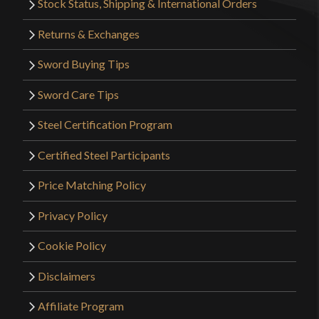
Stock Status, Shipping & International Orders
Returns & Exchanges
Sword Buying Tips
Sword Care Tips
Steel Certification Program
Certified Steel Participants
Price Matching Policy
Privacy Policy
Cookie Policy
Disclaimers
Affiliate Program