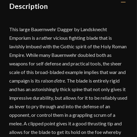
Description
This large Bauernwehr Dagger by Landsknecht
Emporium is a rather vicious fighting blade that is
lavishly imbued with the Gothic spirit of the Holy Roman
Empire. While many Bauernwehr doubled both as
weapons for self defense and practical tools, the sheer
scale of this broad-bladed example implies that war and
campaign is its
raison d’etre.
The blade is entirely rigid
and has an astonishingly thick spine that not only gives it
impressive durability, but allows for it to be reliably used
as lever to pry through and into the defense of an
opponent, or control them in a grappling scrum of a
melee. A clipped point gives it a good thrusting tip and
allows for the blade to get its hold on the foe whereby