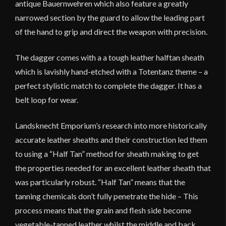
antique Bauernwehren which also feature a greatly
narrowed section by the guard to allow the leading part
of the hand to grip and direct the weapon with precision.
The dagger comes with a a tough leather halftan sheath
which is lavishly hand-etched with a Totentanz theme – a
perfect stylistic match to complete the dagger. It has a
belt loop for wear.
Landsknecht Emporium’s research into more historically
accurate leather sheaths and their construction led them
to using a “Half Tan” method for sheath making to get
the properties needed for an excellent leather sheath that
was particularly robust. “Half Tan” means that the
tanning chemicals don’t fully penetrate the hide – This
process means that the grain and flesh side become
vegetable-tanned leather whilst the middle and back