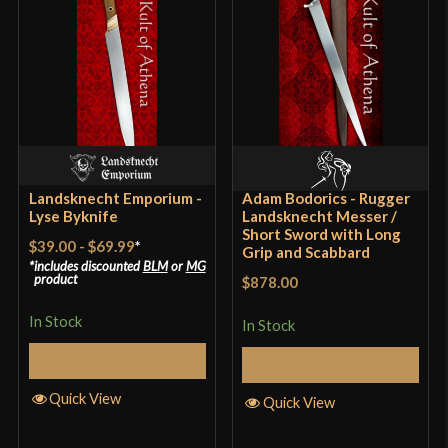
Blade
[6150 High Carbon Steel]
Class
Battle Ready
Culture
German
Manufacturer
Landsknecht Emporium
Country of Origin
Hungary
Landsknecht Emporium -
Adam Bodorics - Rugger
Lyse Byknife
Landsknecht Messer /
Short Sword with Long
$39.00
-
$69.99
*
Grip and Scabbard
includes discounted
BLM
or
MG
product
$878.00
In Stock
In Stock
Select Options
Add to Cart
Quick View
Quick View