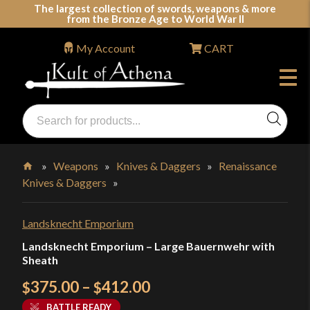
Skip
The largest collection of swords, weapons & more
from the Bronze Age to World War II
to
content
My Account
CART
Products
search
Swords, Shields, Medieval Weapons, LARP & Clothing
»
Weapons
»
Knives & Daggers
»
Renaissance
Knives & Daggers
»
Home
Landsknecht Emporium
Landsknecht Emporium – Large Bauernwehr with
Sheath
Price
375.00
–
412.00
$
$
range:
BATTLE READY