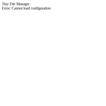
Tiny File Manager
Error: Cannot load configuration