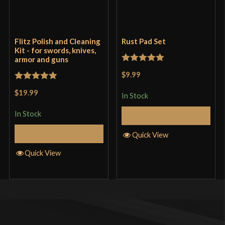
Flitz Polish and Cleaning
Rust Pad Set
Kit - for swords, knives,
armor and guns
Rated
5
out
$9.99
of 5
Rated
5
out
$19.99
In Stock
of 5
In Stock
Add to Cart
Add to Cart
Quick View
Quick View