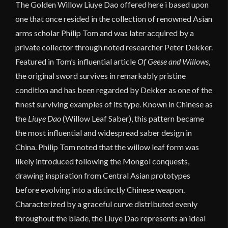
The Golden Willow Liuye Dao offered here i based upon
one that once resided in the collection of renowned Asian
arms scholar Philip Tom and was later acquired by a
private collector through noted researcher Peter Dekker.
Featured in Tom’s influential article
Of Geese and Willows
,
the original sword survives in remarkably pristine
condition and has been regarded by Dekker as one of the
finest surviving examples of its type. Known in Chinese as
the
Liuye Dao
(Willow Leaf Saber), this pattern became
the most influential and widespread saber design in
China. Philip Tom noted that the willow leaf form was
likely introduced following the Mongol conquests,
drawing inspiration from Central Asian prototypes
before evolving into a distinctly Chinese weapon.
Characterized by a graceful curve distributed evenly
throughout the blade, the Liuye Dao represents an ideal