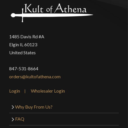
1485 Davis Rd #A
Elgin IL 60123
United States
847-531-8664
orders@kultofathena.com
Login
Wholesaler Login
Why Buy From Us?
FAQ