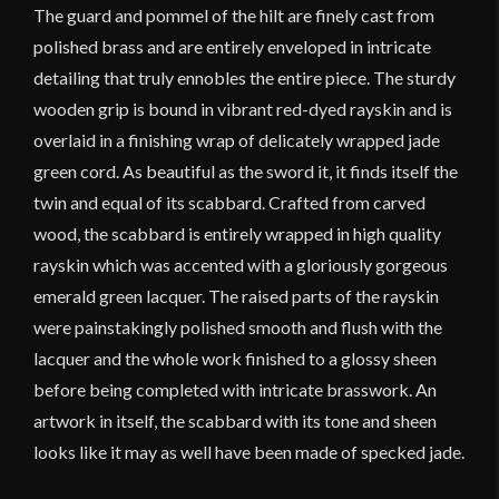
The guard and pommel of the hilt are finely cast from
polished brass and are entirely enveloped in intricate
detailing that truly ennobles the entire piece. The sturdy
wooden grip is bound in vibrant red-dyed rayskin and is
overlaid in a finishing wrap of delicately wrapped jade
green cord. As beautiful as the sword it, it finds itself the
twin and equal of its scabbard. Crafted from carved
wood, the scabbard is entirely wrapped in high quality
rayskin which was accented with a gloriously gorgeous
emerald green lacquer. The raised parts of the rayskin
were painstakingly polished smooth and flush with the
lacquer and the whole work finished to a glossy sheen
before being completed with intricate brasswork. An
artwork in itself, the scabbard with its tone and sheen
looks like it may as well have been made of specked jade.