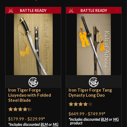
Thickness
6.5 mm - 3.2 mm
product may leave a review.
BATTLE READY
BATTLE READY
P.O.B.
4 3/8"
Grip Length
5 7/8"
Blade
[Folded 1065 and T9 Steel]
Class
Battle Ready
Culture
Chinese
Manufacturer
Lk Chen
Country of Origin
China
Iron Tiger Forge
Iron Tiger Forge Tang
Liuyedao with Folded
Dynasty Long Dao
Steel Blade
Rated
4
$649.99
-
$749.99
*
Rated
4.33
out of 5
$179.99
-
$229.99
*
includes discounted
BLM
or
MG
out of 5
product
includes discounted
BLM
or
MG