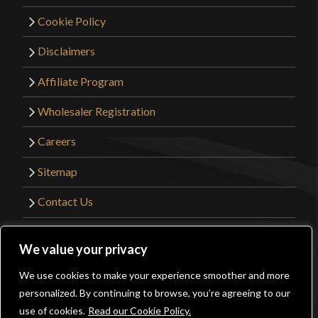
Cookie Policy
Disclaimers
Affiliate Program
Wholesaler Registration
Careers
Sitemap
Contact Us
©2026 Kult of Athena. All Rights Reserved. |
We value your privacy
Website Design by
Get Sharp, Inc.
We use cookies to make your experience smoother and more
0
personalized. By continuing to browse, you’re agreeing to our
Facebook
YouTube
Instagram
Pinterest
use of cookies.
Read our Cookie Policy.