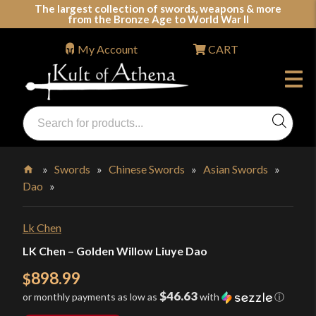
Skip
The largest collection of swords, weapons & more
from the Bronze Age to World War II
to
content
My Account
CART
Products
search
Swords, Shields, Medieval Weapons, LARP & Clothing
»
Swords
»
Chinese Swords
»
Asian Swords
»
Dao
»
Home
Lk Chen
LK Chen – Golden Willow Liuye Dao
898.99
$
$46.63
or monthly payments as low as
with
ⓘ