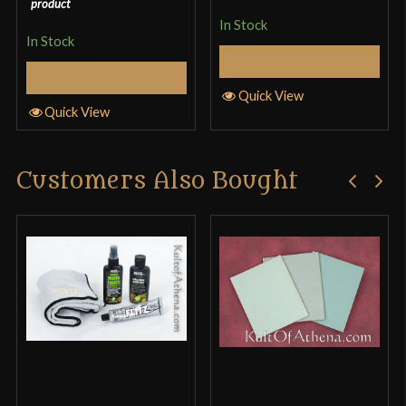
product
In Stock
In Stock
Select Options
Select Options
Quick View
Quick View
Customers Also Bought