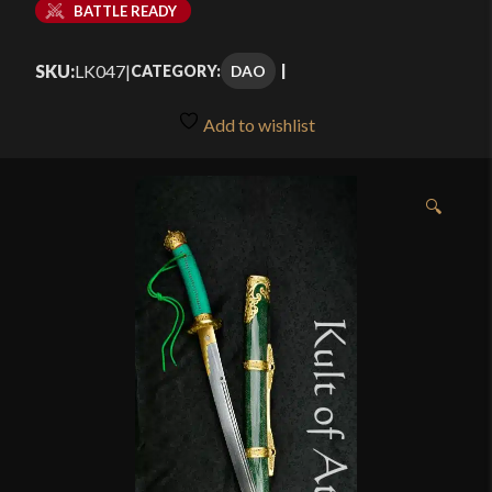
BATTLE READY
SKU:
LK047
|
DAO
CATEGORY:
Add to wishlist
🔍