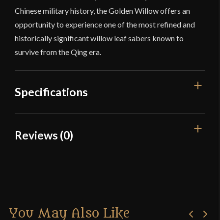
Chinese military history, the Golden Willow offers an
opportunity to experience one of the most refined and
historically significant willow leaf sabers known to
survive from the Qing era.
Specifications
Overall Length
37"
Reviews (0)
Blade Length
28 5/8"
Reviews
Weight
1 lb 15 oz
Edge
Very Sharp
There are no reviews yet.
Width
31.5 mm
You May Also Like
Only logged in customers who have purchased this