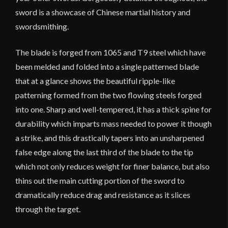
sword is a showcase of Chinese martial history and
swordsmithing.
The blade is forged from 1065 and T9 steel which have
been melded and folded into a single patterned blade
that at a glance shows the beautiful ripple-like
patterning formed from the two flowing steels forged
into one. Sharp and well-tempered, it has a thick spine for
durability which imparts mass needed to power it though
a strike, and this drastically tapers into an unsharpened
false edge along the last third of the blade to the tip
which not only reduces weight for finer balance, but also
thins out the main cutting portion of the sword to
dramatically reduce drag and resistance as it slices
through the target.