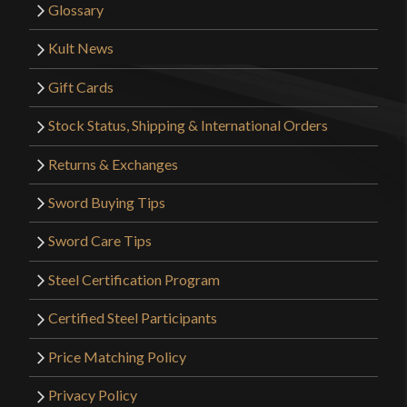
Glossary
Kult News
Gift Cards
Stock Status, Shipping & International Orders
Returns & Exchanges
Sword Buying Tips
Sword Care Tips
Steel Certification Program
Certified Steel Participants
Price Matching Policy
Privacy Policy