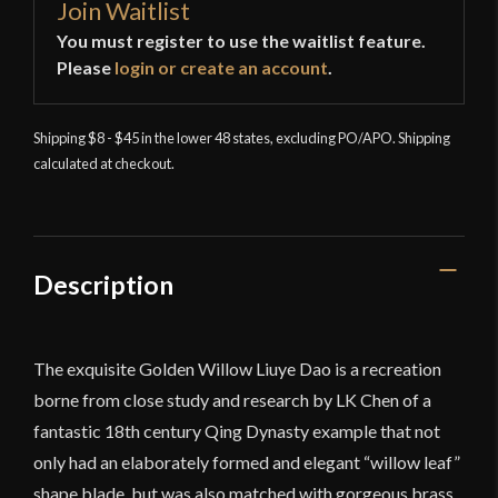
Join Waitlist
You must register to use the waitlist feature.
Please
login or create an account
.
Shipping $8 - $45 in the lower 48 states, excluding PO/APO. Shipping
calculated at checkout.
Description
The exquisite Golden Willow Liuye Dao is a recreation
borne from close study and research by LK Chen of a
fantastic 18th century Qing Dynasty example that not
only had an elaborately formed and elegant “willow leaf”
shape blade, but was also matched with gorgeous brass