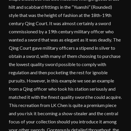
hilt and scabbard fittings in the “Yuanshi” (Rounded)
style that was the height of fashion at the 18th-19th
century Qing Court. It was almost certainly a sword
commissioned by a 19th century military officer who
wanted a sword that was as elegant as it was deadly. The
Qing Court gave military officers a stipend in silver to
obtain a sword, with many of them choosing to purchase
the lowest quality sword possible to comply with
regulation and then pocketing the rest for ignoble
pursuits. However, in this example we see an example
from a Qing officer who took his station seriously and
matched it with the finest quality sword he could acquire.
This recreation from LK Chen is quite a premium piece
and you risk it becoming a show-stealer and the central
focus of your collection should you introduce it among
your other swords. Gorgeously detailed throughout, the