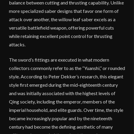
balance between cutting and thrusting capability. Unlike
more specialized saber designs that favor one form of
attack over another, the willow leaf saber excels as a
versatile battlefield weapon, offering powerful cuts
while retaining excellent point control for thrusting
attacks.
The sword’s fittings are executed in what modern
collectors commonly refer to as the “Yuanshi,” or rounded
style. According to Peter Dekker’s research, this elegant
style first emerged during the mid-eighteenth century
and was initially associated with the highest levels of
Qing society, including the emperor, members of the
imperial household, and elite guards. Over time, the style
became increasingly popular and by the nineteenth
century had become the defining aesthetic of many