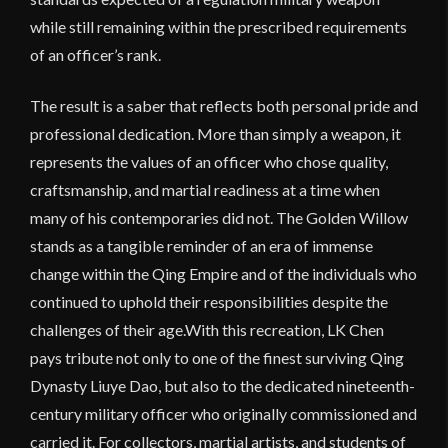
while still remaining within the prescribed requirements
of an officer’s rank.
The result is a saber that reflects both personal pride and
professional dedication. More than simply a weapon, it
represents the values of an officer who chose quality,
craftsmanship, and martial readiness at a time when
many of his contemporaries did not. The Golden Willow
stands as a tangible reminder of an era of immense
change within the Qing Empire and of the individuals who
continued to uphold their responsibilities despite the
challenges of their age.With this recreation, LK Chen
pays tribute not only to one of the finest surviving Qing
Dynasty Liuye Dao, but also to the dedicated nineteenth-
century military officer who originally commissioned and
carried it. For collectors, martial artists, and students of