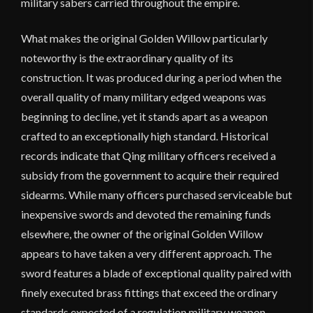
military sabers carried throughout the empire.
What makes the original Golden Willow particularly
noteworthy is the extraordinary quality of its
construction. It was produced during a period when the
overall quality of many military edged weapons was
beginning to decline, yet it stands apart as a weapon
crafted to an exceptionally high standard. Historical
records indicate that Qing military officers received a
subsidy from the government to acquire their required
sidearms. While many officers purchased serviceable but
inexpensive swords and devoted the remaining funds
elsewhere, the owner of the original Golden Willow
appears to have taken a very different approach. The
sword features a blade of exceptional quality paired with
finely executed brass fittings that exceed the ordinary
standards expected of a regulation military weapon