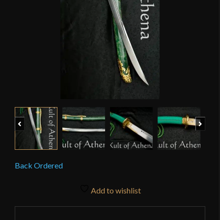
Previous
Next
Back Ordered
Add to wishlist