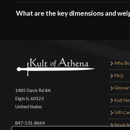
What are the key dimensions and wei
Why Bu
FAQ
Glossar
1485 Davis Rd #A
Elgin IL 60123
Kult N
United States
Gift Ca
847-531-8664
Stock St