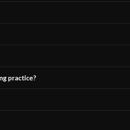
Culture
Chinese
Manufacturer
Lk Chen
Country of
China
Origin
ing practice?