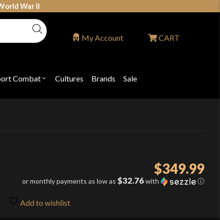
World War II
My Account
CART
port Combat
Cultures
Brands
Sale
Open
nu
submenu
for
P
"Sport
ons
Combat"
$
349.99
$32.76
or monthly payments as low as
with
ⓘ
Add to wishlist