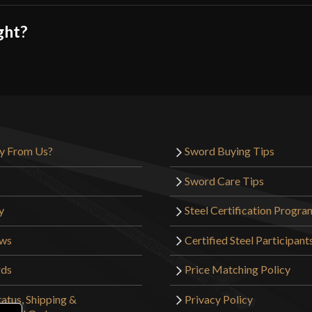
ght?
y From Us?
Sword Buying Tips
Sword Care Tips
y
Steel Certification Progra
ews
Certified Steel Participant
rds
Price Matching Policy
atus, Shipping &
Privacy Policy