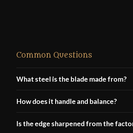
Common Questions
What steel is the blade made from?
How does it handle and balance?
Is the edge sharpened from the facto