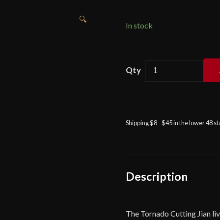
🔍
In stock
LK
Chen
-
Tornado
Cutting
Shipping $8 - $45 in the lower 48 s
Jian
quantity
Description
The Tornado Cutting Jian live