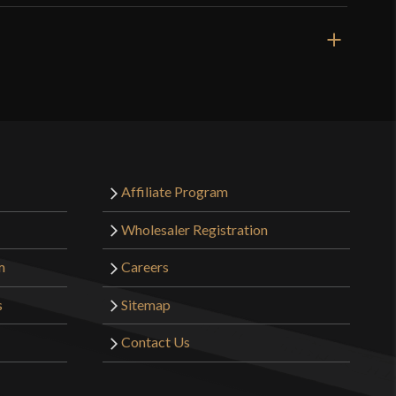
Affiliate Program
Wholesaler Registration
m
Careers
s
Sitemap
Contact Us