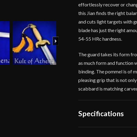
effortlessly recover or chang
this Jian finds the right bal
and cuts light targets with g
blade has just the right amo
54-55 HRc hardness.
Next
The guard takes its form fr
as much form and function wi
binding. The pommel is of m
pleasing grip that is not only
scabbard is matching carved
Specifications