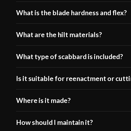
What is the blade hardness and flex?
What are the hilt materials?
What type of scabbard is included?
Is it suitable for reenactment or cutt
Where is it made?
How should I maintain it?