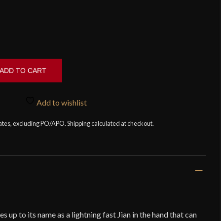
ADD TO CART
Add to wishlist
tates, excluding PO/APO. Shipping calculated at checkout.
s up to its name as a lightning fast Jian in the hand that can