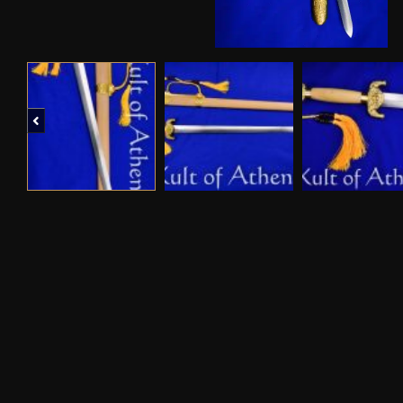
Previous