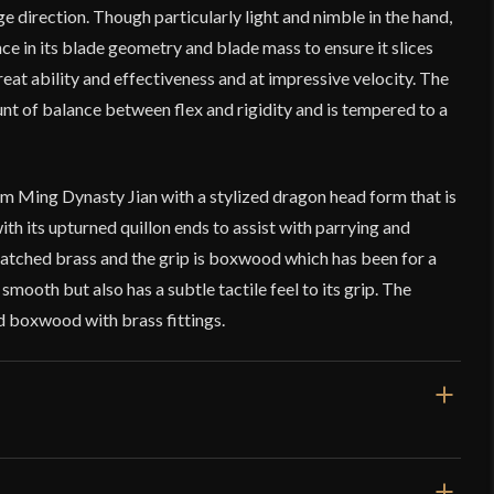
e direction. Though particularly light and nimble in the hand,
ance in its blade geometry and blade mass to ensure it slices
reat ability and effectiveness and at impressive velocity. The
unt of balance between flex and rigidity and is tempered to a
om Ming Dynasty Jian with a stylized dragon head form that is
th its upturned quillon ends to assist with parrying and
atched brass and the grip is boxwood which has been for a
 smooth but also has a subtle tactile feel to its grip. The
 boxwood with brass fittings.