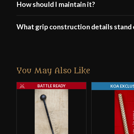
How should I maintain it?
What grip construction details stand
You May Also Like
BATTLE READY
KOA EXCLUS