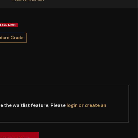
$1
dard Grade
e the waitlist feature. Please
login or create an