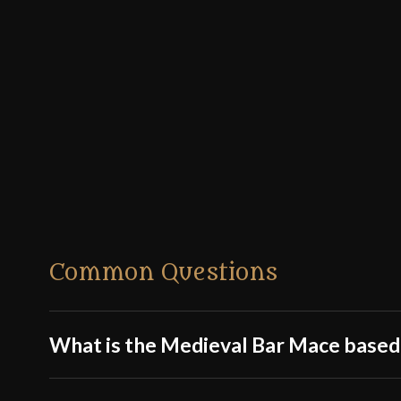
Common Questions
What is the Medieval Bar Mace based