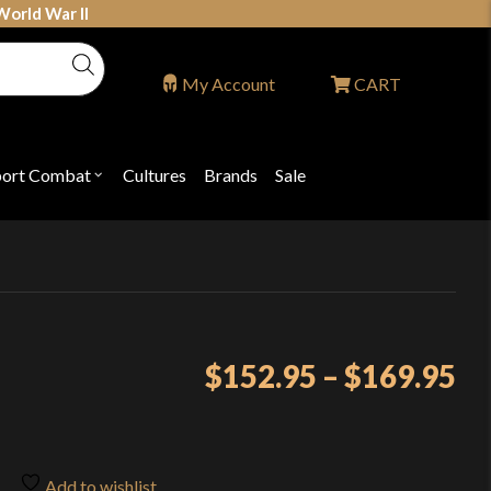
World War II
My Account
CART
port Combat
Cultures
Brands
Sale
Open
nu
submenu
for
P
"Sport
ons
Combat"
Pr
$
152.95
–
$
169.95
ra
$1
th
Add to wishlist