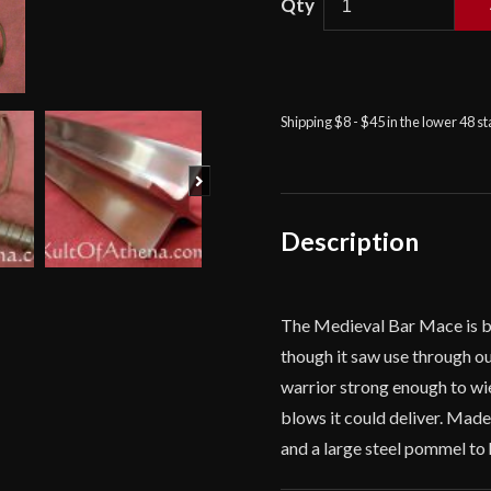
Medieval
Bar
Mace
quantity
Shipping $8 - $45 in the lower 48 s
Next
Description
The Medieval Bar Mace is ba
though it saw use through ou
warrior strong enough to wi
blows it could deliver. Made
and a large steel pommel to 