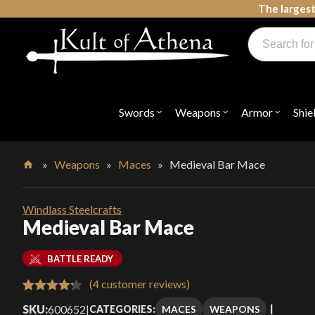
Skip
The largest
to
Products
content
search
Swords, Shields, Medieval Weapons, LARP & Clothing
Swords
Weapons
Armor
Shie
Open
Open
Open
submenu
submenu
submenu
for
for
for
"Swords"
"Weapons"
"Armor"
»
Weapons
»
Maces
»
Medieval Bar Mace
Home
Windlass Steelcrafts
Medieval Bar Mace
BATTLE READY
(
4
customer reviews)
Rated
4
SKU:
600652
|
MACES
WEAPONS
CATEGORIES: