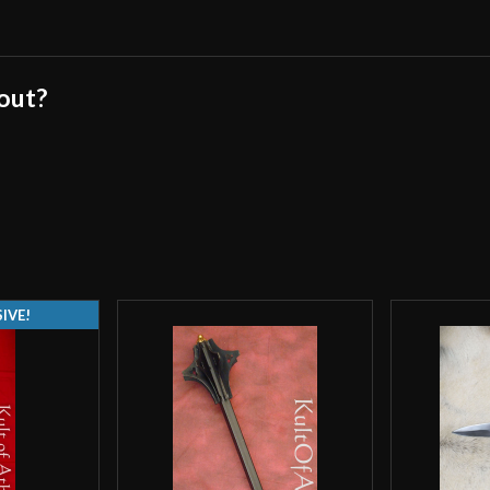
cheap in India an
This isn’t the fi
last. I’d still v
 out?
this is a cheap b
a concern that ha
cheaper maces.
Lance P
(verifie
IVE!
overall impressiv
the flanges unev
general feel is s
then dressed/clea
the product that