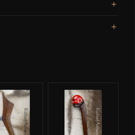
d sold fairly cheap.
rst item I’ve order from KoA, and it’s not likely to be the
ery much recommend this mace, just with the caveat that
ruiser of a mace. The minor defect strikes me as less of
ving a hollow stainless steel shaft like on the even
d owner)
–
April 29, 2021
Rated
4
e, solid, and terrifying. that said the finishing work left
out of 5
en with varying thickness that can be seen and felt. the
olid, but the welding looks like it was hastily done, and
ned poorly with a grinder. there are several pits left in
 was sent to me that show a lack of cohesion in some of