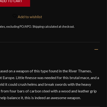
ADD TO CART
Add to wishlist
tates, excluding PO/APO. Shipping calculated at checkout.
sed on a weapon of this type found in the River Thames,
t Europe. Little finesse was needed for this brutal mace, and a
eld it could crush helms and break swords with the heavy
 from four bars of carbon steel with a wood and leather grip
help balance it, this is indeed an awesome weapon.