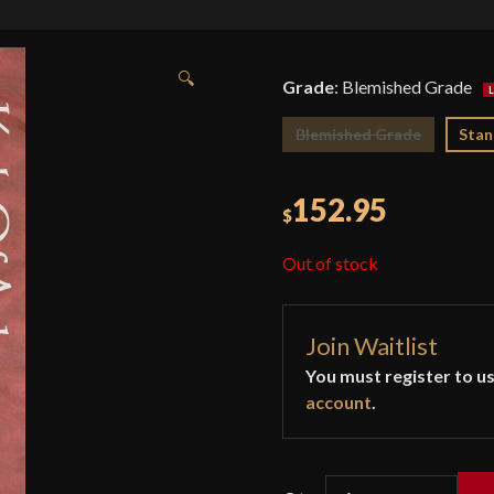
🔍
Grade
:
Blemished Grade
Blemished Grade
Stan
152.95
$
Out of stock
Join Waitlist
You must register to us
account
.