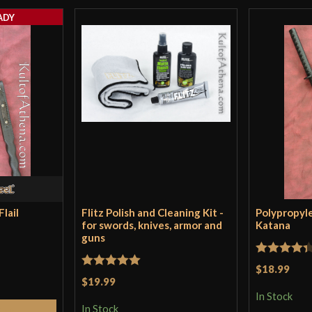
single handed ma
ADY
in pristine condi
was unwinding up
handle and strap 
worth it for thi
Only logged in customers wh
lail
Flitz Polish and Cleaning Kit -
Polypropyl
for swords, knives, armor and
Katana
guns
Rated
4.33
$18.99
Rated
5
out
$19.99
out of 5
of 5
In Stock
In Stock
Cart