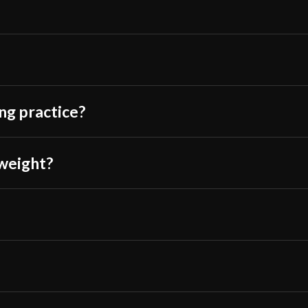
Johnny S.
–
Oct
Not bad for the p
ing practice?
enough that hold
a workout. You 
 weight?
handle is wrappe
imagine relying o
which is nice.
I would’ve given
edge of one of th
looks like a man
more black corro
bad I’d immediate