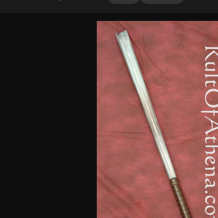
4.25
out
of 5
based on
customer
ratings