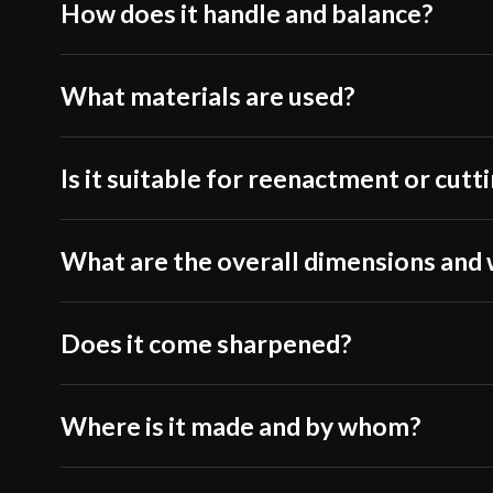
How does it handle and balance?
What materials are used?
Is it suitable for reenactment or cutt
What are the overall dimensions and
Does it come sharpened?
Where is it made and by whom?