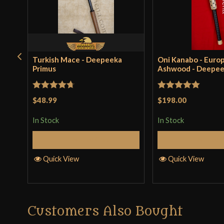
Turkish Mace - Deepeeka
Oni Kanabo - Euro
Primus
Ashwood - Deepe
Rated
4.71
Rated
5
out
$48.99
$198.00
out of 5
of 5
In Stock
In Stock
Add to Cart
Add to 
Quick View
Quick View
Customers Also Bought