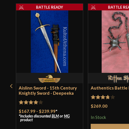
BATTLE READY
BATTLE RE
Aislinn Sword - 15th Century
Authentics Battle F
Knightly Sword - Deepeeka
Rated
$269.00
Rated
4
$167.99
-
$239.99
*
3.75
out
includes discounted
BLM
or
MG
out of 5
In Stock
of 5
product
Add to 