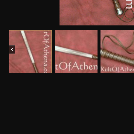
Previous