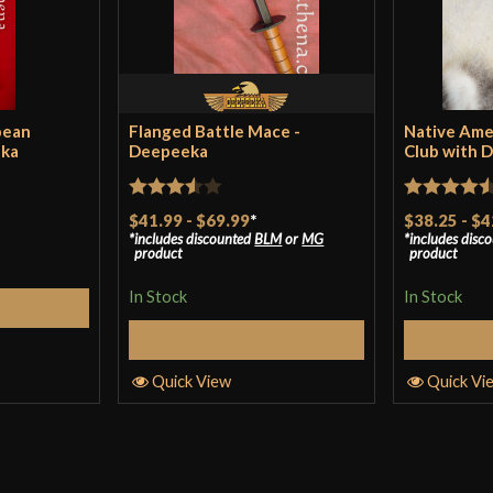
the welds, paire
enough to send i
these defects. i
paint a fender. d
pean
Flanged Battle Mace -
Native Ame
rushed and unfin
eka
Deepeeka
Club with 
death club will 
width whilst the
Rated
Rated
4.5
$41.99
-
$69.99
*
$38.25
-
$4
hurled in their d
includes discounted
BLM
or
MG
includes disc
3.5
out
out of 5
product
product
of 5
overall….. it will 
In Stock
In Stock
Cart
Select Options
S
Quick View
Quick Vi
Swordling
(veri
What a terrifyin