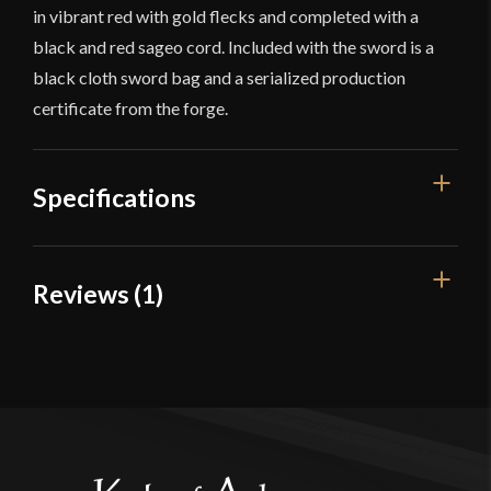
in vibrant red with gold flecks and completed with a
black and red sageo cord. Included with the sword is a
black cloth sword bag and a serialized production
certificate from the forge.
Specifications
Overall Length
40 1/4"
Reviews (1)
Blade Length
28 1/4"
1 review for
Musashi Ketto Katana
Weight
2 lbs 9 oz
Edge
Very Sharp
Elias Katsaros
(verified owner)
–
Width
31.6 mm
May 25, 2023
Rated
5
out
Thickness
6.9 mm - 4.9 mm