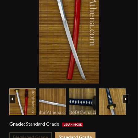
Previous
Next
Grade
:
Standard Grade
Blemished Grade
Standard Grade