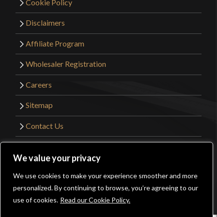
Cookie Policy
Disclaimers
Affiliate Program
Wholesaler Registration
Careers
Sitemap
Contact Us
©2026 Kult of Athena. All Rights Reserved. |
We value your privacy
Website Design by
Get Sharp, Inc.
We use cookies to make your experience smoother and more
0
personalized. By continuing to browse, you’re agreeing to our
Facebook
YouTube
Instagram
Pinterest
use of cookies.
Read our Cookie Policy.