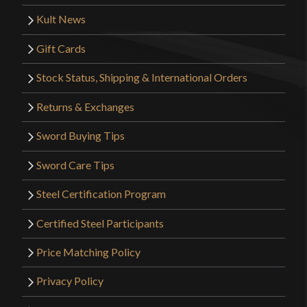
Kult News
Gift Cards
Stock Status, Shipping & International Orders
Returns & Exchanges
Sword Buying Tips
Sword Care Tips
Steel Certification Program
Certified Steel Participants
Price Matching Policy
Privacy Policy