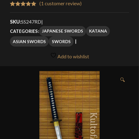
$179.99
(
1
customer review)
Rated
1
5.00
through
out of 5
SKU:
SS247RD
|
$199.99
based on
JAPANESE SWORDS
KATANA
CATEGORIES:
customer
ASIAN SWORDS
SWORDS
rating
Add to wishlist
🔍