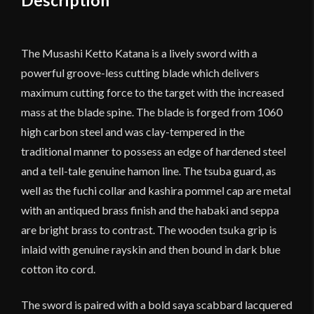
The Musashi Ketto Katana is a lively sword with a
powerful groove-less cutting blade which delivers
maximum cutting force to the target with the increased
mass at the blade spine. The blade is forged from 1060
high carbon steel and was clay-tempered in the
traditional manner to possess an edge of hardened steel
and a tell-tale genuine hamon line. The tsuba guard, as
well as the fuchi collar and kashira pommel cap are metal
with an antiqued brass finish and the habaki and seppa
are bright brass to contrast. The wooden tsuka grip is
inlaid with genuine rayskin and then bound in dark blue
cotton ito cord.
The sword is paired with a bold saya scabbard lacquered