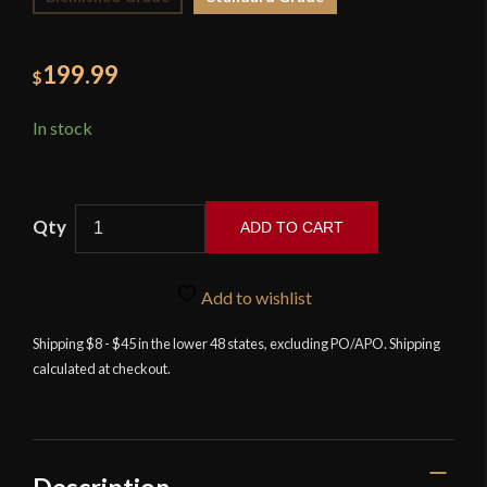
199.99
$
In stock
ADD TO CART
Musashi
Ketto
Add to wishlist
Katana
quantity
Shipping $8 - $45 in the lower 48 states, excluding PO/APO. Shipping
calculated at checkout.
Description