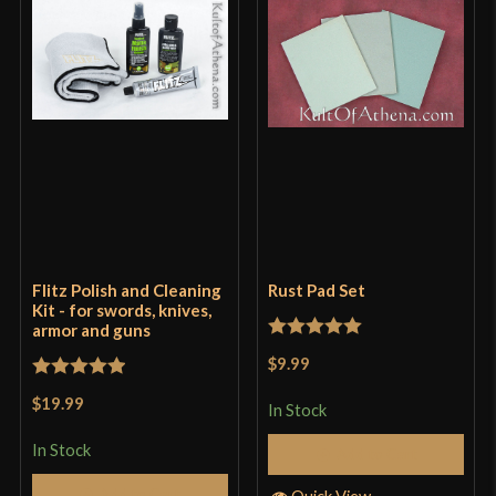
Flitz Polish and Cleaning
Rust Pad Set
Kit - for swords, knives,
armor and guns
Rated
5
out
$9.99
of 5
Rated
5
out
$19.99
In Stock
of 5
In Stock
Add to Cart
Add to Cart
Quick View