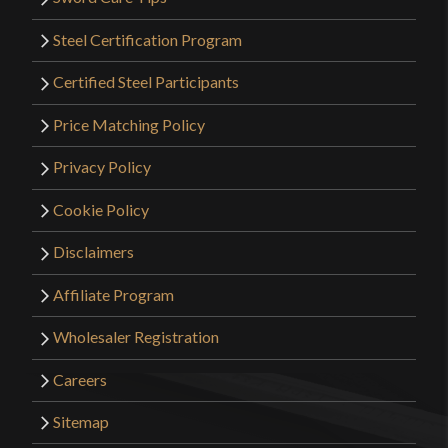
Steel Certification Program
Certified Steel Participants
Price Matching Policy
Privacy Policy
Cookie Policy
Disclaimers
Affiliate Program
Wholesaler Registration
Careers
Sitemap