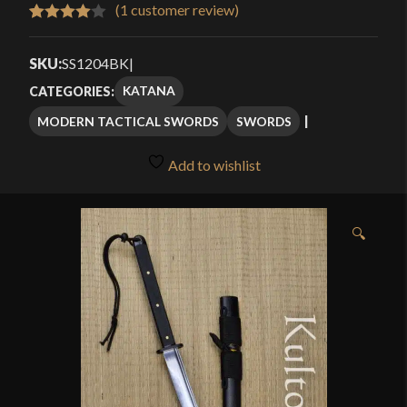
$159.99
(
1
customer review)
Rated
1
through
4.00
out
SKU:
SS1204BK
|
$189.99
of 5
KATANA
CATEGORIES:
based
MODERN TACTICAL SWORDS
SWORDS
on
customer
Add to wishlist
rating
🔍