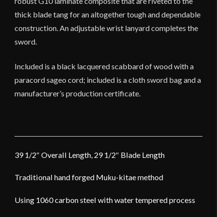
robust G10 laminate composite that are riveted to the
thick blade tang for an altogether tough and dependable
construction. An adjustable wrist lanyard completes the
sword.
Included is a black lacquered scabbard of wood with a
paracord sageo cord; included is a cloth sword bag and a
manufacturer’s production certificate.
39 1/2″ Overall Length, 29 1/2″ Blade Length
Traditional hand forged Muku-kitae method
Using 1060 carbon steel with water tempered process