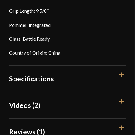
Grip Length: 9 5/8″
Pommel: Integrated
Class: Battle Ready
Country of Origin: China
Specifications
Overall Length
37 1/2"
Videos (2)
Blade Length
27 9/16"
Weight
2 lbs 3 oz
Reviews (1)