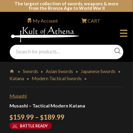
Skip
The largest collection of swords, weapons & more
from the Bronze Age to World War II
to
content
My Account
CART
Products
search
Swords, Shields, Medieval Weapons, LARP & Clothing
»
Swords
»
Asian Swords
»
Japanese Swords
»
Katana
»
Modern Tactical Swords
»
Home
Musashi
Musashi – Tactical Modern Katana
Price
159.99
–
189.99
$
$
range:
BATTLE READY