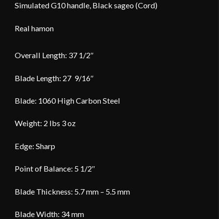
Simulated G10 handle, Black sageo (Cord)
Real hamon
Overall Length: 37 1/2″
Blade Length: 27 9/16″
Blade: 1060 High Carbon Steel
Weight: 2 lbs 3 oz
Edge: Sharp
Point of Balance: 5 1/2″
Blade Thickness: 5.7 mm – 5.5 mm
Blade Width: 34 mm