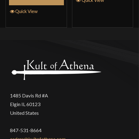
Quick View
1485 Davis Rd #A
Elgin IL 60123
United States
847-531-8664
orders@kultofathena.com