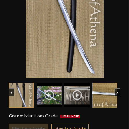
Previous
Next
Grade
:
Munitions Grade
Munitions Grade
Standard Grade