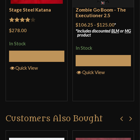
Only logged in customers who have purchased this
Stage Steel Katana
Zombie Go Boom - The
product may leave a review.
Executioner 2.5
$106.25
-
$125.00
*
Rated
4
$278.00
includes discounted
BLM
or
MG
out of 5
product
In Stock
In Stock
Add to Cart
Musha (Musashi) Tactical Katana Review and
Select Options
Quick View
Destruction Test
Quick View
Customers Also Bought