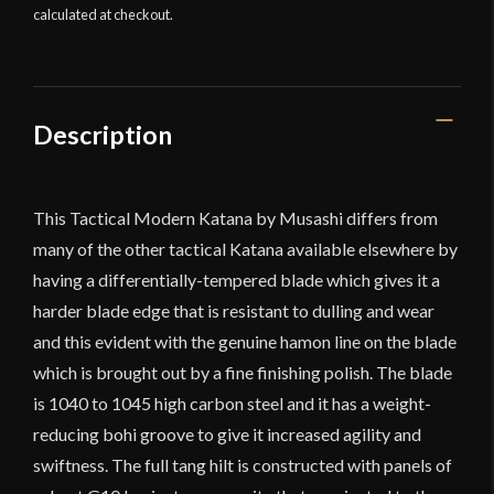
calculated at checkout.
Katana
quantity
Description
This Tactical Modern Katana by Musashi differs from
many of the other tactical Katana available elsewhere by
having a differentially-tempered blade which gives it a
harder blade edge that is resistant to dulling and wear
and this evident with the genuine hamon line on the blade
which is brought out by a fine finishing polish. The blade
is 1040 to 1045 high carbon steel and it has a weight-
reducing bohi groove to give it increased agility and
swiftness. The full tang hilt is constructed with panels of