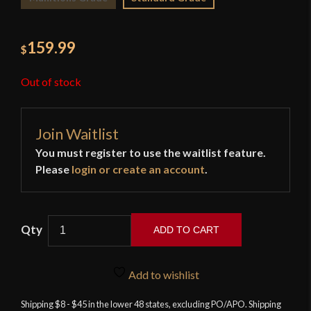
159.99
$
Out of stock
Join Waitlist
You must register to use the waitlist feature.
Please
login or create an account
.
ADD TO CART
Musashi
-
Add to wishlist
Tactical
Modern
Shipping $8 - $45 in the lower 48 states, excluding PO/APO. Shipping