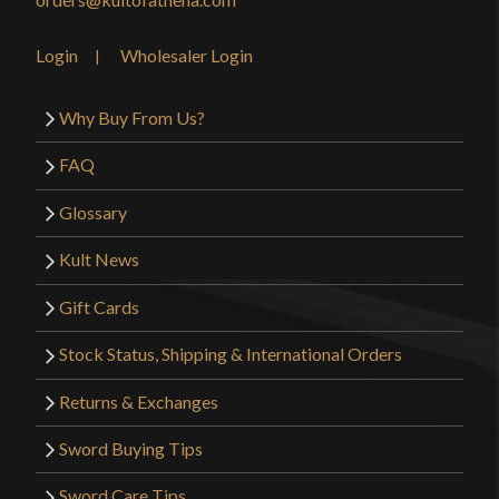
Login
Wholesaler Login
Why Buy From Us?
FAQ
Glossary
Kult News
Gift Cards
Stock Status, Shipping & International Orders
Returns & Exchanges
Sword Buying Tips
Sword Care Tips