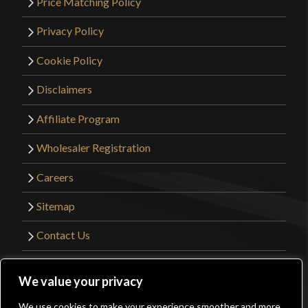
Price Matching Policy
Privacy Policy
Cookie Policy
Disclaimers
Affiliate Program
Wholesaler Registration
Careers
Sitemap
Contact Us
©2026 Kult of Athena. All Rights Reserved. |
We value your privacy
Website Design by
Get Sharp, Inc.
We use cookies to make your experience smoother and more