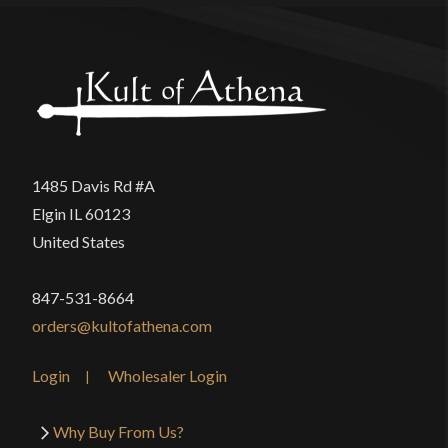
1485 Davis Rd #A
Elgin IL 60123
United States
847-531-8664
orders@kultofathena.com
Login
Wholesaler Login
Why Buy From Us?