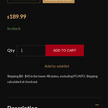
189.99
$
In stock
ADD TO CART
Musashi
-
Add to wishlist
Tactical
Modern
Shipping $8 - $45 in the lower 48 states, excluding PO/APO. Shipping
calculated at checkout.
Katana
quantity
Description