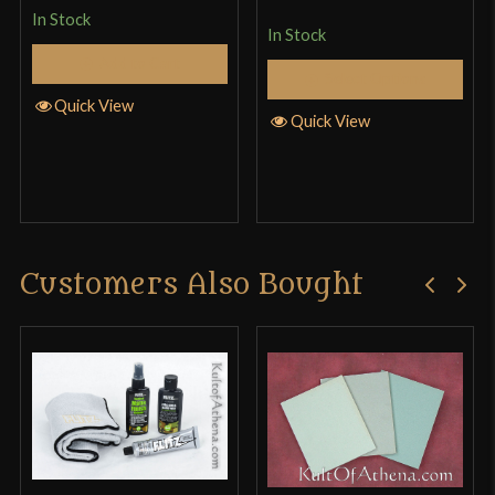
In Stock
In Stock
Add to Cart
Musha (Musashi) Tactical Katana Review and
Select Options
Quick View
Destruction Test
Quick View
Customers Also Bought