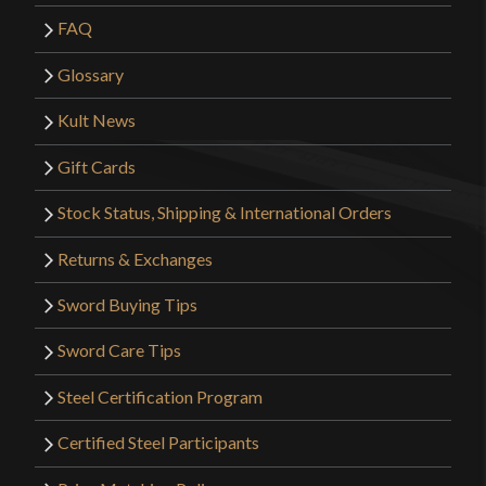
FAQ
Glossary
Kult News
Gift Cards
Stock Status, Shipping & International Orders
Returns & Exchanges
Sword Buying Tips
Sword Care Tips
Steel Certification Program
Certified Steel Participants