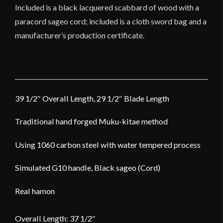
Included is a black lacquered scabbard of wood with a
paracord sageo cord; included is a cloth sword bag and a
manufacturer’s production certificate.
39 1/2″ Overall Length, 29 1/2″ Blade Length
Traditional hand forged Muku-kitae method
Using 1060 carbon steel with water tempered process
Simulated G10 handle, Black sageo (Cord)
Real hamon
Overall Length: 37 1/2″