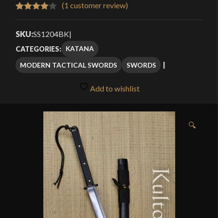
$159.99
(
1
customer review)
Rated
1
through
4.00
out
SKU:
SS1204BK
|
$189.99
of 5
KATANA
CATEGORIES:
based
MODERN TACTICAL SWORDS
SWORDS
on
customer
Add to wishlist
rating
🔍