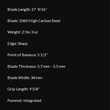
Blade Length: 27 9/16″
Blade: 1060 High Carbon Steel
Weight: 2 lbs 3 oz
Edge: Sharp
Point of Balance: 5 1/2″
Blade Thickness: 5.7 mm – 5.5 mm
Blade Width: 34 mm
Grip Length: 9 5/8″
Pommel: Integrated