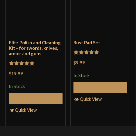
Flitz Polish and Cleaning
Rust Pad Set
Kit - for swords, knives,
armor and guns
Rated
5
out
$9.99
of 5
Rated
5
out
$19.99
In Stock
of 5
In Stock
Add to Cart
Add to Cart
Quick View
Quick View