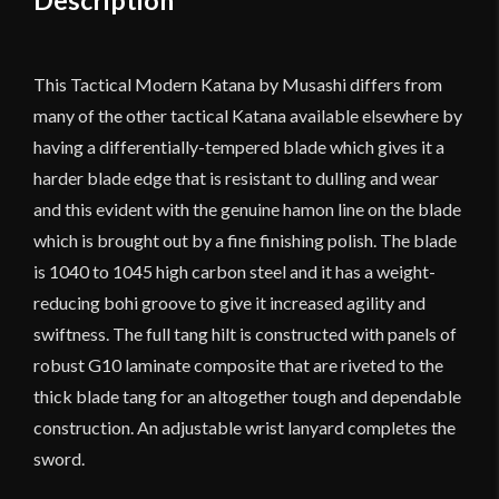
This Tactical Modern Katana by Musashi differs from
many of the other tactical Katana available elsewhere by
having a differentially-tempered blade which gives it a
harder blade edge that is resistant to dulling and wear
and this evident with the genuine hamon line on the blade
which is brought out by a fine finishing polish. The blade
is 1040 to 1045 high carbon steel and it has a weight-
reducing bohi groove to give it increased agility and
swiftness. The full tang hilt is constructed with panels of
robust G10 laminate composite that are riveted to the
thick blade tang for an altogether tough and dependable
construction. An adjustable wrist lanyard completes the
sword.