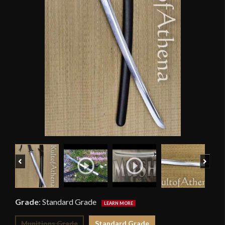
Previous
Next
Grade
:
Standard Grade
Munitions Grade
Standard Grade