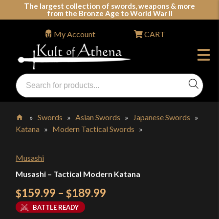
Skip
The largest collection of swords, weapons & more
from the Bronze Age to World War II
to
content
My Account
CART
Products
search
Swords, Shields, Medieval Weapons, LARP & Clothing
»
Swords
»
Asian Swords
»
Japanese Swords
»
Katana
»
Modern Tactical Swords
»
Home
Musashi
Musashi – Tactical Modern Katana
Price
159.99
–
189.99
$
$
range:
BATTLE READY