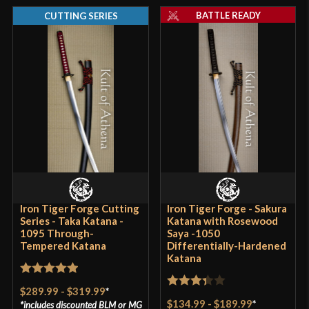
BATTLE READY
CUTTING SERIES
Iron Tiger Forge Cutting
Iron Tiger Forge - Sakura
Series - Taka Katana -
Katana with Rosewood
1095 Through-
Saya -1050
Tempered Katana
Differentially-Hardened
Katana
Rated
5
out
$289.99
-
$319.99
*
Rated
of 5
$134.99
-
$189.99
*
includes discounted
BLM
or
MG