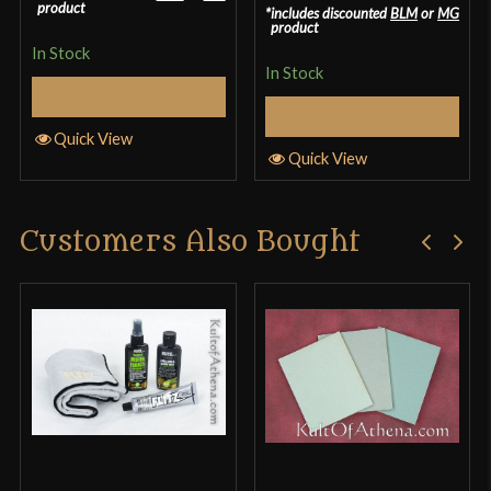
3.33
out
product
includes discounted
BLM
or
MG
product
of 5
In Stock
In Stock
Select Options
Select Options
Quick View
Quick View
Customers Also Bought