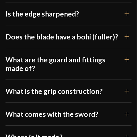
P.O.B.
5 1/8"
Grip Length
9 7/8"
Is the edge sharpened?
Blade
[1060 High Carbon Steel]
Class
Battle Ready
Does the blade have a bohi (fuller)?
Culture
Japanese
Manufacturer
Musha
What are the guard and fittings
made of?
Country of Origin
China
What is the grip construction?
What comes with the sword?
Where is it made?