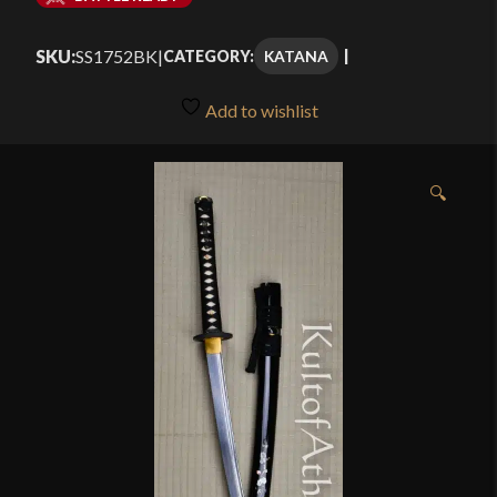
$224.99
SKU:
SS1752BK
|
KATANA
CATEGORY:
through
$299.99
Add to wishlist
🔍