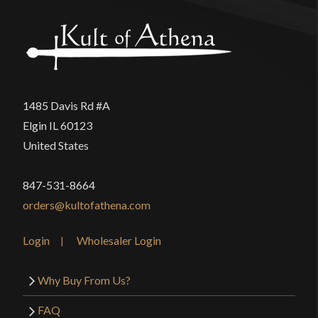
1485 Davis Rd #A
Elgin IL 60123
United States
847-531-8664
orders@kultofathena.com
Login
Wholesaler Login
Why Buy From Us?
FAQ