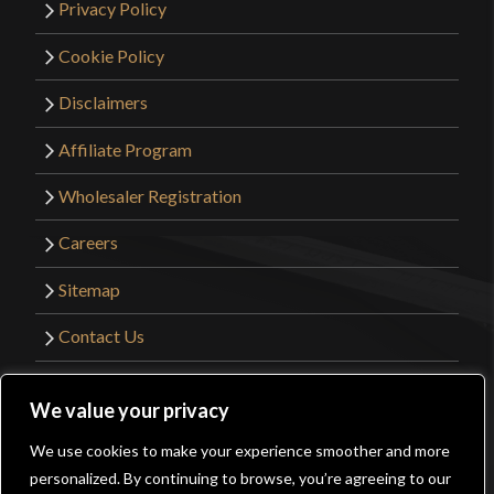
Privacy Policy
Cookie Policy
Disclaimers
Affiliate Program
Wholesaler Registration
Careers
Sitemap
Contact Us
©2026 Kult of Athena. All Rights Reserved. |
We value your privacy
Website Design by
Get Sharp, Inc.
We use cookies to make your experience smoother and more
0
personalized. By continuing to browse, you’re agreeing to our