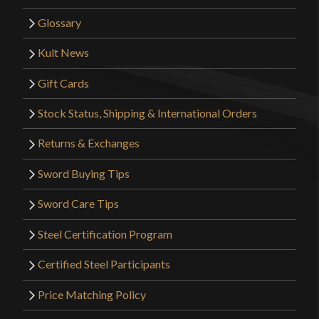
Glossary
Kult News
Gift Cards
Stock Status, Shipping & International Orders
Returns & Exchanges
Sword Buying Tips
Sword Care Tips
Steel Certification Program
Certified Steel Participants
Price Matching Policy