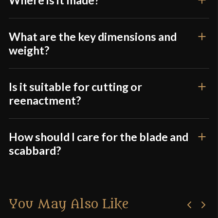
What are the key dimensions and
weight?
Is it suitable for cutting or
reenactment?
How should I care for the blade and
scabbard?
You May Also Like