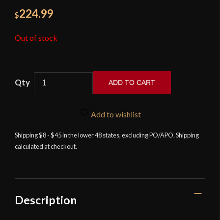
224.99
$
Out of stock
ADD TO CART
Musha
-
Add to wishlist
Black
Orchid
Shipping $8 - $45 in the lower 48 states, excluding PO/APO. Shipping
calculated at checkout.
Katana
with
Mother
of
Pearl
Description
Inlay
Scabbard