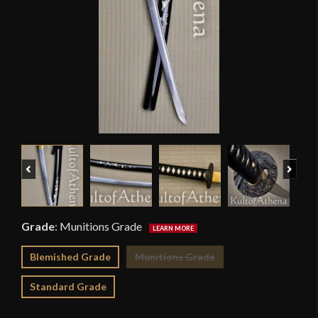
Previous
Next
Grade
:
Munitions Grade
Blemished Grade
Munitions Grade
Standard Grade