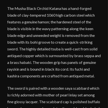
quantity
The Musha Black Orchid Katana has a hand-forged
blade of clay-tempered 1060 high carbon steel which
features a genuine hamon; the hardened steel of the
blade is visible in the wavy patterning along the keen
blade edge and unneeded weight is removed from the
blade with its bohi groove to create a quick-striking
sword. The highly detailed tsuba is well-cast from solid
antiqued copper which is surmounted by brass seppa and
a brass habaki. The wooden grip has panels of genuine
rayskin and is bound in black ito cord. Its fuchi and
kashira components are crafted from antiqued metal.
The sword is paired with a wooden saya scabbard which
is richly adorned with mother of pearl inlay set among
fine glossy lacquer. The scabbard cap is polished buffalo