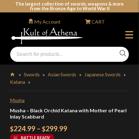
Skip
The largest collection of swords, weapons & more
from the Bronze Age to World War II
to
content
My Account
CART
Products
search
Swords, Shields, Medieval Weapons, LARP & Clothing
»
Swords
»
Asian Swords
»
Japanese Swords
»
Katana
»
Home
Musha
Musha – Black Orchid Katana with Mother of Pearl
Inlay Scabbard
Price
224.99
–
299.99
$
$
range:
BATTLE READY