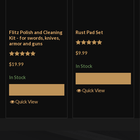
Flitz Polish and Cleaning
Rust Pad Set
Kit - for swords, knives,
armor and guns
Rated
5
out
$9.99
of 5
Rated
5
out
$19.99
In Stock
of 5
In Stock
Add to Cart
Add to Cart
Quick View
Quick View