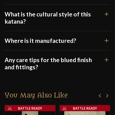
What is the cultural style of this
katana?
Where is it manufactured?
Any care tips for the blued finish
and fittings?
You May Also Like
BATTLE READY
BATTLE READY