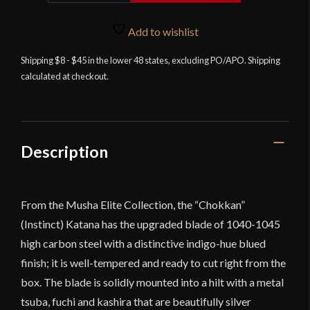
-
Chokkan
Add to wishlist
Katana
Shipping $8 - $45 in the lower 48 states, excluding PO/APO. Shipping
quantity
calculated at checkout.
Description
From the Musha Elite Collection, the “Chokkan”
(Instinct) Katana has the upgraded blade of 1040-1045
high carbon steel with a distinctive indigo-hue blued
finish; it is well-tempered and ready to cut right from the
box. The blade is solidly mounted into a hilt with a metal
tsuba, fuchi and kashira that are beautifully silver