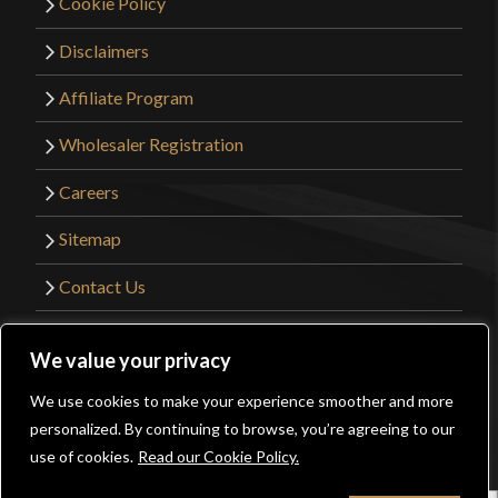
Cookie Policy
Disclaimers
Affiliate Program
Wholesaler Registration
Careers
Sitemap
Contact Us
©2026 Kult of Athena. All Rights Reserved. |
We value your privacy
Website Design by
Get Sharp, Inc.
We use cookies to make your experience smoother and more
0
personalized. By continuing to browse, you’re agreeing to our
Facebook
YouTube
Instagram
Pinterest
use of cookies.
Read our Cookie Policy.