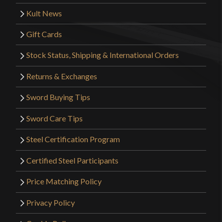
Kult News
Gift Cards
Stock Status, Shipping & International Orders
Returns & Exchanges
Sword Buying Tips
Sword Care Tips
Steel Certification Program
Certified Steel Participants
Price Matching Policy
Privacy Policy