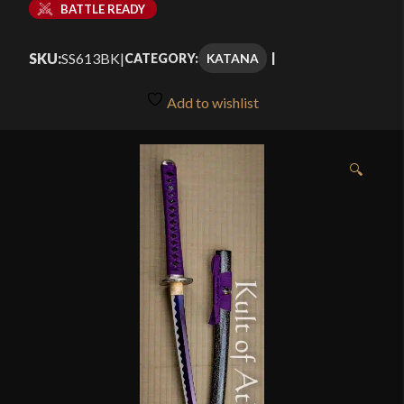
BATTLE READY
SKU:
SS613BK
|
KATANA
CATEGORY:
Add to wishlist
🔍