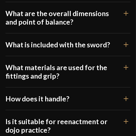
Culture
Japanese
What are the overall dimensions
Manufacturer
Musha
and point of balance?
Country of Origin
China
What is included with the sword?
What materials are used for the
fittings and grip?
How does it handle?
Is it suitable for reenactment or
dojo practice?