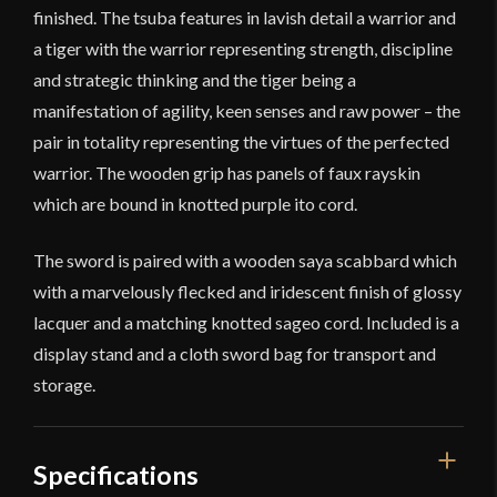
finished. The tsuba features in lavish detail a warrior and
a tiger with the warrior representing strength, discipline
and strategic thinking and the tiger being a
manifestation of agility, keen senses and raw power – the
pair in totality representing the virtues of the perfected
warrior. The wooden grip has panels of faux rayskin
which are bound in knotted purple ito cord.
The sword is paired with a wooden saya scabbard which
with a marvelously flecked and iridescent finish of glossy
lacquer and a matching knotted sageo cord. Included is a
display stand and a cloth sword bag for transport and
storage.
Specifications