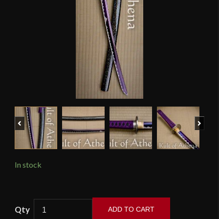
Previous
Next
In stock
Musha
ADD TO CART
Elite