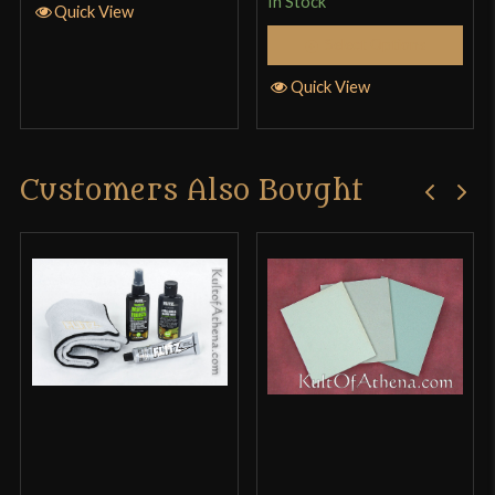
In Stock
Quick View
Select Options
Quick View
Customers Also Bought