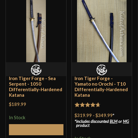
Iron Tiger Forge - Sea
Iron Tiger Forge -
Serpent - 1050
Yamato no Orochi - T10
Differentially-Hardened
Differentially-Hardened
Katana
Katana
$189.99
Rated
4.7
$319.99
-
$349.99
*
In Stock
out of 5
includes discounted
BLM
or
MG
product
Select Options