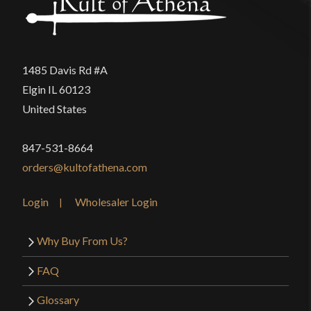
1485 Davis Rd #A
Elgin IL 60123
United States
847-531-8664
orders@kultofathena.com
Login
Wholesaler Login
Why Buy From Us?
FAQ
Glossary