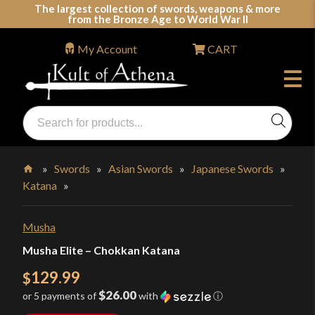
Skip
The largest collection of swords, weapons & more
from the Bronze Age to World War II
to
content
My Account
CART
Products
search
Swords, Shields, Medieval Weapons, LARP & Clothing
»
Swords
»
Asian Swords
»
Japanese Swords
»
Katana
»
Home
Musha
Musha Elite – Chokkan Katana
129.99
$
$26.00
or 5 payments of
with
ⓘ