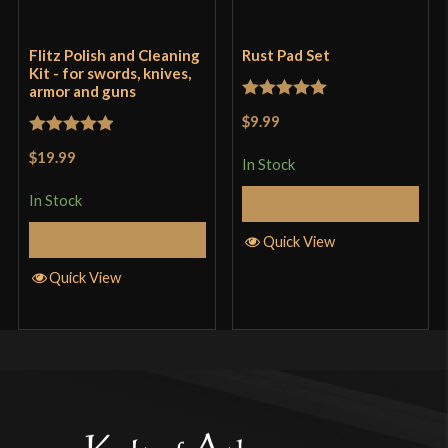
Flitz Polish and Cleaning
Rust Pad Set
Kit - for swords, knives,
armor and guns
Rated
5
out
$9.99
of 5
Rated
5
out
$19.99
In Stock
of 5
In Stock
Add to Cart
Add to Cart
Quick View
Quick View