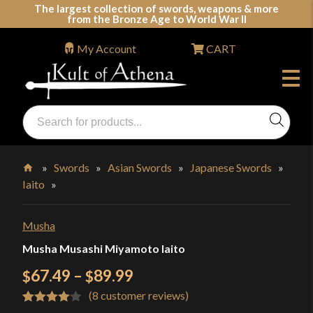
Skip
The largest collection of swords, weapons & more
from the Bronze Age to World War II
to
content
My Account
CART
Products
search
Swords, Shields, Medieval Weapons, LARP & Clothing
»
Swords
»
Asian Swords
»
Japanese Swords
»
Iaito
»
Home
Musha
Musha Musashi Miyamoto Iaito
Price
67.49
–
89.99
$
$
(
8
customer reviews)
range:
Rated
8