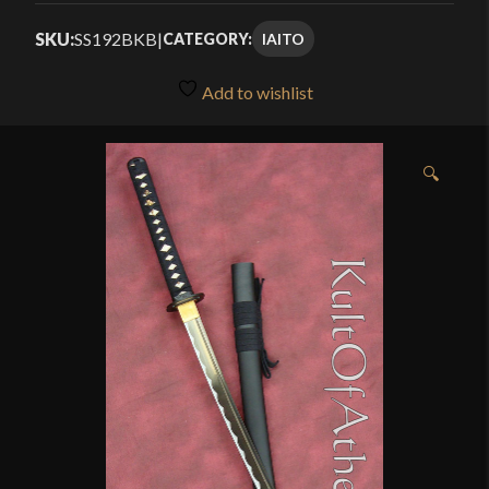
$67.49
4.00
out
SKU:
SS192BKB
|
IAITO
CATEGORY:
through
of 5
based
$89.99
Add to wishlist
on
customer
ratings
🔍