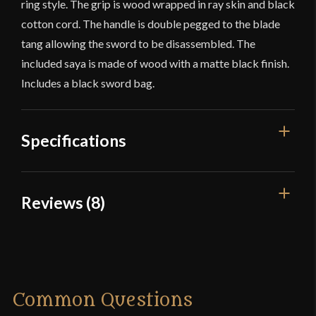
ring style. The grip is wood wrapped in ray skin and black
cotton cord. The handle is double pegged to the blade
tang allowing the sword to be disassembled. The
included saya is made of wood with a matte black finish.
Includes a black sword bag.
Specifications
Overall Length
39 1/4''
Reviews (8)
Blade Length
28 1/4''
8 reviews for
Musha Musashi
Weight
2 lb 1.8 oz
Miyamoto Iaito
Edge
Blunt
Common Questions
Width
31.2 mm
Dylan
–
September 24, 2015