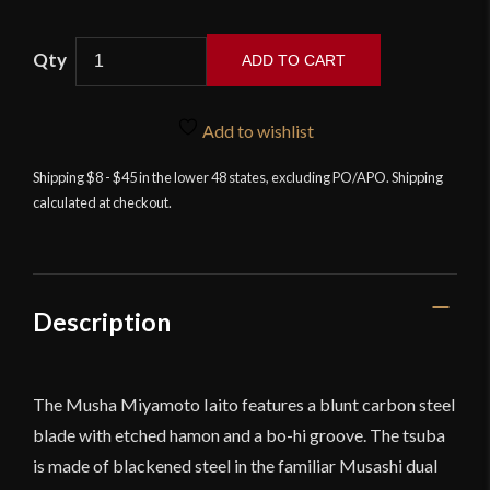
ADD TO CART
Musha
Musashi
Add to wishlist
Miyamoto
Iaito
Shipping $8 - $45 in the lower 48 states, excluding PO/APO. Shipping
calculated at checkout.
quantity
Description
The Musha Miyamoto Iaito features a blunt carbon steel
blade with etched hamon and a bo-hi groove. The tsuba
is made of blackened steel in the familiar Musashi dual