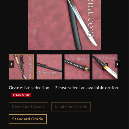
Previous
Next
Grade
:
No selection
Blemished Grade
Munitions Grade
Standard Grade