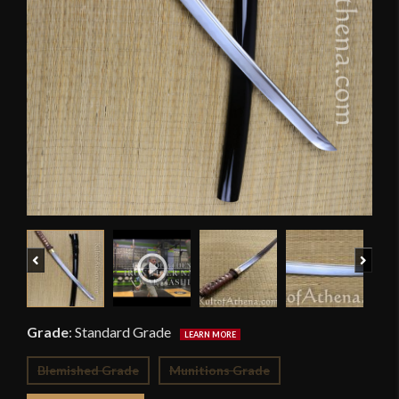
Previous
Next
Grade
:
Standard Grade
Blemished Grade
Munitions Grade