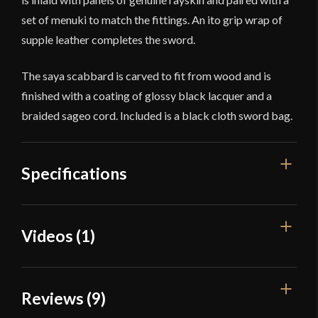
set of menuki to match the fittings. An ito grip wrap of
supple leather completes the sword.
The saya scabbard is carved to fit from wood and is
finished with a coating of glossy black lacquer and a
braided sageo cord. Included is a black cloth sword bag.
Specifications
Overall Length
28 7/8''
Videos (1)
Blade Length
21 1/4''
Weight
1 lb 13 oz
Reviews (9)
Edge
Very Sharp