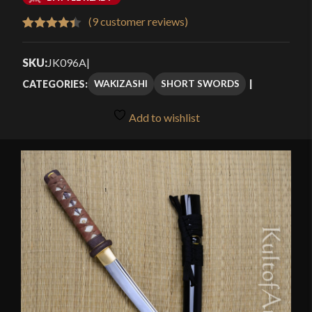
$142.49
(
9
customer reviews)
Rated
9
4.44
through
out of 5
SKU:
JK096A
|
$189.99
based on
WAKIZASHI
SHORT SWORDS
CATEGORIES:
customer
ratings
Add to wishlist
🔍