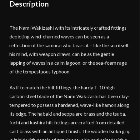
quantity
Description
The Nami Wakizashi with its intricately crafted fittings
depicting wind-churned waves can be seen as a
reflection of the samurai who bears it – like the sea itself,
his mind, with weapon drawn, can be as the gentle
lapping of waves in a calm lagoon; or the sea-foam rage
of the tempestuous typhoon.
As if to match the hilt fittings, the hardy T-10 high
carbon steel blade of the Nami Wakizashi has been clay-
tempered to possess a hardened, wave-like hamon along
its edge. The habaki and seppa are brass and the tsuba,
fuchi and kashira hilt fittings are crafted from detailed
cast brass with an antiqued finish. The wooden tsuka grip
is inlaid with panels of genuine rayskin and paired with a