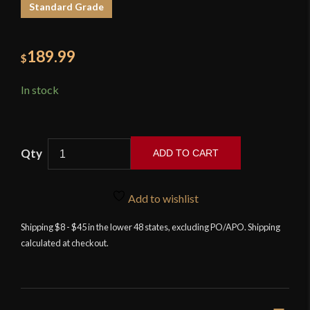
Standard Grade
189.99
$
In stock
ADD TO CART
Iron
Tiger
Add to wishlist
Forge
Nami
Shipping $8 - $45 in the lower 48 states, excluding PO/APO. Shipping
calculated at checkout.
Wakizashi
with
Antiqued
Fittings