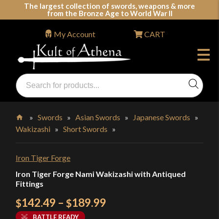
Skip
The largest collection of swords, weapons & more
from the Bronze Age to World War II
to
content
My Account
CART
Products
search
Swords, Shields, Medieval Weapons, LARP & Clothing
»
Swords
»
Asian Swords
»
Japanese Swords
»
Wakizashi
»
Short Swords
»
Home
Iron Tiger Forge
Iron Tiger Forge Nami Wakizashi with Antiqued
Fittings
Price
142.49
–
189.99
$
$
range:
BATTLE READY