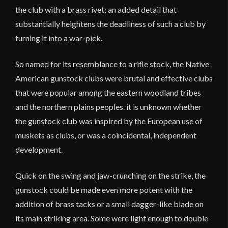
the club with a brass rivet; an added detail that
substantially heightens the deadliness of such a club by
turning it into a war-pick.
So named for its resemblance to a rifle stock, the Native
American gunstock clubs were brutal and effective clubs
that were popular among the eastern woodland tribes
and the northern plains peoples. it is unknown whether
the gunstock club was inspired by the European use of
muskets as clubs, or was a coincidental, independent
development.
Quick on the swing and jaw-crunching on the strike, the
gunstock could be made even more potent with the
addition of brass tacks or a small dagger-like blade on
its main striking area. Some were light enough to double