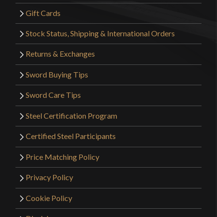
Gift Cards
Stock Status, Shipping & International Orders
Returns & Exchanges
Sword Buying Tips
Sword Care Tips
Steel Certification Program
Certified Steel Participants
Price Matching Policy
Privacy Policy
Cookie Policy