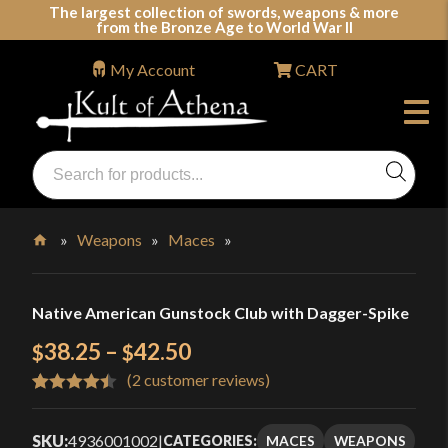
Skip
The largest collection of swords, weapons & more
from the Bronze Age to World War II
to
content
My Account
CART
Products
search
Swords, Shields, Medieval Weapons, LARP & Clothing
»
Weapons
»
Maces
»
Home
Native American Gunstock Club with Dagger-Spike
Price
38.25
–
42.50
$
$
(
2
customer reviews)
range:
Rated
2
4.50
$38.25
out of 5
SKU:
4936001002
|
MACES
WEAPONS
CATEGORIES: