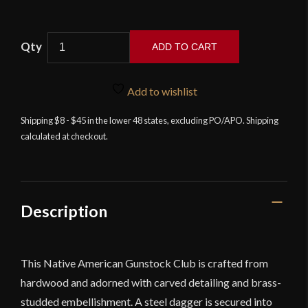
ADD TO CART
Native
American
Add to wishlist
Gunstock
Club
Shipping $8 - $45 in the lower 48 states, excluding PO/APO. Shipping
calculated at checkout.
with
Dagger-
Spike
quantity
Description
This Native American Gunstock Club is crafted from
hardwood and adorned with carved detailing and brass-
studded embellishment. A steel dagger is secured into