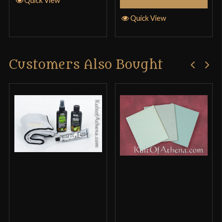
Quick View
Only logged in customers who have purchased this
product may leave a review.
Customers Also Bought