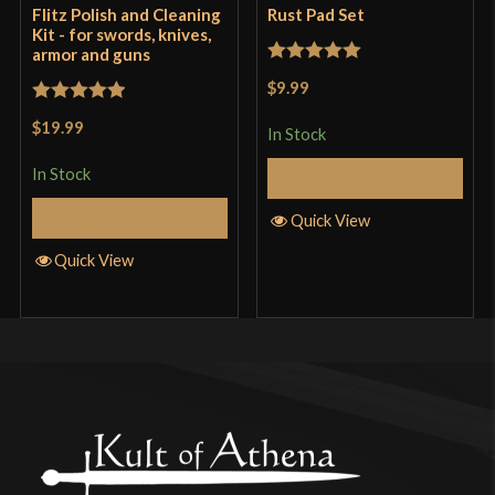
Flitz Polish and Cleaning
Rust Pad Set
Kit - for swords, knives,
armor and guns
Rated
5
out
$9.99
of 5
Rated
5
out
$19.99
In Stock
of 5
In Stock
Add to Cart
Add to Cart
Quick View
Quick View