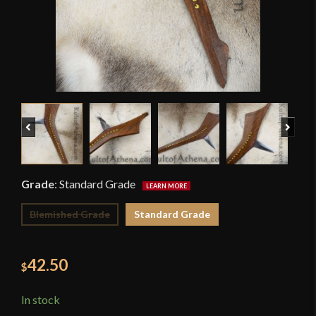
Previous
Next
Grade
:
Standard Grade
Blemished Grade
Standard Grade
42.50
$
In stock