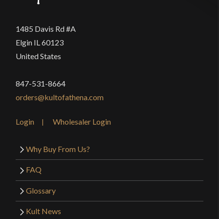
1485 Davis Rd #A
Elgin IL 60123
United States
847-531-8664
orders@kultofathena.com
Login
Wholesaler Login
Why Buy From Us?
FAQ
Glossary
Kult News