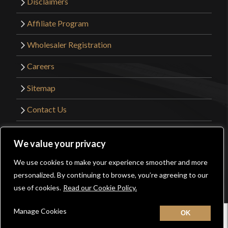
Disclaimers
Affiliate Program
Wholesaler Registration
Careers
Sitemap
Contact Us
©2026 Kult of Athena. All Rights Reserved. |
We value your privacy
Website Design by
Get Sharp, Inc.
We use cookies to make your experience smoother and more
0
personalized. By continuing to browse, you’re agreeing to our
Facebook
YouTube
Instagram
Pinterest
use of cookies.
Read our Cookie Policy.
Manage Cookies
Home
New
Contact