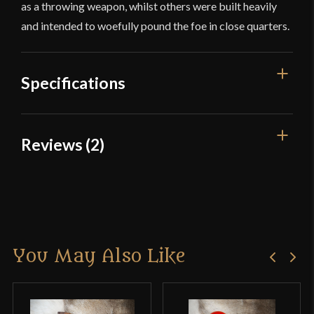
as a throwing weapon, whilst others were built heavily
and intended to woefully pound the foe in close quarters.
Specifications
Overall Length
26''
Reviews (2)
Weight
1 lb 1.4 oz
2 reviews for
Native American
Culture
Native American
Gunstock Club with Dagger-Spike
Country of Origin
India
You May Also Like
Douglas Sweeney
(verified
owner)
–
February 22, 2022
Rated
5
out
of 5
I just received the Native American Gunstock Club