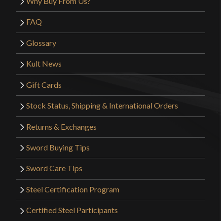
Why Buy From Us?
FAQ
Glossary
Kult News
Gift Cards
Stock Status, Shipping & International Orders
Returns & Exchanges
Sword Buying Tips
Sword Care Tips
Steel Certification Program
Certified Steel Participants