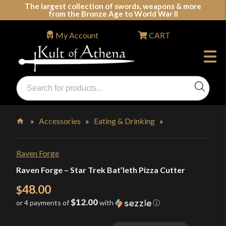
Skip
The largest collection of swords, weapons & more
from the Bronze Age to World War II
to
content
My Account
CART
Products
search
Swords, Shields, Medieval Weapons, LARP & Clothing
»
Accessories
»
Eating & Drinking
»
Home
Raven Forge
Raven Forge – Star Trek Bat’leth Pizza Cutter
48.00
$
$12.00
or 4 payments of
with
ⓘ