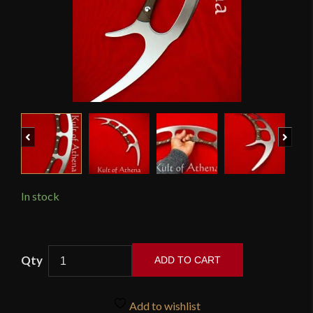
Previous
Next
In stock
Raven
ADD TO CART
Forge
-
Star
Add to wishlist