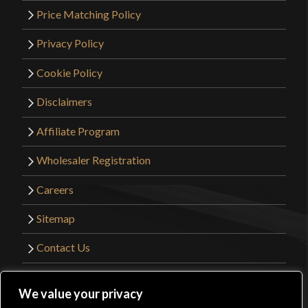
Price Matching Policy
Privacy Policy
Cookie Policy
Disclaimers
Affiliate Program
Wholesaler Registration
Careers
Sitemap
Contact Us
©2026 Kult of Athena. All Rights Reserved. |
We value your privacy
Website Design by
Get Sharp, Inc.