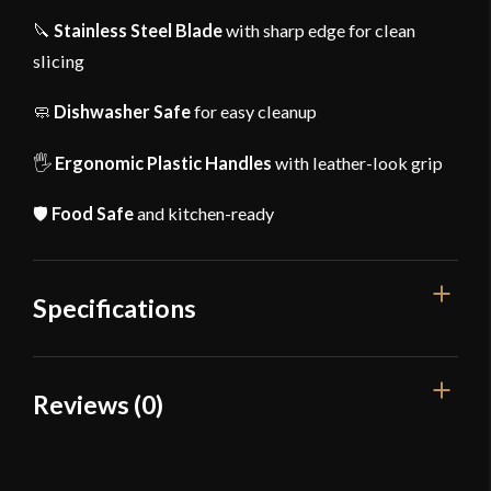
🔪
Stainless Steel Blade
with sharp edge for clean
slicing
🧼
Dishwasher Safe
for easy cleanup
🖐
Ergonomic Plastic Handles
with leather-look grip
🛡
Food Safe
and kitchen-ready
Specifications
Overall Length
17 1/2"
Reviews (0)
Weight
11 oz
Reviews
Width
4 3/4"