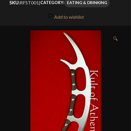
SKU:
RFST001
|
EATING & DRINKING
CATEGORY:
Add to wishlist
🔍