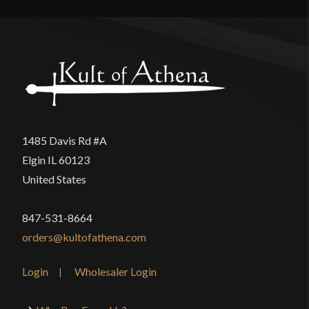
Culture
Movies, TV, Video Games
There are no reviews yet.
Manufacturer
Raven Forge
Only logged in customers who have purchased this
Country of Origin
China
product may leave a review.
1485 Davis Rd #A
Elgin IL 60123
United States
847-531-8664
orders@kultofathena.com
Login
Wholesaler Login