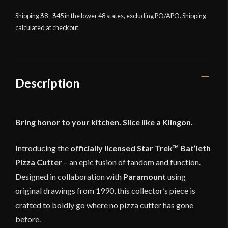
Trek
Shipping $8 - $45 in the lower 48 states, excluding PO/APO. Shipping
Bat'leth
calculated at checkout.
Pizza
Cutter
quantity
Description
Bring honor to your kitchen. Slice like a Klingon.
Introducing the
officially licensed Star Trek™ Bat’leth
Pizza Cutter
– an epic fusion of fandom and function.
Designed in collaboration with
Paramount
using
original drawings from 1990, this collector’s piece is
crafted to boldly go where no pizza cutter has gone
before.