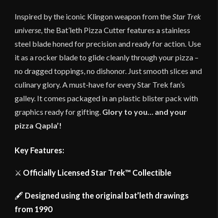
Inspired by the iconic Klingon weapon from the
Star Trek
universe
, the Bat’leth Pizza Cutter features a stainless
steel blade honed for precision and ready for action. Use
it as a rocker blade to glide cleanly through your pizza –
no dragged toppings, no dishonor. Just smooth slices and
culinary glory. A must-have for every Star Trek fan’s
galley. It comes packaged in an plastic blister pack with
graphics ready for gifting.
Glory to you… and your
pizza
Qapla’!
Key Features:
⚔️
Officially Licensed Star Trek™ Collectible
🖋
Designed using the original bat’leth drawings
from 1990