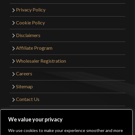
Privacy Policy
Cookie Policy
Disclaimers
Affiliate Program
Wholesaler Registration
Careers
Sitemap
Contact Us
©2026 Kult of Athena. All Rights Reserved. |
We value your privacy
Website Design by
Get Sharp, Inc.
We use cookies to make your experience smoother and more
0