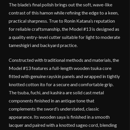
The blade’s final polish brings out the soft, wave-like
contrast of this hamon while refining the edge to a keen,
practical sharpness. True to Ronin Katana’s reputation
for reliable craftsmanship, the Model #13 is designed as
a quality entry-level cutter suitable for light to moderate
tameshigiri and backyard practice.
Constructed with traditional methods and materials, the
Model #13 features a full-length wooden tsuka core
fitted with genuine rayskin panels and wrapped in tightly
knotted cotton ito for a secure and comfortable grip.
The tsuba, fuchi, and kashira are solid cast metal
components finished in an antique tone that
complements the sword’s understated, classic
appearance. Its wooden saya is finished in a smooth
lacquer and paired with a knotted sageo cord, blending