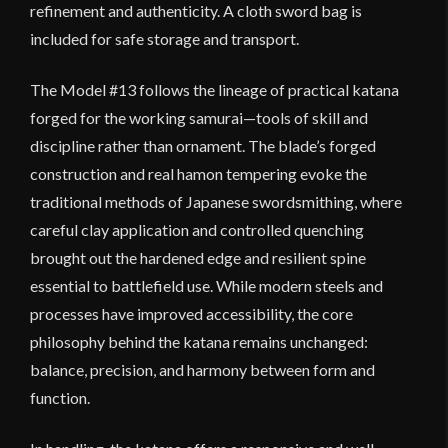
refinement and authenticity. A cloth sword bag is
included for safe storage and transport.
The Model #13 follows the lineage of practical katana
forged for the working samurai—tools of skill and
discipline rather than ornament. The blade’s forged
construction and real hamon tempering evoke the
traditional methods of Japanese swordsmithing, where
careful clay application and controlled quenching
brought out the hardened edge and resilient spine
essential to battlefield use. While modern steels and
processes have improved accessibility, the core
philosophy behind the katana remains unchanged:
balance, precision, and harmony between form and
function.