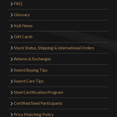
FAQ
Glossary
Kult News
Gift Cards
Stock Status, Shipping & International Orders
Returns & Exchanges
Sword Buying Tips
Sword Care Tips
Steel Certification Program
Certified Steel Participants
Price Matching Policy