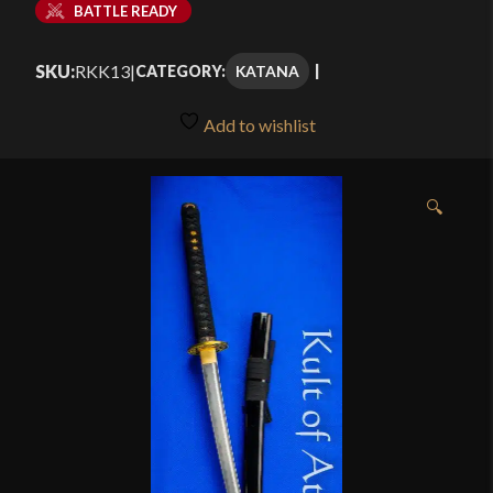
BATTLE READY
SKU:
RKK13
|
KATANA
CATEGORY:
Add to wishlist
🔍