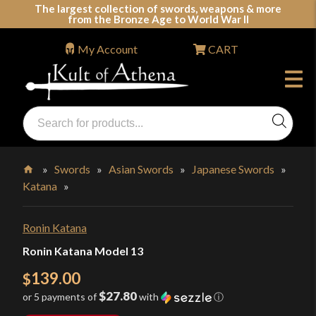
Skip
The largest collection of swords, weapons & more
from the Bronze Age to World War II
to
content
My Account
CART
Products
search
Swords, Shields, Medieval Weapons, LARP & Clothing
»
Swords
»
Asian Swords
»
Japanese Swords
»
Katana
»
Home
Ronin Katana
Ronin Katana Model 13
139.00
$
$27.80
or 5 payments of
with
ⓘ