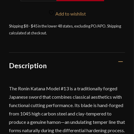
Model
13
Add to wishlist
quantity
Shipping $8 - $45 in the lower 48 states, excluding PO/APO. Shipping
calculated at checkout.
Description
The Ronin Katana Model #13 is a traditionally forged
Japanese sword that combines classical aesthetics with
functional cutting performance. Its blade is hand-forged
from 1045 high carbon steel and clay-tempered to
produce a genuine hamon—an undulating temper line that
forms naturally during the differential hardening process.