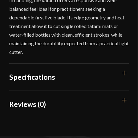
In handling, the katana offers a responsive and well-
balanced feel ideal for practitioners seeking a
dependable first live blade. Its edge geometry and heat
treatment allow it to cut single rolled tatami mats or
water-filled bottles with clean, efficient strokes, while
maintaining the durability expected from a practical light
cutter.
Specifications
Overall Length
40 5/8"
Reviews (0)
Blade Length
28 7/8"
Reviews
Weight
2 lb 4 oz
Edge
Very Sharp
There are no reviews yet.