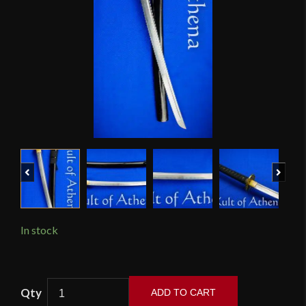
Previous
Next
In stock
Ronin
ADD TO CART
Katana