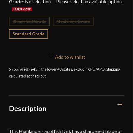
Grade
:
No selection
Blemished Grade
Munitions Grade
Standard Grade
Add to wishlist
Shipping $8 - $45 in the lower 48 states, excluding PO/APO. Shipping
calculated at checkout.
Description
This Highlanders Scottish Dirk has a sharpened blade of