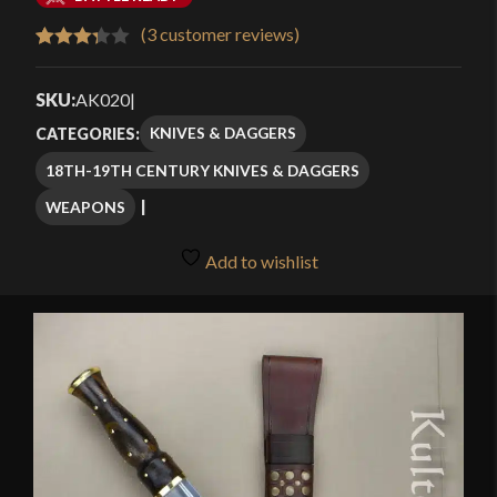
$48.99
(
3
customer reviews)
Rated
3
through
3.33
out
SKU:
AK020
|
$69.99
of 5
KNIVES & DAGGERS
CATEGORIES:
based
18TH-19TH CENTURY KNIVES & DAGGERS
on
customer
WEAPONS
ratings
Add to wishlist
🔍