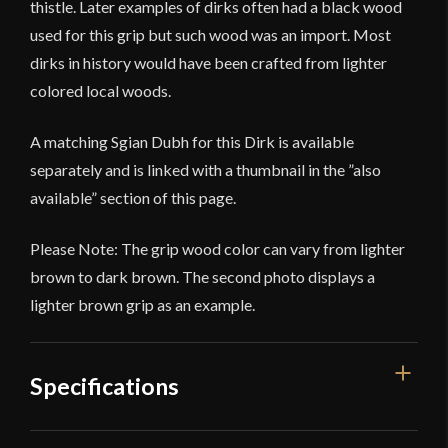
thistle. Later examples of dirks often had a black wood
used for this grip but such wood was an import. Most
dirks in history would have been crafted from lighter
colored local woods.
A matching Sgian Dubh for this Dirk is available
separately and is linked with a thumbnail in the ”also
available” section of this page.
Please Note: The grip wood color can vary from lighter
brown to dark brown. The second photo displays a
lighter brown grip as an example.
Specifications