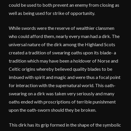
could be used to both prevent an enemy from closing as
well as being used for strike of opportunity.
While swords were the reserve of wealthier clansmen
who could afford them, nearly every man had a dirk. The
universal nature of the dirk among the Highland Scots
created a tradition of swearing oaths upon its blade- a
tradition which may have been a holdover of Norse and
Celtic origins whereby believed quality blades to be
imbued with spirit and magic and were thus a focal point
for interaction with the supernatural world. This oath-
swearing on a dirk was taken very seriously and many
oaths ended with proscriptions of terrible punishment
upon the oath-sworn should they be broken.
This dirk has its grip formed in the shape of the symbolic