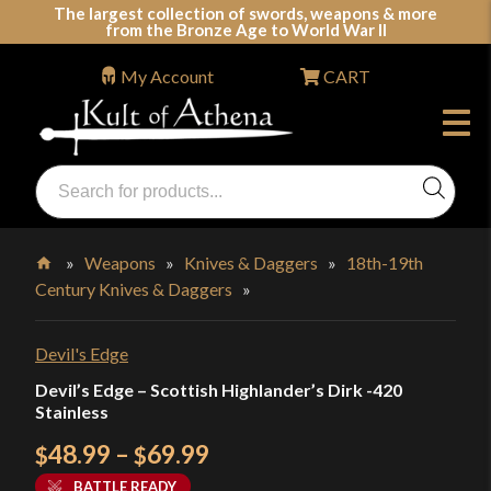
Skip
The largest collection of swords, weapons & more
from the Bronze Age to World War II
to
content
My Account
CART
Products
search
Swords, Shields, Medieval Weapons, LARP & Clothing
»
Weapons
»
Knives & Daggers
»
18th-19th
Century Knives & Daggers
»
Home
Devil's Edge
Devil’s Edge – Scottish Highlander’s Dirk -420
Stainless
Price
48.99
–
69.99
$
$
range:
BATTLE READY