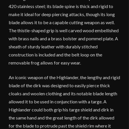
420 stainless steel; its blade spine is thick and rigid to
make it ideal for deep piercing attacks, though its long
blade allows it to be a capable cutting weapon as well.
The thistle-shaped grip is well carved wood embellished
with brass nails and a brass bolster and pommel plate. A
sheath of sturdy leather with durably stitched
construction is included and the belt loop on the
removable frog allows for easy wear.
An iconic weapon of the Highlander, the lengthy and rigid
blade of the dirk was designed to easily pierce thick
cloaks and woolen clothing and its notable blade length
allowed it to be used in conjunction with a targe. A
Highlander could both grip his targe shield and dirk in
the same hand and the great length of the dirk allowed
for the blade to protrude past the shield rim where it