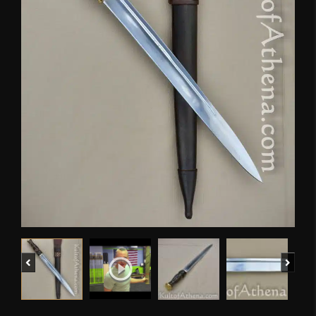
Previous
Next