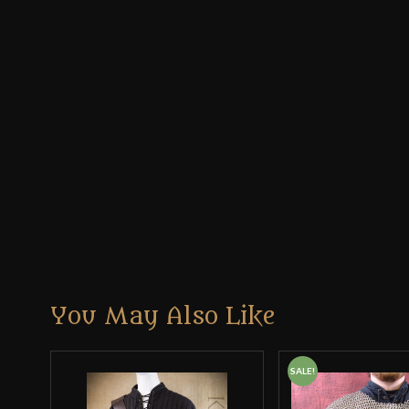
You May Also Like
SALE!