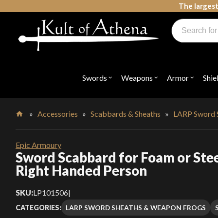
Skip
The largest
to
Products
content
search
Swords, Shields, Medieval Weapons, LARP & Clothing
Swords
Weapons
Armor
Shie
Open
Open
Open
submenu
submenu
submenu
for
for
for
"Swords"
"Weapons"
"Armor"
»
Accessories
»
Scabbards & Sheaths
»
LARP Sword 
Home
Epic Armoury
Sword Scabbard for Foam or Stee
Right Handed Person
SKU:
LP101506
|
LARP SWORD SHEATHS & WEAPON FROGS
CATEGORIES: