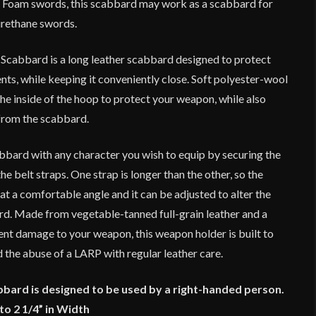
 Foam swords, this scabbard may work as a scabbard for
urethane swords.
Scabbard is a long leather scabbard designed to protect
ts, while keeping it conveniently close. Soft polyester-wool
he inside of the hoop to protect your weapon, while also
from the scabbard.
bard with any character you wish to equip by securing the
he belt straps. One strap is longer than the other, so the
 at a comfortable angle and it can be adjusted to alter the
rd. Made from vegetable-tanned full-grain leather and a
ent damage to your weapon, this weapon holder is built to
 the abuse of a LARP with regular leather care.
abbard is designed to be used by a right-handed person.
to 2 1/4” in Width