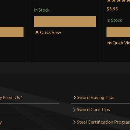
Rated
5
ou
$3.95
In Stock
of 5
In Stock
Add to Cart
Cart
Quick View
Quick Vi
y From Us?
Sword Buying Tips
Sword Care Tips
y
Steel Certification Progra