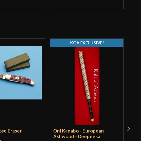
Q
KOA EXCLUSIVE!
ose Eraser
Oni Kanabo - European
Tur
Ashwood - Deepeeka
Pri