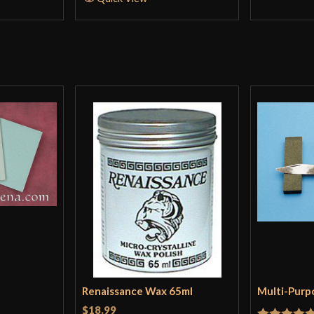
Renaissance Wax 65ml
Multi-Purp
$18.99