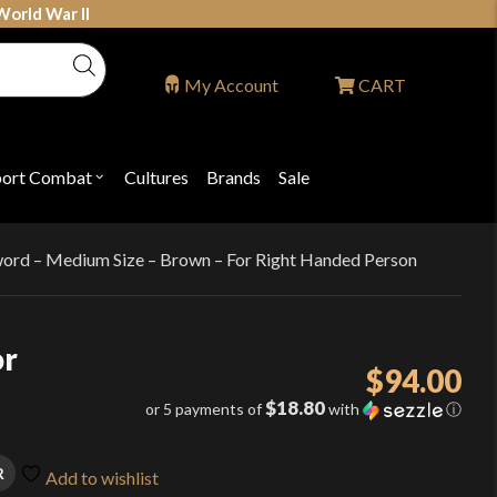
World War II
My Account
CART
port Combat
Cultures
Brands
Sale
Open
nu
submenu
for
P
"Sport
ons
Combat"
word – Medium Size – Brown – For Right Handed Person
or
$
94.00
$18.80
or 5 payments of
with
ⓘ
R
Add to wishlist