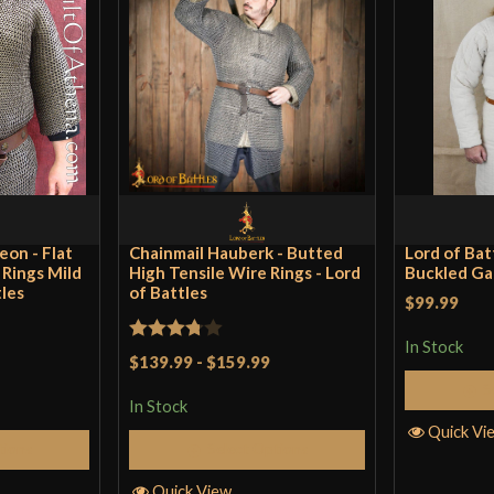
eon - Flat
Chainmail Hauberk - Butted
Lord of Bat
t Rings Mild
High Tensile Wire Rings - Lord
Buckled Ga
tles
of Battles
$99.99
In Stock
Rated
$139.99
-
$159.99
3.75
out
S
In Stock
of 5
Quick Vi
tions
Select Options
Quick View