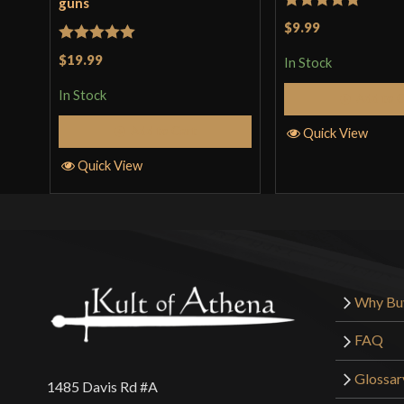
guns
Rated
5
out
$9.99
of 5
Rated
5
out
$19.99
In Stock
of 5
In Stock
Add to 
Add to Cart
Quick View
Quick View
Why Bu
FAQ
Glossar
1485 Davis Rd #A