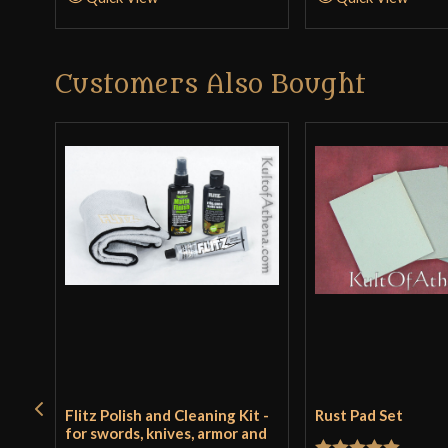
Customers Also Bought
Flitz Polish and Cleaning Kit -
Rust Pad Set
for swords, knives, armor and