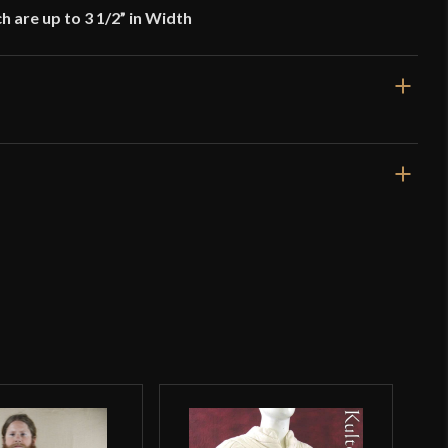
ch are up to 3 1/2” in Width
28 1/2''
Brown
Leather
Epic Armoury
India
o have purchased this product may leave a review.