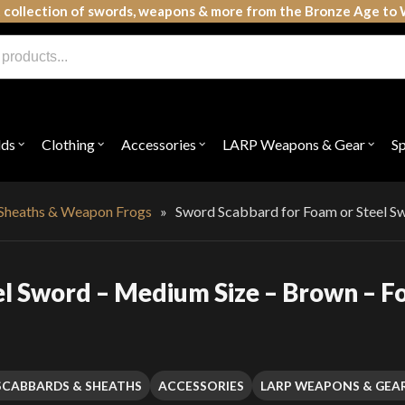
 collection of swords, weapons & more from the Bronze Age to 
lds
Clothing
Accessories
LARP Weapons & Gear
S
Open
Open
Open
Open
submenu
submenu
submenu
subme
for
for
for
for
"Shields"
"Clothing"
"Accessories"
"LAR
Weap
Sheaths & Weapon Frogs
»
Sword Scabbard for Foam or Steel S
&
Gear"
l Sword – Medium Size – Brown – F
SCABBARDS & SHEATHS
ACCESSORIES
LARP WEAPONS & GEA