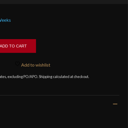
 Weeks
ADD TO CART
Add to wishlist
tates, excluding PO/APO. Shipping calculated at checkout.