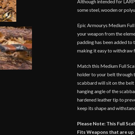
Although intended for LARP
For
some steel, wooden or poly
Right
Handed
Epic Armourys Medium Full 
Person
quantity
your weapon from the elemen
padding has been added to t
making it easy to withdraw 
Match this Medium Full Scab
holder to your belt through t
scabbard will sit on the belt
hanging angle of the scabba
hardened leather tip to prev
keep its shape and withstand
Please Note: This Full Sc
Fits Weapons that are up 