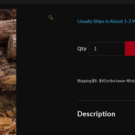
🔍
Usually Ships in About 1-2
Sword
Scabbard
for
Foam
or
Shipping $8 - $45 in the lower 48 s
Steel
Sword
-
Medium
Size
Description
-
Brown
-