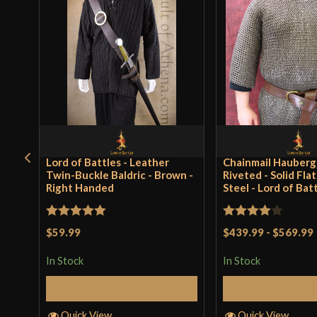
Lord of Battles - Leather
Chainmail Hauberg
Twin-Buckle Baldric - Brown -
Riveted - Solid Fla
Right Handed
Steel - Lord of Bat
Rated
5
out
Rated
4
$59.99
$439.99
-
$569.99
of 5
out of 5
In Stock
In Stock
Add to Cart
Select Op
Quick View
Quick View