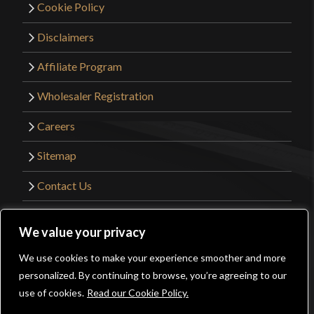
Cookie Policy
Disclaimers
Affiliate Program
Wholesaler Registration
Careers
Sitemap
Contact Us
©2026 Kult of Athena. All Rights Reserved. |
We value your privacy
Website Design by
Get Sharp, Inc.
We use cookies to make your experience smoother and more
0
personalized. By continuing to browse, you’re agreeing to our
Facebook
YouTube
Instagram
Pinterest
use of cookies.
Read our Cookie Policy.