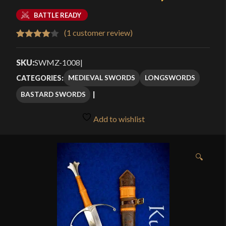
BATTLE READY
(
1
customer review)
Rated
1
4.00
out
SKU:
SWMZ-1008
|
of 5
MEDIEVAL SWORDS
LONGSWORDS
CATEGORIES:
based
BASTARD SWORDS
on
customer
Add to wishlist
rating
🔍