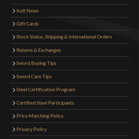
Kult News
Gift Cards
Stock Status, Shipping & International Orders
Returns & Exchanges
Sword Buying Tips
Sword Care Tips
Steel Certification Program
Certified Steel Participants
Price Matching Policy
Privacy Policy