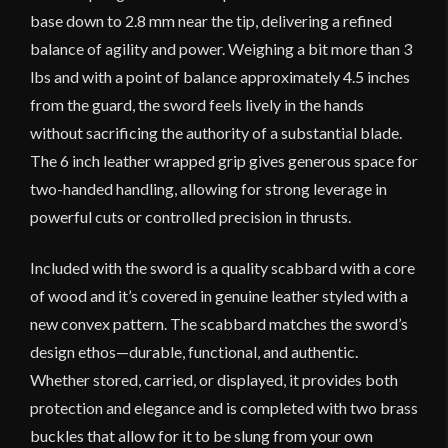
base down to 2.8 mm near the tip, delivering a refined
balance of agility and power. Weighing a bit more than 3
lbs and with a point of balance approximately 4.5 inches
from the guard, the sword feels lively in the hands
without sacrificing the authority of a substantial blade.
The 6 inch leather wrapped grip gives generous space for
two-handed handling, allowing for strong leverage in
powerful cuts or controlled precision in thrusts.
Included with the sword is a quality scabbard with a core
of wood and it’s covered in genuine leather styled with a
new convex pattern. The scabbard matches the sword’s
design ethos—durable, functional, and authentic.
Whether stored, carried, or displayed, it provides both
protection and elegance and is completed with two brass
buckles that allow for it to be slung from your own