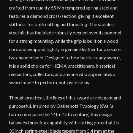
crafted from quality 65 Mn tempered spring steel and
features a diamond cross-section, giving it excellent
stiffness for both cutting and thrusting. The stainless
steel hilt has the blade robustly peened over its pommel
for a strong mounting, while the grip is built on a wood
core and wrapped tightly in genuine leather for a secure,
two-handed hold. Designed to be a battle-ready sword,
it is a solid choice for HEMA practitioners, historical
reenactors, collectors, and anyone who appreciates a
sword made to perform, not just display.
Though practical, the lines of this sword are elegant and
purposeful. Inspired by Oakeshott Typology
XVa
(a
form common in the 14th–15th century) this design
balances thrusting capability with cutting potential. Its
33 inch spring-steel blade tapers from 5.4 mm at the