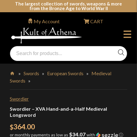
Skip
The largest collection of swords, weapons & more
from the Bronze Age to World War II
to
content
My Account
CART
Products
search
Swords, Shields, Medieval Weapons, LARP & Clothing
»
Swords
»
European Swords
»
Medieval
Swords
»
Home
Swordier
Swordier – XVA Hand-and-a-Half Medieval
Longsword
364.00
$
$34.07
or monthly payments as low as
with
ⓘ