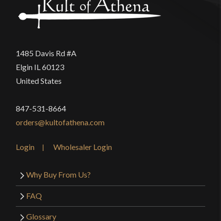
1485 Davis Rd #A
Elgin IL 60123
United States
847-531-8664
orders@kultofathena.com
Login
Wholesaler Login
Why Buy From Us?
FAQ
Glossary