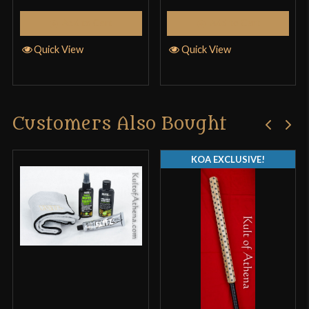
Add to Cart
Add to Cart
Quick View
Quick View
Only logged in customers who have purchased this
product may leave a review.
Customers Also Bought
KOA EXCLUSIVE!