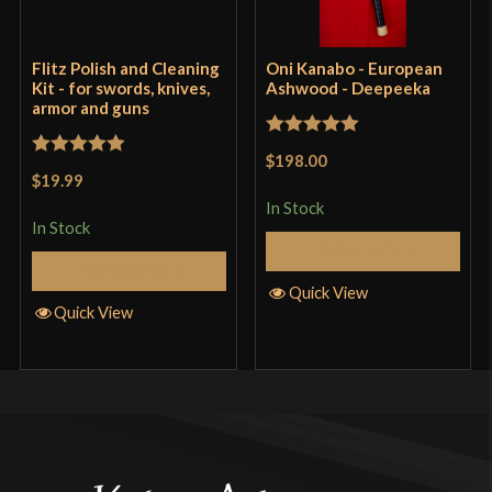
Flitz Polish and Cleaning
Oni Kanabo - European
Kit - for swords, knives,
Ashwood - Deepeeka
armor and guns
Rated
5
out
$198.00
Rated
5
out
of 5
$19.99
of 5
In Stock
In Stock
Add to Cart
Add to Cart
Quick View
Quick View