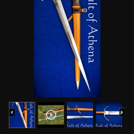
Previous
Next