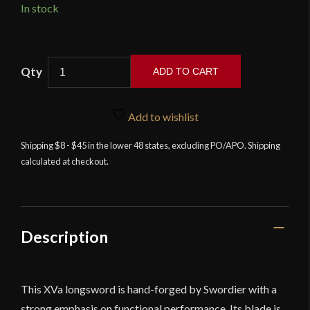
In stock
Swordier
ADD TO CART
-
XVA
Hand-
Add to wishlist
and-
Shipping $8 - $45 in the lower 48 states, excluding PO/APO. Shipping
a-
calculated at checkout.
Half
Medieval
Longsword
quantity
Description
This XVa longsword is hand-forged by Swordier with a
strong emphasis on functional performance. Its blade is