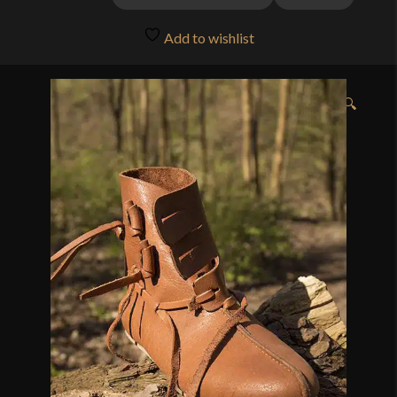
through
Add to wishlist
$132.00
🔍