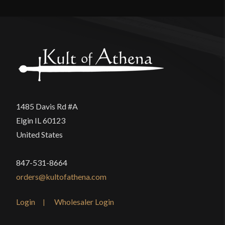
Manufacturer
Epic Armoury
There are no reviews yet.
Country of Origin
India
Only logged in customers who have purchased this
product may leave a review.
1485 Davis Rd #A
Elgin IL 60123
United States
847-531-8664
orders@kultofathena.com
Login
Wholesaler Login