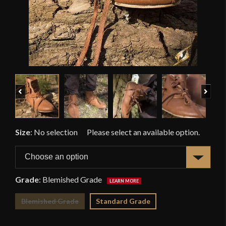
Previous
Next
Size
:
No selection
Grade
:
Blemished Grade
Blemished Grade
Standard Grade