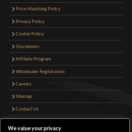
Price Matching Policy
Privacy Policy
Cookie Policy
Disclaimers
Affiliate Program
Wholesaler Registration
Careers
Sitemap
Contact Us
©2026 Kult of Athena. All Rights Reserved. |
We value your privacy