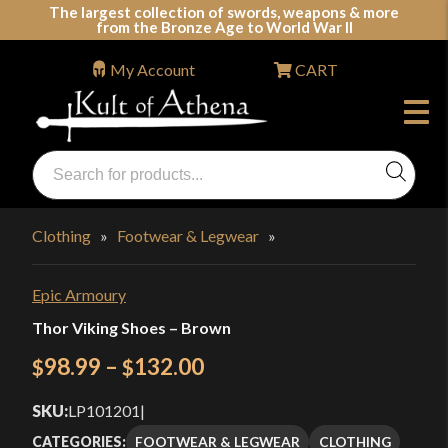
Skip
The largest collection of swords, weapons & more
from the Bronze Age to World War II
to
content
My Account
CART
Products
search
Swords, Shields, Medieval Weapons, LARP & Clothing
Clothing
»
Footwear & Legwear
»
Epic Armoury
Thor Viking Shoes – Brown
Price
98.99
–
132.00
$
$
range:
SKU:
LP101201
|
$98.99
FOOTWEAR & LEGWEAR
CLOTHING
CATEGORIES: