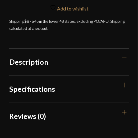
Add to wishlist
Shipping $8 - $45 in the lower 48 states, excluding PO/APO. Shipping
calculated at checkout.
Description
Specifications
Color
Brown
Reviews (0)
Material
Leather
Reviews
Culture
Viking