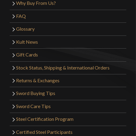
Why Buy From Us?
FAQ
Glossary
Kult News
Gift Cards
Stock Status, Shipping & International Orders
Returns & Exchanges
Sword Buying Tips
Sword Care Tips
Steel Certification Program
Certified Steel Participants