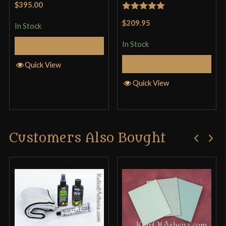
$395.00
Rated
5
out
$209.95
In Stock
of 5
In Stock
Add to Cart
Add to Cart
Quick View
Quick View
Customers Also Bought