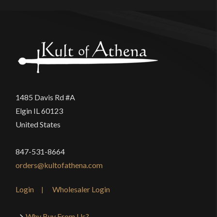
1485 Davis Rd #A
Elgin IL 60123
United States
847-531-8664
orders@kultofathena.com
Login
Wholesaler Login
Why Buy From Us?