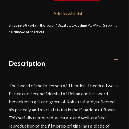
-
Lord
Add to wishlist
of
Shipping $8 - $45 in the lower 48 states, excluding PO/APO. Shipping
the
calculated at checkout.
Rings
-
Sword
of
Théodred
Description
quantity
The Sword of the fallen son of Theoden, Theodred was a
Prince and Second Marshal of Rohan and his sword,
bedecked in gilt and green of Rohan suitably reflected
his princely and martial status in the Kingdom of Rohan.
This serially numbered, accurate and well-crafted
reproduction of the film prop original has a blade of