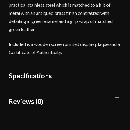
practical stainless steel which is matched to a hilt of
metal with an antiqued brass finish contrasted with
detailing in green enamel and a grip wrap of matched
green leather.
Included is a wooden screen printed display plaque and a
Certificate of Authenticity.
Specifications
Overall Length
36 3/4"
Reviews (0)
Blade Length
30 7/8"
Reviews
Weight
3 lbs 11 oz