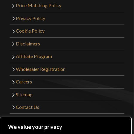
Price Matching Policy
Privacy Policy
Cookie Policy
Disclaimers
Affiliate Program
Wholesaler Registration
Careers
Sitemap
Contact Us
©2026 Kult of Athena. All Rights Reserved. |
We value your privacy
Website Design by
Get Sharp, Inc.