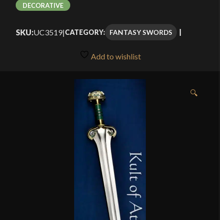
DECORATIVE
SKU:
UC3519
|
FANTASY SWORDS
CATEGORY:
Add to wishlist
🔍