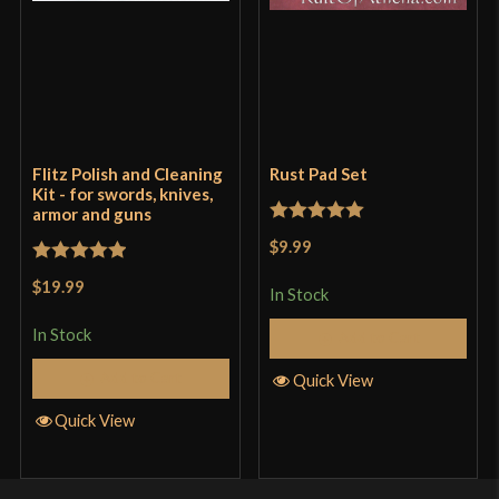
Flitz Polish and Cleaning
Rust Pad Set
Kit - for swords, knives,
armor and guns
Rated
5
out
$9.99
of 5
Rated
5
out
$19.99
In Stock
of 5
In Stock
Add to Cart
Add to Cart
Quick View
Quick View