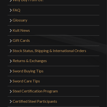
FAQ
Glossary
Kult News
Gift Cards
Stock Status, Shipping & International Orders
Returns & Exchanges
Sword Buying Tips
Sword Care Tips
Steel Certification Program
Certified Steel Participants