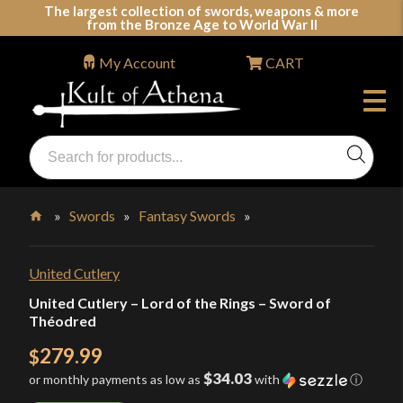
Skip
The largest collection of swords, weapons & more
from the Bronze Age to World War II
to
content
My Account
CART
Products
search
Swords, Shields, Medieval Weapons, LARP & Clothing
»
Swords
»
Fantasy Swords
»
Home
United Cutlery
United Cutlery – Lord of the Rings – Sword of
Théodred
279.99
$
$34.03
or monthly payments as low as
with
ⓘ