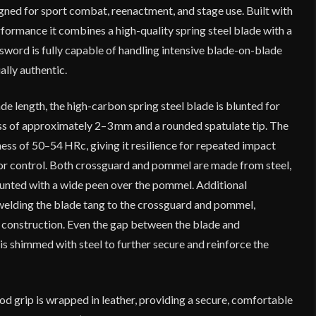
ed for sport combat, reenactment, and stage use. Built with
rformance it combines a high-quality spring steel blade with a
e sword is fully capable of handling intensive blade-on-blade
ally authentic.
de length, the high-carbon spring steel blade is blunted for
ess of approximately 2–3 mm and a rounded spatulate tip. The
ess of 50–54 HRc, giving it resilience for repeated impact
 or control. Both crossguard and pommel are made from steel,
ounted with a wide peen over the pommel. Additional
elding the blade tang to the crossguard and pommel,
e construction. Even the gap between the blade and
 is shimmed with steel to further secure and reinforce the
d grip is wrapped in leather, providing a secure, comfortable