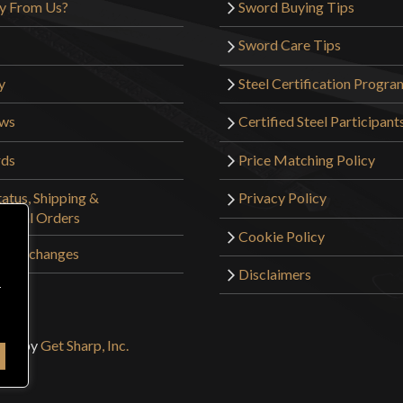
y From Us?
Sword Buying Tips
Sword Care Tips
y
Steel Certification Progra
ews
Certified Steel Participant
rds
Price Matching Policy
atus, Shipping &
Privacy Policy
tional Orders
Cookie Policy
 & Exchanges
Disclaimers
r
sign by
Get Sharp, Inc.