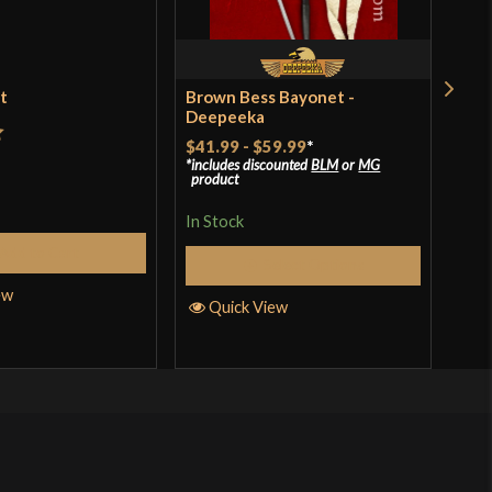
et
Brown Bess Bayonet -
Bal
Deepeeka
$41.99
-
$59.99
*
t
Rat
$39
includes discounted
BLM
or
MG
product
incl
of 
pro
In Stock
In S
Add to Cart
Select Options
ew
Quick View
Q