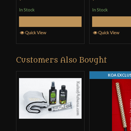
In Stock
In Stock
Add to Cart
Add to 
Quick View
Quick View
Customers Also Bought
KOA EXCLUS