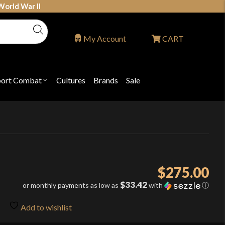
World War II
My Account
CART
port Combat
Cultures
Brands
Sale
Open
nu
submenu
for
P
"Sport
ons
Combat"
$
275.00
$33.42
or monthly payments as low as
with
ⓘ
Add to wishlist