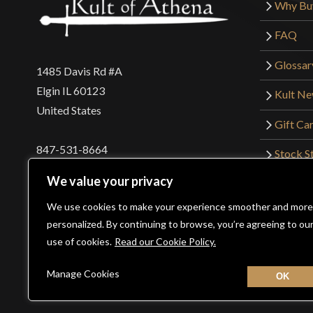
Why Bu
FAQ
Glossar
1485 Davis Rd #A
Elgin IL 60123
Kult N
United States
Gift Ca
847-531-8664
Stock St
Interna
orders@kultofathena.com
We value your privacy
Returns
Login
Wholesaler Login
We use cookies to make your experience smoother and more
personalized. By continuing to browse, you’re agreeing to ou
use of cookies.
Read our Cookie Policy.
©2026 Kult of Athena. All Rights Reserved. | Website De
Manage Cookies