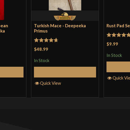
pean
Turkish Mace - Deepeeka
Rust Pad S
eka
Primus
Rated
5
ou
$9.99
Rated
4.71
$48.99
of 5
out of 5
In Stock
In Stock
Cart
Add to Cart
Quick Vi
Quick View