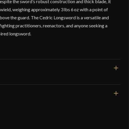
espite the sword’s robust construction and thick blade, it
 wield, weighing approximately 3 lbs 6 oz with a point of
above the guard. The Cedric Longsword is a versatile and
fighting practitioners, reenactors, and anyone seeking a
spired longsword.
47"
35 5/16"
3 lbs 6 oz
Blunt