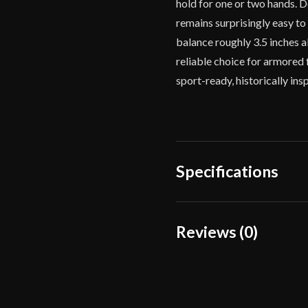
hold for one or two hands. D
remains surprisingly easy to
balance roughly 3.5 inches 
reliable choice for armored 
sport-ready, historically in
Specifications
Overall Length
Reviews (0)
Blade Length
Reviews
Weight
There are no reviews yet.
Edge