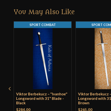
You May Also Like
SPORT COMBAT
SPORT CO
Viktor Berbekucz – "Ivanhoe"
Viktor Berbekucz –
Longsword with 31" Blade -
Longsword with 31
Black
Brown
$284.00
$265.00