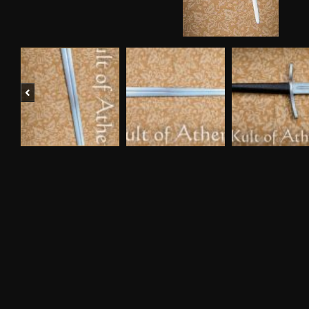
Previous