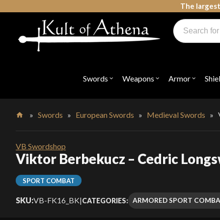
Skip
The largest
to
Products
content
search
Swords, Shields, Medieval Weapons, LARP & Clothing
Swords
Weapons
Armor
Shie
Open
Open
Open
submenu
submenu
submenu
for
for
for
"Swords"
"Weapons"
"Armor"
»
Swords
»
European Swords
»
Medieval Swords
»
Home
VB Swordshop
Viktor Berbekucz – Cedric Longs
SPORT COMBAT
SKU:
VB-FK16_BK
|
ARMORED SPORT COMB
CATEGORIES: