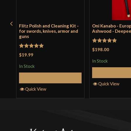
Flitz Polish and Cleaning Kit -
Oni Kanabo - Euro
for swords, knives, armor and
Ashwood - Deepe
guns
Rated
5
out
$198.00
Rated
5
out
$19.99
of 5
of 5
In Stock
In Stock
Add to 
Add to Cart
Quick View
Quick View