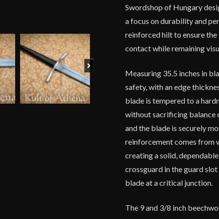
Swordshop of Hungary design
a focus on durability and pe
reinforced hilt to ensure th
contact while remaining visu
Next
Measuring 35.5 inches in bla
safety, with an edge thickn
blade is tempered to a hardn
without sacrificing balance
and the blade is securely m
reinforcement comes from w
creating a solid, dependabl
crossguard in the guard slot
blade at a critical junction.
The 9 and 3/8 inch beechwoo