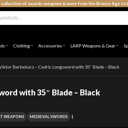
 collection of swords, weapons & more from the Bronze Age to 
lds
Clothing
Accessories
LARP Weapons & Gear
S
Open
Open
Open
Open
submenu
submenu
submenu
subme
for
for
for
for
"Shields"
"Clothing"
"Accessories"
"LAR
Weap
Viktor Berbekucz – Cedric Longsword with 35″ Blade – Black
&
Gear"
word with 35″ Blade – Black
AT WEAPONS
MEDIEVAL SWORDS