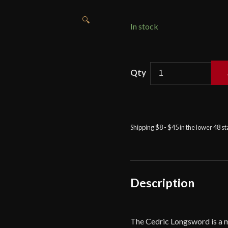
🔍
In stock
Viktor
Berbekucz
-
Cedric
Longsword
Shipping $8 - $45 in the lower 48 s
with
35"
Blade
-
Black
Description
quantity
The Cedric Longsword is a 