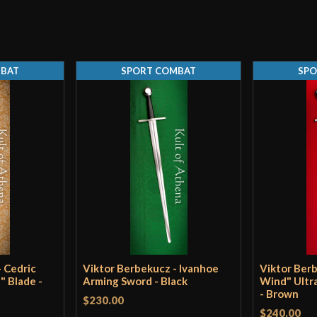
Width
Only logged in customers wh
Thickness
MBAT
SPORT COMBAT
SPO
Pommel
P.O.B.
Grip Length
Blade
Class
Manufacturer
Country of Origin
 Cedric
Viktor Berbekucz - Ivanhoe
Viktor Ber
" Blade -
Arming Sword - Black
Wind" Ultr
- Brown
$230.00
$240.00