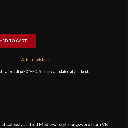
ADD TO CART
Add to wishlist
tates, excluding PO/APO. Shipping calculated at checkout.
meticulously crafted Medieval-style longsword from VB