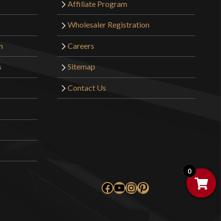
Affiliate Program
Wholesaler Registration
m
Careers
s
Sitemap
Contact Us
0
Facebook
YouTube
Instagram
Pinterest