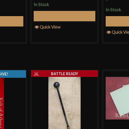
In Stock
In Stock
Add to Cart
Cart
Quick View
Quick Vi
BATTLE READY
IVE!