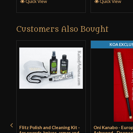
Quick View
Quick View
Customers Also Bought
KOA EXCLUS
Flitz Polish and Cleaning Kit -
Oni Kanabo - Euro
for swords, knives, armor and
Ashwood - Deepe