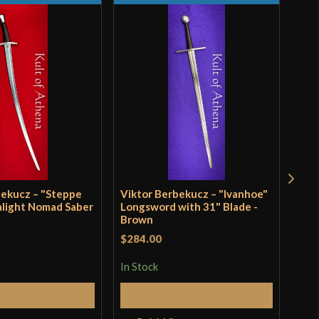
3"
5 1/4"
[CRV4 51]
Sport Combat
VB Swordshop
Hungary
bekucz – "Steppe
Viktor Berbekucz – "Ivanhoe"
Vik
alight Nomad Saber
Longsword with 31" Blade -
Fal
Brown
$26
$284.00
In S
In Stock
Add to Cart
Add to Cart
Q