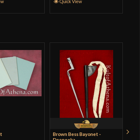
ew
Quick View
et
Brown Bess Bayonet -
Bal
Deepeeka