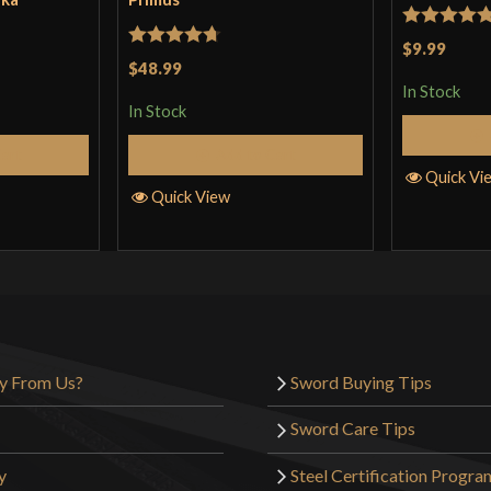
Rated
5
ou
$9.99
Rated
4.71
$48.99
of 5
out of 5
In Stock
In Stock
Cart
Add to Cart
Quick Vi
Quick View
y From Us?
Sword Buying Tips
Sword Care Tips
y
Steel Certification Progra