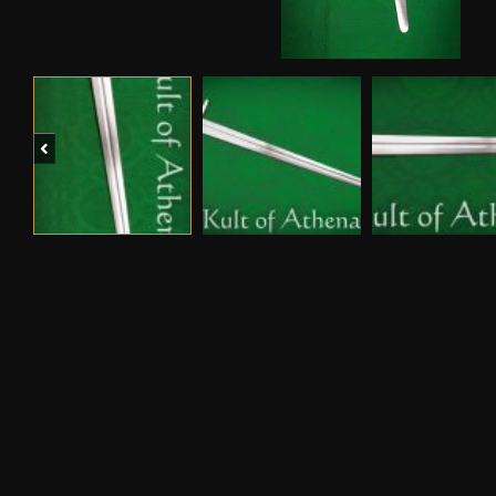
Previous