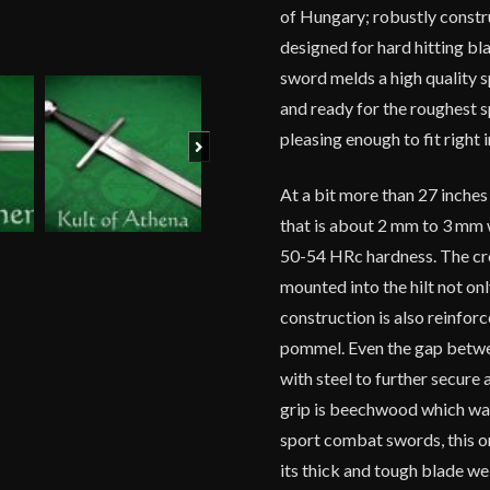
of Hungary; robustly constru
designed for hard hitting b
sword melds a high quality sp
and ready for the roughest 
pleasing enough to fit right i
Next
At a bit more than 27 inches
that is about 2 mm to 3 mm w
50-54 HRc hardness. The cro
mounted into the hilt not on
construction is also reinfor
pommel. Even the gap betwee
with steel to further secure 
grip is beechwood which wa
sport combat swords, this o
its thick and tough blade w