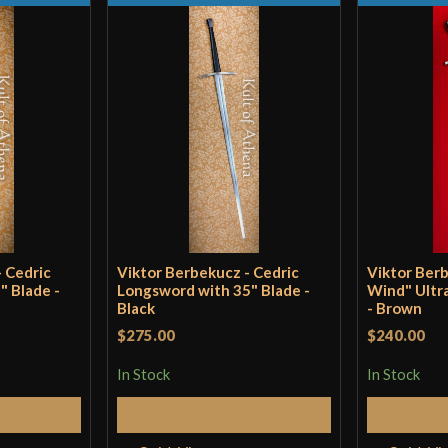
P.O.B.
Grip Length
Blade
Class
Manufacturer
Country of Origin
 Cedric
Viktor Berbekucz - Cedric
Viktor Ber
" Blade -
Longsword with 35" Blade -
Wind" Ultr
Black
- Brown
$275.00
$240.00
In Stock
In Stock
Cart
Add to Cart