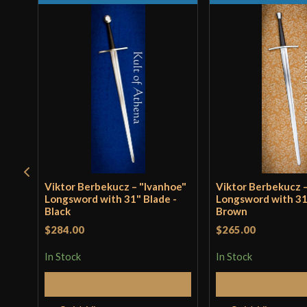
Viktor Berbekucz – "Ivanhoe"
Viktor Berbekucz –
Longsword with 31" Blade -
Longsword with 31
Black
Brown
$284.00
$265.00
In Stock
In Stock
Add to Cart
Add to 