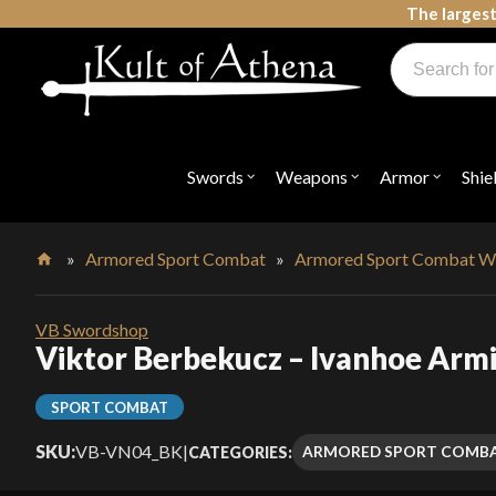
Skip
The largest
to
Products
content
search
Swords, Shields, Medieval Weapons, LARP & Clothing
Swords
Weapons
Armor
Shie
Open
Open
Open
submenu
submenu
submenu
for
for
for
"Swords"
"Weapons"
"Armor"
»
Armored Sport Combat
»
Armored Sport Combat W
Home
VB Swordshop
Viktor Berbekucz – Ivanhoe Arm
SPORT COMBAT
SKU:
VB-VN04_BK
|
ARMORED SPORT COMB
CATEGORIES: