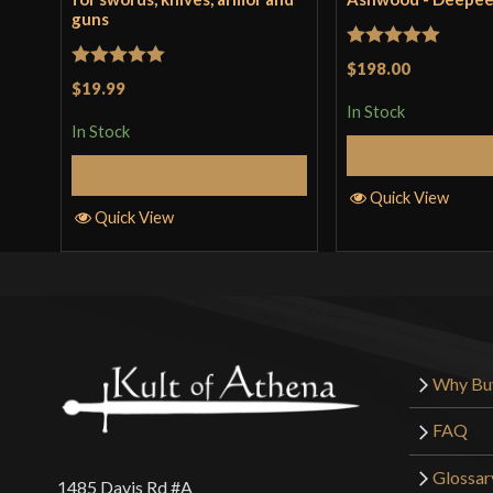
guns
Rated
5
out
$198.00
Rated
5
out
$19.99
of 5
of 5
In Stock
In Stock
Add to 
Add to Cart
Quick View
Quick View
Why Bu
FAQ
Glossar
1485 Davis Rd #A