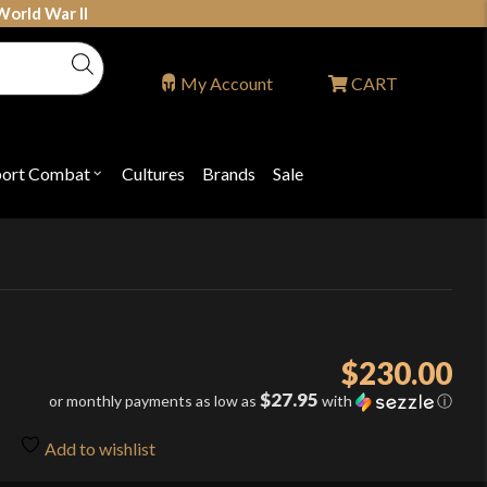
World War II
My Account
CART
port Combat
Cultures
Brands
Sale
Open
nu
submenu
for
P
"Sport
ons
Combat"
$
230.00
$27.95
or monthly payments as low as
with
ⓘ
Add to wishlist