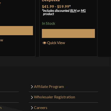
$41.99
-
$59.99
*
t
Rat
$39
includes discounted
BLM
or
MG
product
incl
of 
pro
In Stock
In S
Add to Cart
Select Options
ew
Quick View
Q
Affiliate Program
Wholesaler Registration
m
Careers