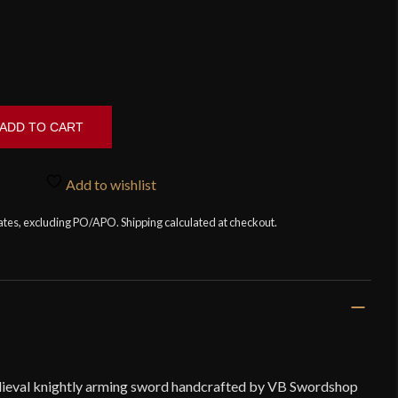
ADD TO CART
Add to wishlist
tates, excluding PO/APO. Shipping calculated at checkout.
edieval knightly arming sword handcrafted by VB Swordshop