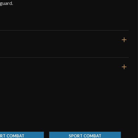
guard.
35"
27 5/16"
2 lbs 12 oz
Blunt
42 mm
o have purchased this product may leave a review.
3.9 mm - 3.8 mm
RT COMBAT
SPORT COMBAT
Peened