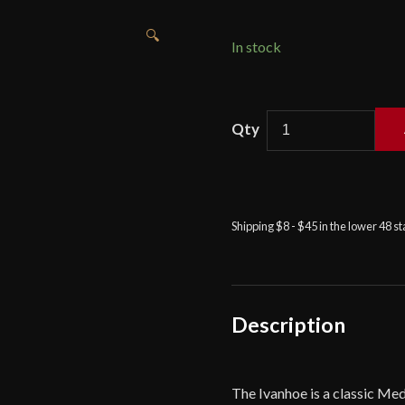
🔍
In stock
Viktor
Berbekucz
-
Ivanhoe
Arming
Shipping $8 - $45 in the lower 48 s
Sword
-
Black
quantity
Description
The Ivanhoe is a classic M