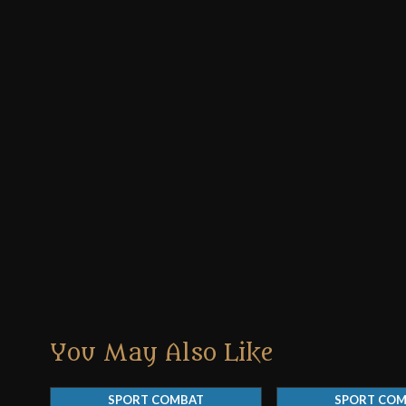
You May Also Like
SPORT COMBAT
SPORT CO