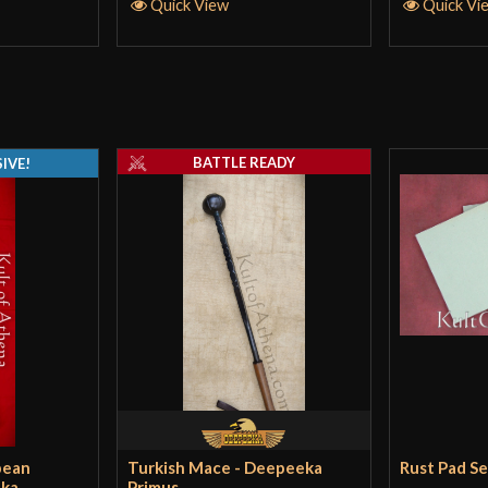
Quick View
Quick Vi
BATTLE READY
IVE!
pean
Turkish Mace - Deepeeka
Rust Pad S
eka
Primus