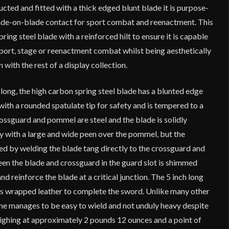
cted and fitted with a thick edged blunt blade it is purpose-
lade-on-blade contact for sport combat and reenactment. This
ring steel blade with a reinforced hilt to ensure it is capable
sport, stage or reenactment combat whilst being aesthetically
n with the rest of a display collection.
 long, the high carbon spring steel blade has a blunted edge
ith a rounded spatulate tip for safety and is tempered to a
ssguard and pommel are steel and the blade is solidly
ly with a large and wide peen over the pommel, but the
ced by welding the blade tang directly to the crossguard and
n the blade and crossguard in the guard slot is shimmed
and reinforce the blade at a critical junction. The 5 inch long
s wrapped leather to complete the sword. Unlike many other
ne manages to be easy to wield and not unduly heavy despite
eighing at approximately 2 pounds 12 ounces and a point of