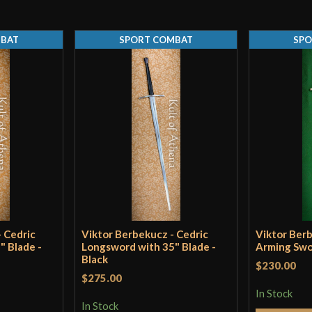
Thickness
MBAT
SPORT COMBAT
SPO
Pommel
P.O.B.
Grip Length
Blade
Class
Culture
Manufacturer
Country of Origin
 Cedric
Viktor Berbekucz - Cedric
Viktor Ber
" Blade -
Longsword with 35" Blade -
Arming Swo
Black
$230.00
$275.00
In Stock
In Stock