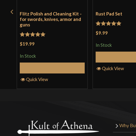
Flitz Polish and Cleaning Kit -
Rust Pad Set
for swords, knives, armor and
guns
Rated
5
out
$9.99
of 5
Rated
5
out
$19.99
In Stock
of 5
In Stock
Add to 
Add to Cart
Quick View
Quick View
Why Bu