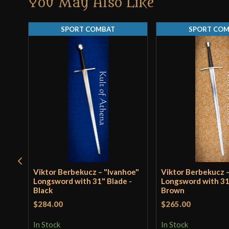
You May Also Like
SPORT COMBAT
SPORT CO
Viktor Berbekucz – "Ivanhoe"
Viktor Berbekucz –
Longsword with 31" Blade -
Longsword with 31
Black
Brown
$284.00
$265.00
In Stock
In Stock