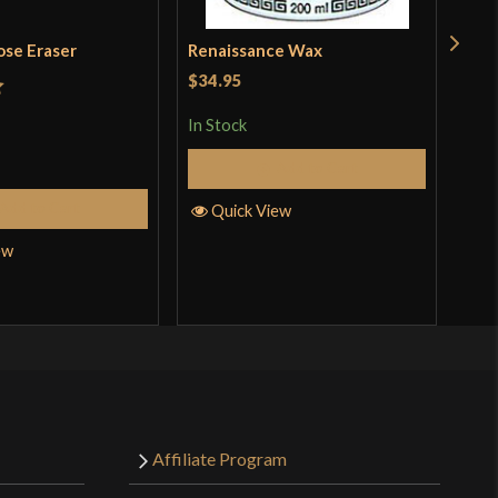
ose Eraser
Renaissance Wax
Pol
Kat
$34.95
t
In Stock
Rat
$18
out 
Add to Cart
In S
Add to Cart
Quick View
ew
Q
Affiliate Program