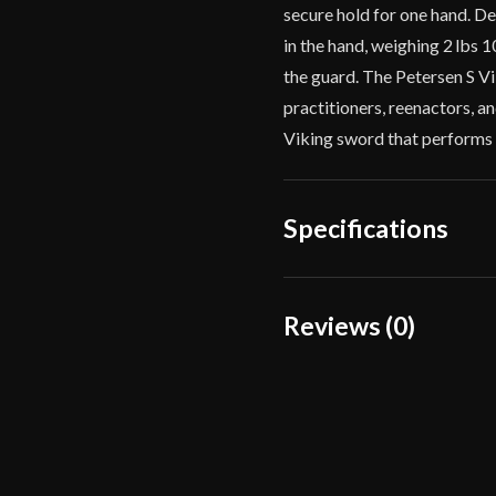
secure hold for one hand. De
in the hand, weighing 2 lbs 
the guard. The Petersen S Vi
practitioners, reenactors, an
Viking sword that performs a
Specifications
Overall Length
Reviews (0)
Blade Length
Reviews
Weight
There are no reviews yet.
Edge
Width
Only logged in customers wh