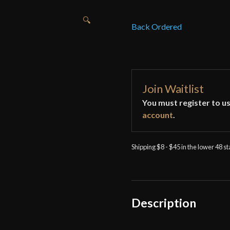
🔍
Back Ordered
Join Waitlist
You must register to us
account
.
Shipping $8 - $45 in the lower 48 s
Description