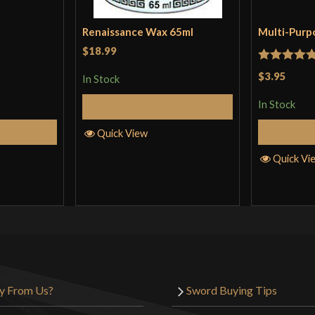
Renaissance Wax 65ml
Multi-Purp
$18.99
Rated
5
ou
$3.95
In Stock
of 5
In Stock
Add to Cart
Cart
Quick View
Quick Vi
y From Us?
Sword Buying Tips