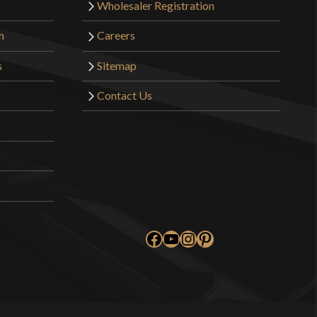
Wholesaler Registration
m
Careers
s
Sitemap
Contact Us
Facebook
YouTube
Instagram
Pinterest