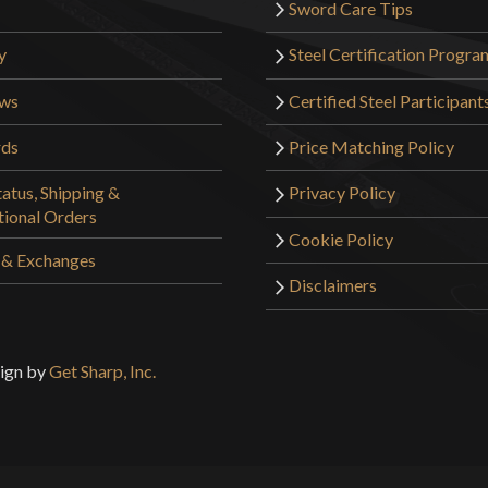
Sword Care Tips
y
Steel Certification Progra
ews
Certified Steel Participant
rds
Price Matching Policy
atus, Shipping &
Privacy Policy
tional Orders
Cookie Policy
 & Exchanges
Disclaimers
sign by
Get Sharp, Inc.