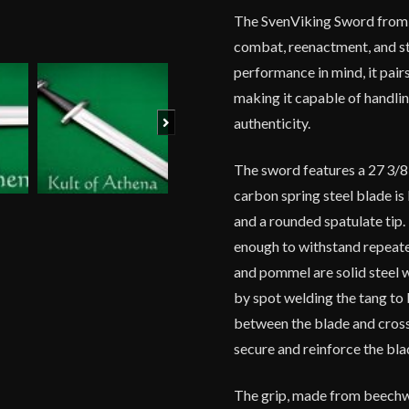
The SvenViking Sword from 
combat, reenactment, and st
performance in mind, it pairs
making it capable of handlin
Next
authenticity.
The sword features a 27 3/8-
carbon spring steel blade is
and a rounded spatulate tip
enough to withstand repeate
and pommel are solid steel 
by spot welding the tang to 
between the blade and crossg
secure and reinforce the blad
The grip, made from beechw