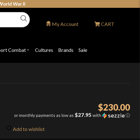
World War II
My Account
CART
port Combat
Cultures
Brands
Sale
Open
nu
submenu
for
P
"Sport
ons
Combat"
$
230.00
$27.95
or monthly payments as low as
with
ⓘ
Add to wishlist