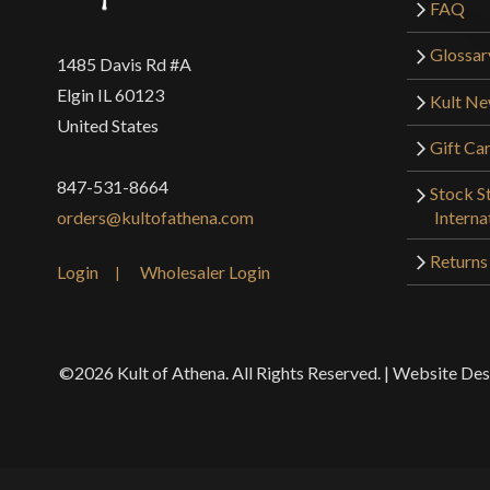
FAQ
Glossar
1485 Davis Rd #A
Elgin IL 60123
Kult N
United States
Gift Ca
847-531-8664
Stock St
Interna
orders@kultofathena.com
Returns
Login
Wholesaler Login
©2026 Kult of Athena. All Rights Reserved. | Website De