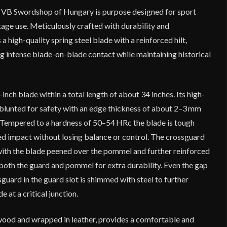
VB Swordshop of Hungary is purpose designed for sport
age use. Meticulously crafted with durability and
 a high-quality spring steel blade with a reinforced hilt,
g intense blade-on-blade contact while maintaining historical
inch blade within a total length of about 34 inches. Its high-
 blunted for safety with an edge thickness of about 2–3 mm
. Tempered to a hardness of 50–54 HRc the blade is tough
d impact without losing balance or control. The crossguard
with the blade peened over the pommel and further reinforced
both the guard and pommel for extra durability. Even the gap
uard in the guard slot is shimmed with steel to further
e at a critical junction.
ood and wrapped in leather, provides a comfortable and