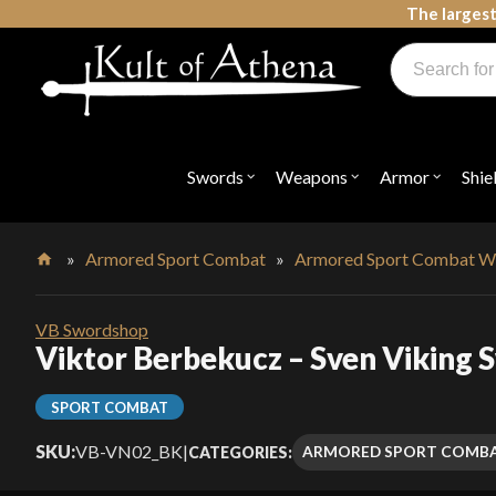
Skip
The largest
to
Products
content
search
Swords, Shields, Medieval Weapons, LARP & Clothing
Swords
Weapons
Armor
Shie
Open
Open
Open
submenu
submenu
submenu
for
for
for
"Swords"
"Weapons"
"Armor"
»
Armored Sport Combat
»
Armored Sport Combat W
Home
VB Swordshop
Viktor Berbekucz – Sven Viking 
SPORT COMBAT
SKU:
VB-VN02_BK
|
ARMORED SPORT COMB
CATEGORIES: