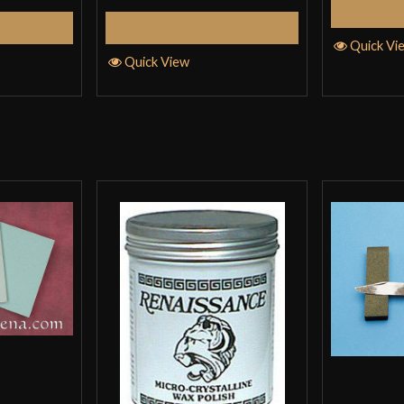
Cart
Add to Cart
Quick Vi
Quick View