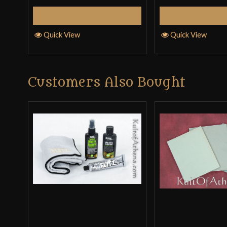
Add to Cart
Add to 
Quick View
Quick View
Customers Also Bought