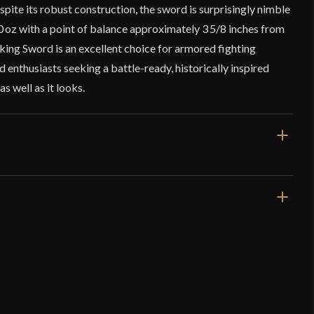
spite its robust construction, the sword is surprisingly nimble
10 oz with a point of balance approximately 3 5/8 inches from
king Sword is an excellent choice for armored fighting
d enthusiasts seeking a battle-ready, historically inspired
s well as it looks.
34 1/16"
27 3/8"
2 lbs 10 oz
Blunt
44 mm
o have purchased this product may leave a review.