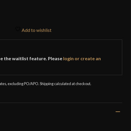
Add to wishlist
e the waitlist feature. Please
login or create an
tates, excluding PO/APO. Shipping calculated at checkout.