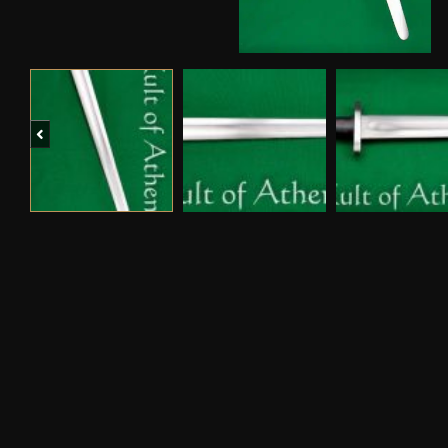
Previous