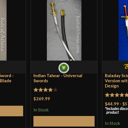
Sword -
Indian Talwar - Universal
Baladay Sci
 Blade
Swords
Version wit
Design
Rated
4
$269.99
Rated
5
ou
$44.99
-
$5
out of 5
includes disc
of 5
In Stock
Cart
product
Add to Cart
In Stock