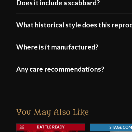
Does it include a scabbard?
What historical style does this repro
Where is it manufactured?
Any care recommendations?
You May Also Like
BATTLE READY
STAGE COM