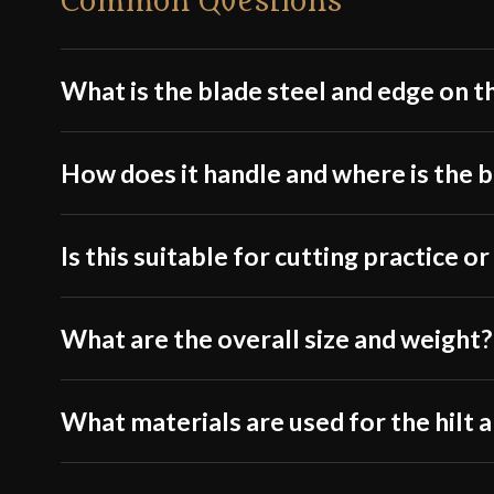
Common Questions
What is the blade steel and edge on t
How does it handle and where is the 
Is this suitable for cutting practice 
What are the overall size and weight?
What materials are used for the hilt 