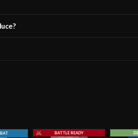
duce?
BATTLE READY
D
BAT