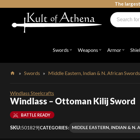
Skip
The largest
to
Products
content
search
Swords, Shields, Medieval Weapons, LARP & Clothing
Swords
Weapons
Armor
Shie
Open
Open
Open
submenu
submenu
submenu
for
for
for
"Swords"
"Weapons"
"Armor"
»
Swords
»
Middle Eastern, Indian & N. African Sword
Home
Windlass Steelcrafts
Windlass – Ottoman Kilij Sword
BATTLE READY
SKU:
501829
|
MIDDLE EASTERN, INDIAN & N.
CATEGORIES: