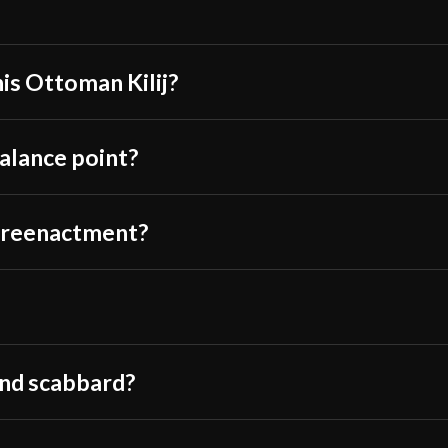
Thickness
Pommel
P.O.B.
his Ottoman Kilij?
Grip Length
Blade
balance point?
Class
Culture
or reenactment?
Manufacturer
Country of Origin
and scabbard?