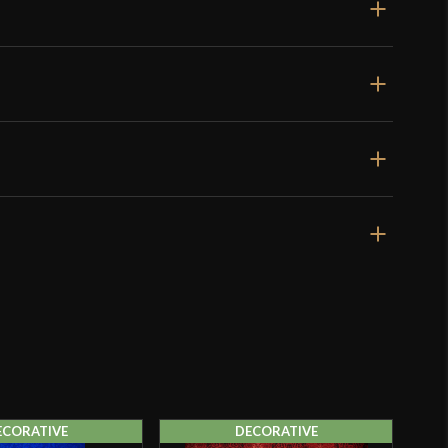
ECORATIVE
DECORATIVE