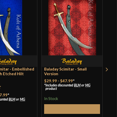
mitar - Embellished
Baladay Scimitar - Small
Bal
h Etched Hilt
Version
$29.99
-
$47.99
*
Rat
$39
includes discounted
BLM
or
MG
product
incl
of 
t
pro
7.99
*
In Stock
ounted
BLM
or
MG
In S
Select Options