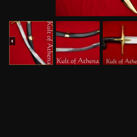
Previous