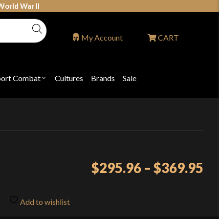
World War II
My Account
CART
port Combat
Cultures
Brands
Sale
Open
nu
submenu
for
P
"Sport
ons
Combat"
Pr
$
295.96
–
$
369.95
ra
$2
Add to wishlist
th