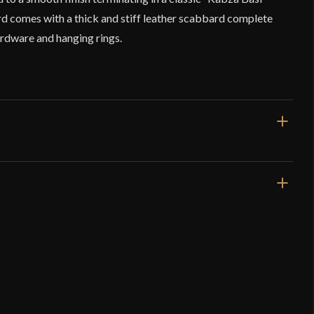
 comes with a thick and stiff leather scabbard complete
ardware and hanging rings.
36 7/8"
30 1/2"
2 lbs 14 oz
Sharp
44 mm - 34 mm - 46 mm
o have purchased this product may leave a review.