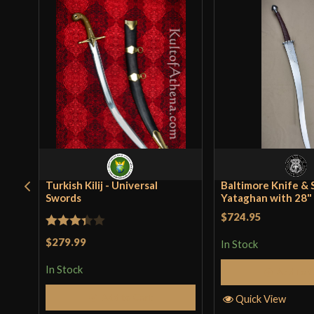
Turkish Kilij - Universal
Baltimore Knife & 
Swords
Yataghan with 28"
$724.95
Rated
$279.99
In Stock
3.33
out
In Stock
Add to 
of 5
Add to Cart
Quick View