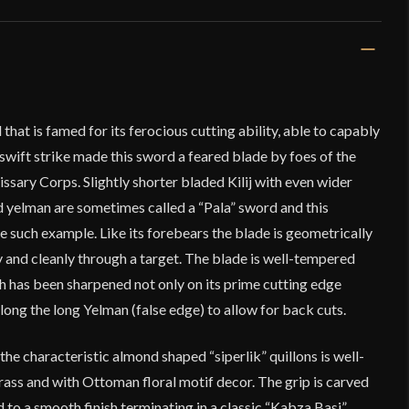
that is famed for its ferocious cutting ability, able to capably
swift strike made this sword a feared blade by foes of the
issary Corps. Slightly shorter bladed Kilij with even wider
d yelman are sometimes called a “Pala” sword and this
e such example. Like its forebears the blade is geometrically
 and cleanly through a target. The blade is well-tempered
h has been sharpened not only on its prime cutting edge
along the long Yelman (false edge) to allow for back cuts.
he characteristic almond shaped “siperlik” quillons is well-
rass and with Ottoman floral motif decor. The grip is carved
to a smooth finish terminating in a classic “Kabza Basi”