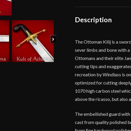
quantity
Description
Next
The Ottoman Kilij is a sword 
sever limbs and bone with a 
Ottomans and their elite Jan
cutting tips and exaggerate
recreation by Windlass is on
optimized for cutting deeply
1070 high carbon steel whic
above the ricasso, but also 
The embellished guard with t
cast from quality polished b
from fine hardwood polished 