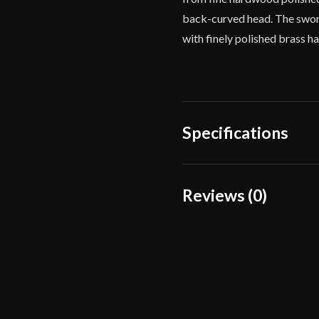
back-curved head. The sword
with finely polished brass h
Specifications
Overall Length
Reviews (0)
Blade Length
Reviews
Weight
There are no reviews yet.
Edge
Width
Only logged in customers wh