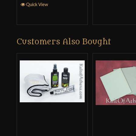
Quick View
Customers Also Bought