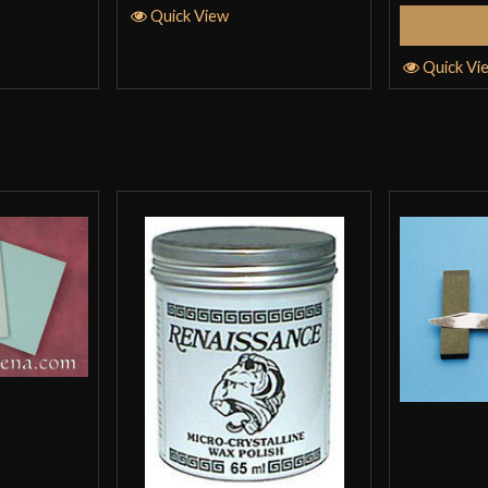
Quick View
S
Quick Vi