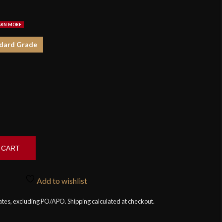
$3
dard Grade
 CART
Add to wishlist
tates, excluding PO/APO. Shipping calculated at checkout.