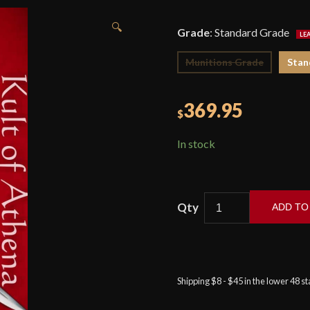
🔍
Grade
:
Standard Grade
Munitions Grade
Stan
369.95
$
In stock
ADD TO
Windlass
–
Ottoman
Kilij
Shipping $8 - $45 in the lower 48 s
Sword