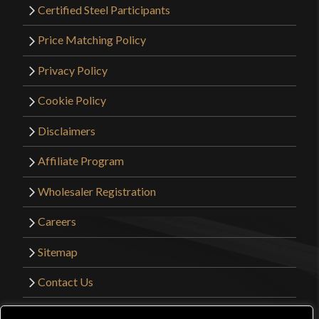
Certified Steel Participants
Price Matching Policy
Privacy Policy
Cookie Policy
Disclaimers
Affiliate Program
Wholesaler Registration
Careers
Sitemap
Contact Us