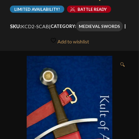
LIMITED AVAILABILITY!
BATTLE READY
SKU:
KCD2-SCAB
|
MEDIEVAL SWORDS
CATEGORY:
Add to wishlist
🔍