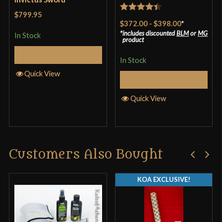
$799.95
Rated
4.4
$372.00
-
$398.00
*
out of 5
includes discounted
BLM
or
MG
In Stock
product
Select Options
In Stock
Quick View
Select Options
Quick View
Customers Also Bought
KOA EXCLUSIVE!