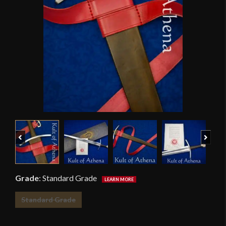
Previous
Next
Grade
:
Standard Grade
Standard Grade