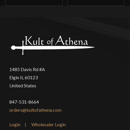
1485 Davis Rd #A
Elgin IL 60123
United States
847-531-8664
orders@kultofathena.com
Login
Wholesaler Login