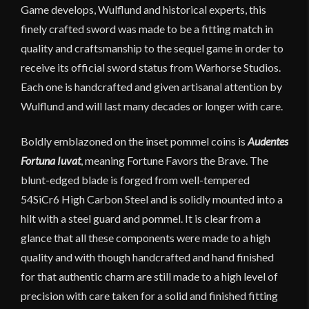
Game develops, Wulflund and historical experts, this
finely crafted sword was made to be a fitting match in
quality and craftsmanship to the sequel game in order to
receive its official sword status from Warhorse Studios.
Each one is handcrafted and given artisanal attention by
Wulflund and will last many decades or longer with care.
Boldly emblazoned on the inset pommel coins is
Audentes
Fortuna Iuvat
, meaning Fortune Favors the Brave. The
blunt-edged blade is forged from well-tempered
54SiCr6 High Carbon Steel and is solidly mounted into a
hilt with a steel guard and pommel. It is clear from a
glance that all these components were made to a high
quality and with though handcrafted and hand finished
for that authentic charm are still made to a high level of
precision with care taken for a solid and finished fitting