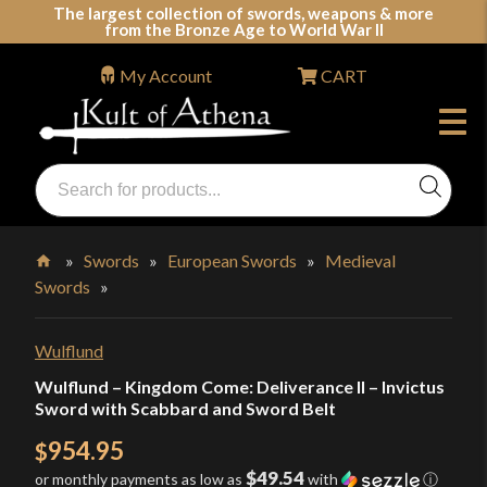
Skip
The largest collection of swords, weapons & more
from the Bronze Age to World War II
to
content
My Account
CART
Products
search
Swords, Shields, Medieval Weapons, LARP & Clothing
»
Swords
»
European Swords
»
Medieval
Swords
»
Home
Wulflund
Wulflund – Kingdom Come: Deliverance II – Invictus
Sword with Scabbard and Sword Belt
954.95
$
$49.54
or monthly payments as low as
with
ⓘ