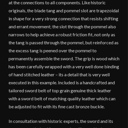
at the connections to all components. Like historic
originals, the blade tang and pommel slot are trapezoidal
in shape for a very strong connection that resists shifting
and errant movement; the slot through the pommel also
narrows to help achieve a robust friction fit, not only as
the tang is passed through the pommel, but reinforced as
the excess tang is peened over the pommel to
permanently assemble the sword. The grip is wood which
has been carefully wrapped with a very well done binding
of hand stitched leather – its a detail that is very well
executed in this example. Included is a handcrafted and
tailored sword belt of top grain genuine thick leather
with a sword belt of matching quality leather which can
be adjusted to fit with its fine cast bronze buckle.
In consultation with historic experts, the sword and its