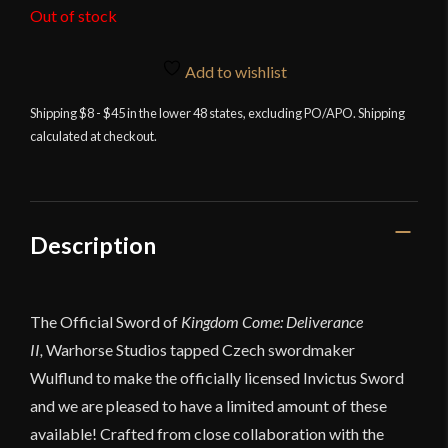
Out of stock
Add to wishlist
Shipping $8 - $45 in the lower 48 states, excluding PO/APO. Shipping
calculated at checkout.
Description
The Official Sword of
Kingdom Come: Deliverance
II,
Warhorse Studios tapped Czech swordmaker
Wulflund to make the officially licensed Invictus Sword
and we are pleased to have a limited amount of these
available! Crafted from close collaboration with the