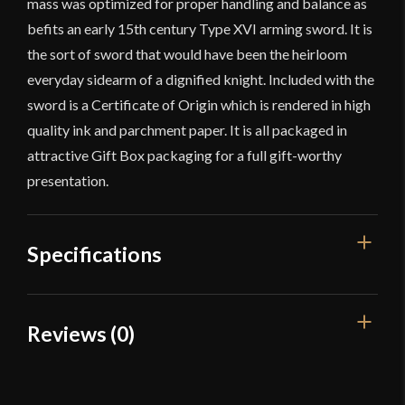
mass was optimized for proper handling and balance as
befits an early 15th century Type XVI arming sword. It is
the sort of sword that would have been the heirloom
everyday sidearm of a dignified knight. Included with the
sword is a Certificate of Origin which is rendered in high
quality ink and parchment paper. It is all packaged in
attractive Gift Box packaging for a full gift-worthy
presentation.
Specifications
Overall Length
34 7/8"
Reviews (0)
Blade Length
27 9/16"
Reviews
Weight
2 lbs 13 oz