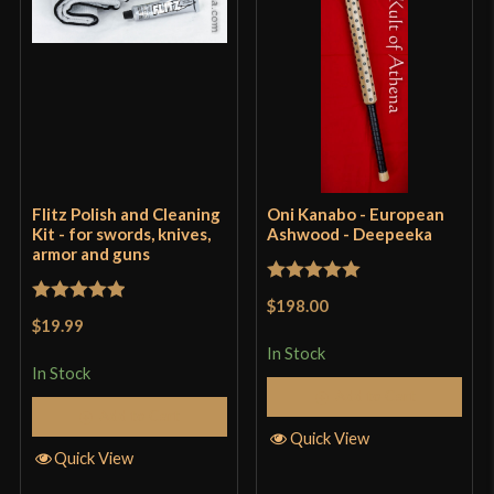
Flitz Polish and Cleaning
Oni Kanabo - European
Kit - for swords, knives,
Ashwood - Deepeeka
armor and guns
Rated
5
out
$198.00
Rated
5
out
of 5
$19.99
of 5
In Stock
In Stock
Add to Cart
Add to Cart
Quick View
Quick View