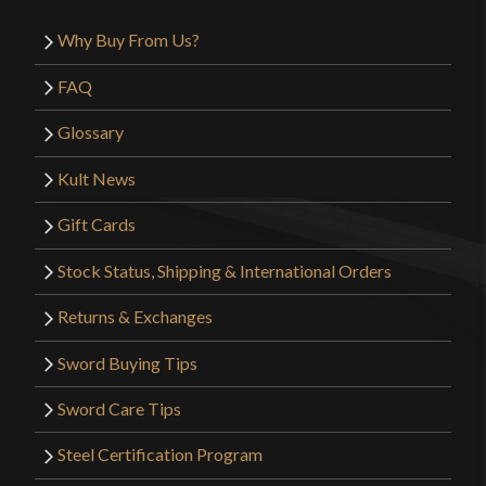
Why Buy From Us?
FAQ
Glossary
Kult News
Gift Cards
Stock Status, Shipping & International Orders
Returns & Exchanges
Sword Buying Tips
Sword Care Tips
Steel Certification Program