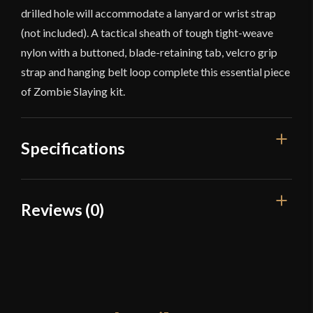
drilled hole will accommodate a lanyard or wrist strap
(not included). A tactical sheath of tough tight-weave
nylon with a buttoned, blade-retaining tab, velcro grip
strap and hanging belt loop complete this essential piece
of Zombie Slaying kit.
Specifications
Overall Length
28 7/8"
Reviews (0)
Blade Length
20 3/4"
Reviews
Weight
2 lbs 4 oz
Edge
Sharp
There are no reviews yet.
Width
61 mm - 80 mm