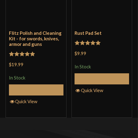
Flitz Polish and Cleaning
Rust Pad Set
Kit - for swords, knives,
armor and guns
Rated
5
out
$9.99
of 5
Rated
5
out
$19.99
In Stock
of 5
In Stock
Add to Cart
Add to Cart
Quick View
Quick View