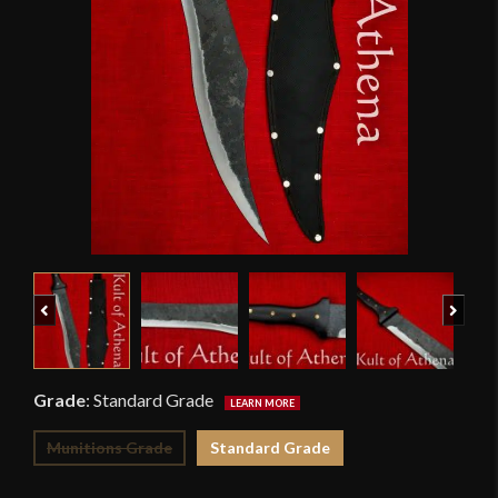
Previous
Next
Grade
:
Standard Grade
Munitions Grade
Standard Grade