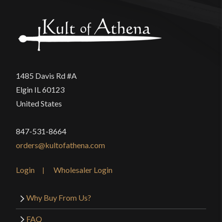
1485 Davis Rd #A
Elgin IL 60123
United States
847-531-8664
orders@kultofathena.com
Login
Wholesaler Login
Why Buy From Us?
FAQ