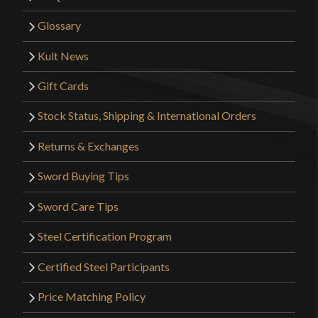
Glossary
Kult News
Gift Cards
Stock Status, Shipping & International Orders
Returns & Exchanges
Sword Buying Tips
Sword Care Tips
Steel Certification Program
Certified Steel Participants
Price Matching Policy