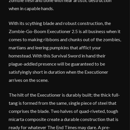
zombie flesh and bone with near artistic destruction
when in capable hands.
With its scything blade and robust construction, the
Zombie-Go-Boom Executioner 2.5 is all business when it
comes to making ribbons and chunks out of the zombies,
martians and leering pumpkins that afflict your
homestead. With this Survival Sword in hand their
plague-addled presence will be guaranteed to be
satisfyingly short in duration when the Executioner
arrives on the scene.
The hilt of the Executioner is durably built; the thick full-
tang is formed from the same, single piece of steel that
comprises the blade. Two halves of quad-riveted, tough
micarta composite create a durable construction that is
ready for whatever The End Times may dare. A pre-