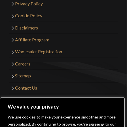
Privacy Policy
Cookie Policy
Disclaimers
Affiliate Program
Wholesaler Registration
Careers
Sitemap
Contact Us
©2026 Kult of Athena. All Rights Reserved. |
We value your privacy
Website Design by
Get Sharp, Inc.
We use cookies to make your experience smoother and more
0
personalized. By continuing to browse, you’re agreeing to our