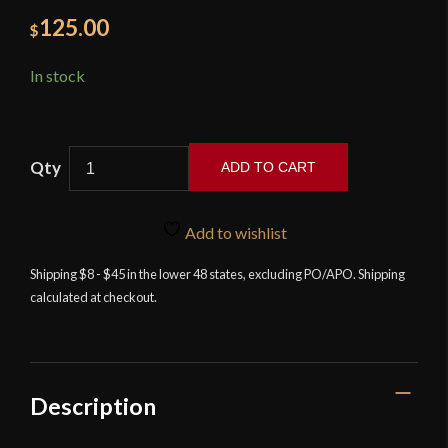
125.00
$
In stock
ADD TO CART
Zombie
Go
Add to wishlist
Boom
-
Shipping $8 - $45 in the lower 48 states, excluding PO/APO. Shipping
calculated at checkout.
The
Executioner
2.5
quantity
Description