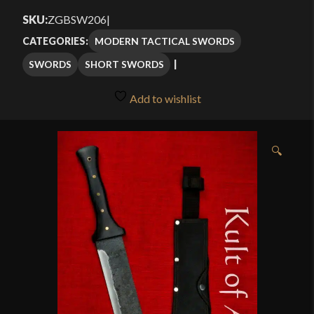
$106.25
SKU:
ZGBSW206
|
through
MODERN TACTICAL SWORDS
CATEGORIES:
$125.00
SWORDS
SHORT SWORDS
Add to wishlist
🔍