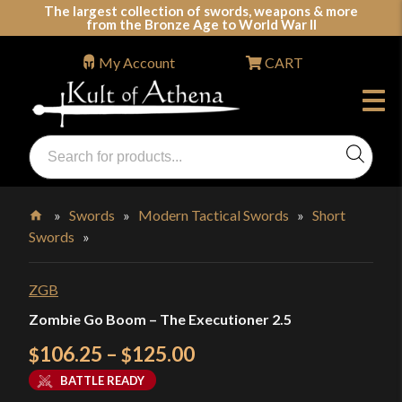
Skip
The largest collection of swords, weapons & more
from the Bronze Age to World War II
to
content
My Account
CART
Products
search
Swords, Shields, Medieval Weapons, LARP & Clothing
»
Swords
»
Modern Tactical Swords
»
Short
Swords
»
Home
ZGB
Zombie Go Boom – The Executioner 2.5
Price
106.25
–
125.00
$
$
range:
BATTLE READY