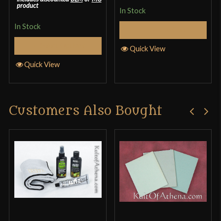
product
In Stock
In Stock
Add to Cart
Select Options
Quick View
Quick View
Customers Also Bought