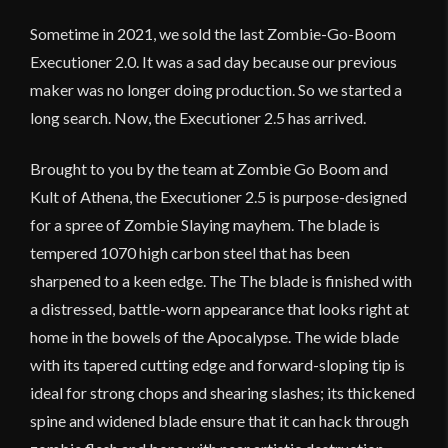
Sometime in 2021, we sold the last Zombie-Go-Boom
Executioner 2.0. It was a sad day because our previous
maker was no longer doing production. So we started a
long search. Now, the Executioner 2.5 has arrived.
Brought to you by the team at Zombie Go Boom and
Kult of Athena, the Executioner 2.5 is purpose-designed
for a spree of Zombie Slaying mayhem. The blade is
tempered 1070 high carbon steel that has been
sharpened to a keen edge. The The blade is finished with
a distressed, battle-worn appearance that looks right at
home in the bowels of the Apocalypse. The wide blade
with its tapered cutting edge and forward-sloping tip is
ideal for strong chops and shearing slashes; its thickened
spine and widened blade ensure that it can hack through