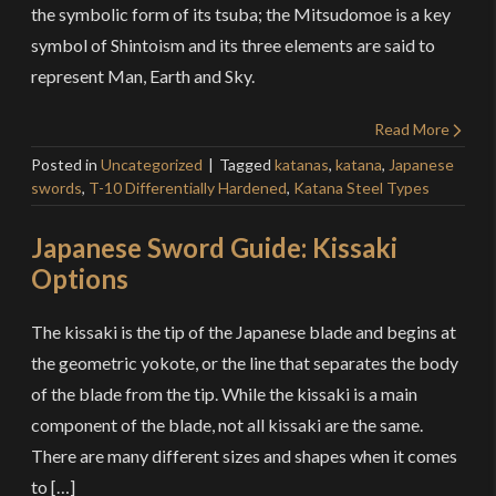
the symbolic form of its tsuba; the Mitsudomoe is a key
symbol of Shintoism and its three elements are said to
represent Man, Earth and Sky.
Read More
Posted in
Uncategorized
Tagged
katanas
,
katana
,
Japanese
swords
,
T-10 Differentially Hardened
,
Katana Steel Types
Japanese Sword Guide: Kissaki
Options
The kissaki is the tip of the Japanese blade and begins at
the geometric yokote, or the line that separates the body
of the blade from the tip. While the kissaki is a main
component of the blade, not all kissaki are the same.
There are many different sizes and shapes when it comes
to […]