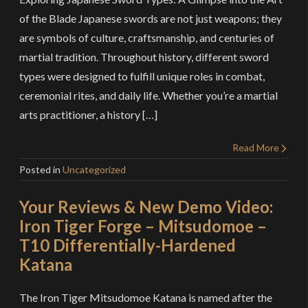
of the Blade Japanese swords are not just weapons; they
are symbols of culture, craftsmanship, and centuries of
martial tradition. Throughout history, different sword
types were designed to fulfill unique roles in combat,
ceremonial rites, and daily life. Whether you’re a martial
arts practitioner, a history […]
Read More
Posted in
Uncategorized
Your Reviews & New Demo Video:
Iron Tiger Forge – Mitsudomoe –
T10 Differentially-Hardened
Katana
The Iron Tiger Mitsudomoe Katana is named after the