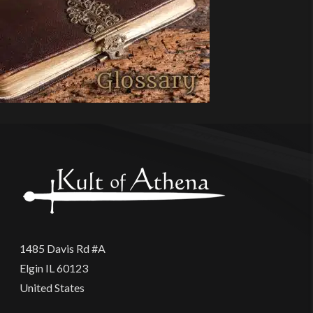
1485 Davis Rd #A
Elgin IL 60123
United States