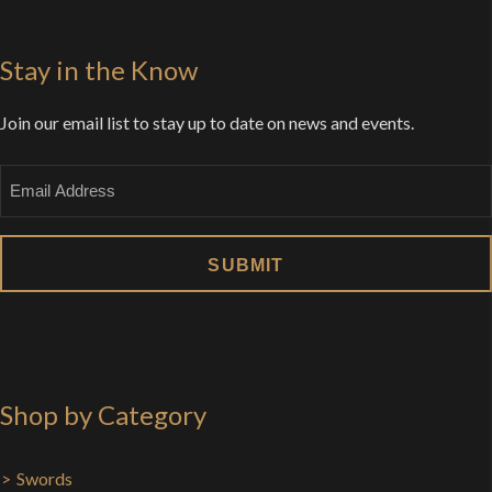
Stay in the Know
Join our email list to stay up to date on news and events.
Email
Shop by Category
Swords