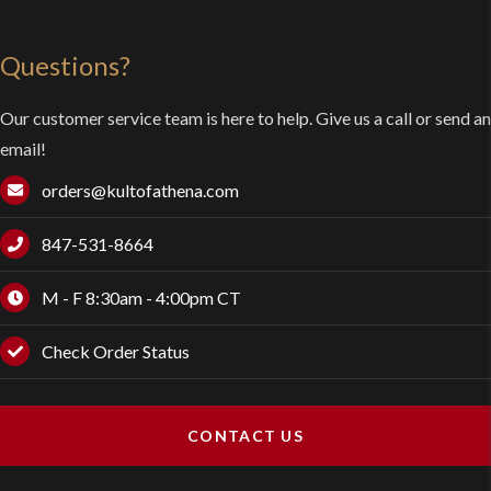
Questions?
Our customer service team is here to help. Give us a call or send an
email!
orders@kultofathena.com
847-531-8664
M - F 8:30am - 4:00pm CT
Check Order Status
CONTACT US