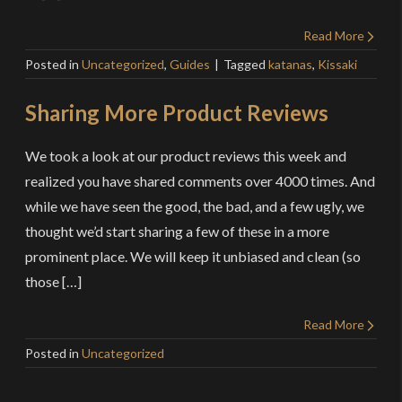
Read More
Posted in
Uncategorized
,
Guides
Tagged
katanas
,
Kissaki
Sharing More Product Reviews
We took a look at our product reviews this week and
realized you have shared comments over 4000 times. And
while we have seen the good, the bad, and a few ugly, we
thought we’d start sharing a few of these in a more
prominent place. We will keep it unbiased and clean (so
those […]
Read More
Posted in
Uncategorized