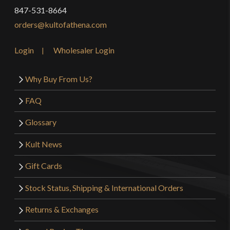
847-531-8664
orders@kultofathena.com
Login
Wholesaler Login
Why Buy From Us?
FAQ
Glossary
Kult News
Gift Cards
Stock Status, Shipping & International Orders
Returns & Exchanges