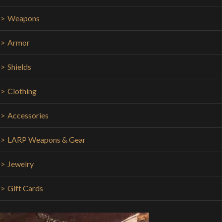
Weapons
Armor
Shields
Clothing
Accessories
LARP Weapons & Gear
Jewelry
Gift Cards