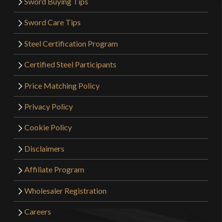
Sword Buying Tips
Sword Care Tips
Steel Certification Program
Certified Steel Participants
Price Matching Policy
Privacy Policy
Cookie Policy
Disclaimers
Affiliate Program
Wholesaler Registration
Careers