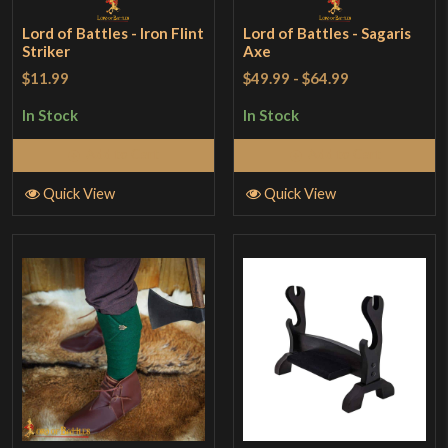
Lord of Battles - Iron Flint
Lord of Battles - Sagaris
Striker
Axe
$11.99
$49.99
-
$64.99
In Stock
In Stock
Add to Cart
Add to Cart
Quick View
Quick View