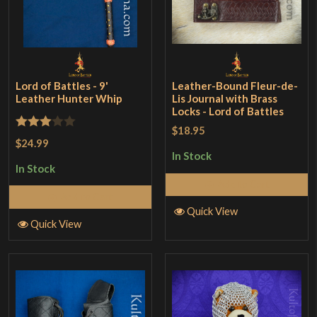
Lord of Battles - 9'
Leather-Bound Fleur-de-
Leather Hunter Whip
Lis Journal with Brass
Locks - Lord of Battles
$18.95
Rated
$24.99
3
out
In Stock
In Stock
of 5
Add to Cart
Add to Cart
Quick View
Quick View