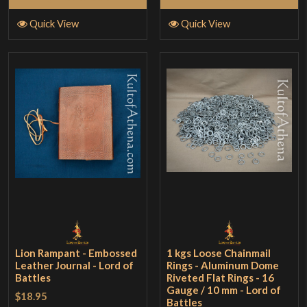
Quick View
Quick View
Lion Rampant - Embossed
1 kgs Loose Chainmail
Leather Journal - Lord of
Rings - Aluminum Dome
Battles
Riveted Flat Rings - 16
Gauge / 10 mm - Lord of
$18.95
Battles