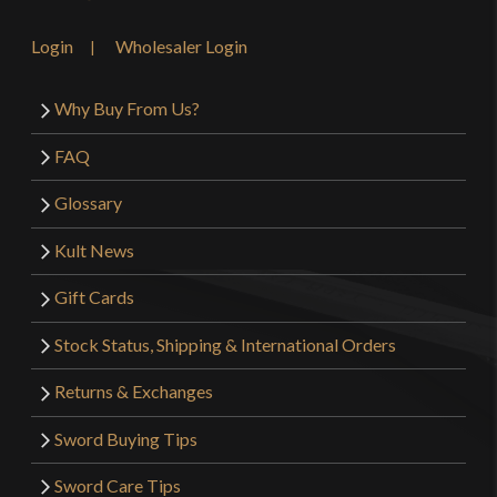
Login
Wholesaler Login
Why Buy From Us?
FAQ
Glossary
Kult News
Gift Cards
Stock Status, Shipping & International Orders
Returns & Exchanges
Sword Buying Tips
Sword Care Tips