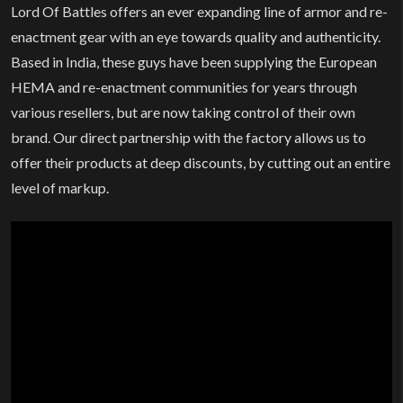
Lord Of Battles offers an ever expanding line of armor and re-
enactment gear with an eye towards quality and authenticity.
Based in India, these guys have been supplying the European
HEMA and re-enactment communities for years through
various resellers, but are now taking control of their own
brand. Our direct partnership with the factory allows us to
offer their products at deep discounts, by cutting out an entire
level of markup.