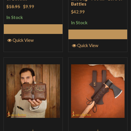
Battles
$18.95
$9.99
$42.99
In Stock
In Stock
Add to Cart
Add to Cart
Quick View
Quick View