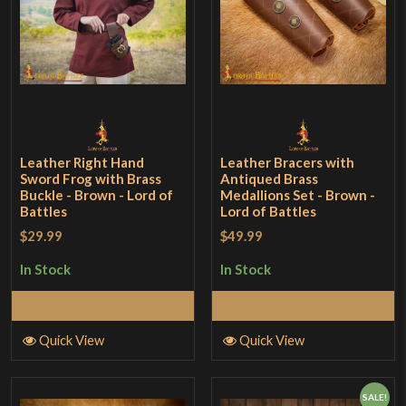
Leather Right Hand
Leather Bracers with
Sword Frog with Brass
Antiqued Brass
Buckle - Brown - Lord of
Medallions Set - Brown -
Battles
Lord of Battles
$29.99
$49.99
In Stock
In Stock
Add to Cart
Add to Cart
Quick View
Quick View
SALE!