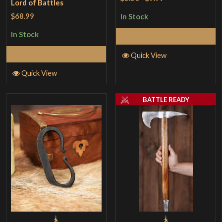
Lord of Battles
$68.99
In Stock
In Stock
Add to Cart
Add to Cart
Quick View
Quick View
BATTLE READY