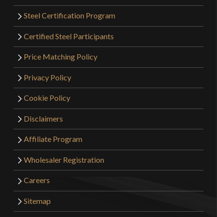
Steel Certification Program
Certified Steel Participants
Price Matching Policy
Privacy Policy
Cookie Policy
Disclaimers
Affiliate Program
Wholesaler Registration
Careers
Sitemap