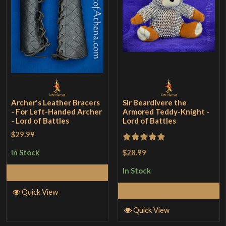
Archer's Leather Bracers
Sir Beardivere the
- For Left-Handed Archer
Armored Teddy-Knight -
- Lord of Battles
Lord of Battles
$29.99
Rated
5
out
$28.99
In Stock
of 5
In Stock
Add to Cart
Add to Cart
Quick View
Quick View