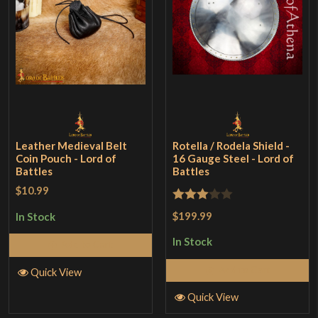
Leather Medieval Belt
Rotella / Rodela Shield -
Coin Pouch - Lord of
16 Gauge Steel - Lord of
Battles
Battles
$10.99
Rated
$199.99
In Stock
3
out
In Stock
Add to Cart
of 5
Add to Cart
Quick View
Quick View