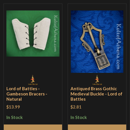
Lord of Battles -
Antiqued Brass Gothic
Gambeson Bracers -
Medieval Buckle - Lord of
Natural
Battles
$13.99
$2.81
In Stock
In Stock
Add to Cart
Add to Cart