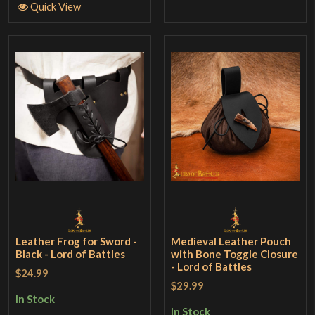
Quick View
Leather Frog for Sword -
Medieval Leather Pouch
Black - Lord of Battles
with Bone Toggle Closure
- Lord of Battles
$24.99
$29.99
In Stock
In Stock