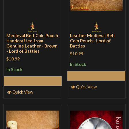
Medieval Belt Coin Pouch
Leather Medieval Belt
Handcrafted from
Coin Pouch - Lord of
Genuine Leather - Brown
Battles
- Lord of Battles
$10.99
$10.99
In Stock
In Stock
Add to Cart
Add to Cart
Quick View
Quick View