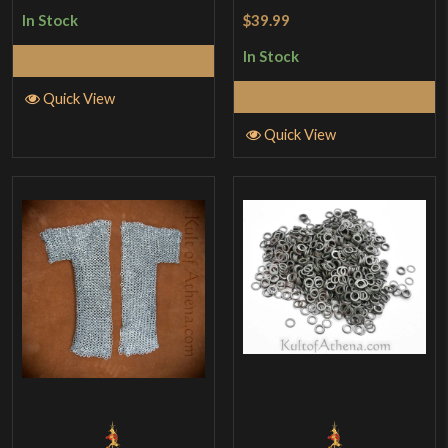
$39.99
In Stock
In Stock
Add to Cart
Add to Cart
Quick View
Quick View