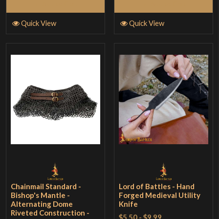
Add to Cart
Add to Cart
Quick View
Quick View
Chainmail Standard -
Lord of Battles - Hand
Bishop's Mantle -
Forged Medieval Utility
Alternating Dome
Knife
Riveted Construction -
$5.50
-
$9.99