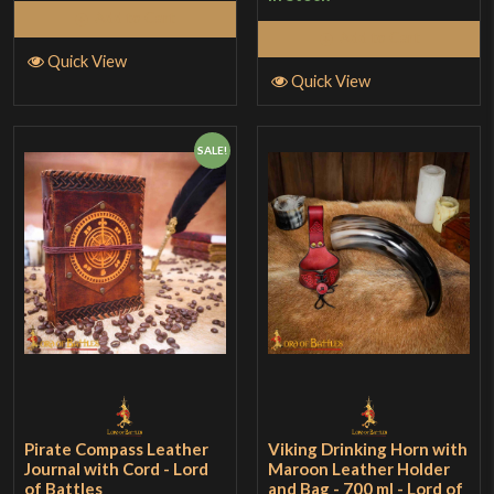
Add to Cart
Add to Cart
Quick View
Quick View
SALE!
Pirate Compass Leather
Viking Drinking Horn with
Journal with Cord - Lord
Maroon Leather Holder
of Battles
and Bag - 700 ml - Lord of