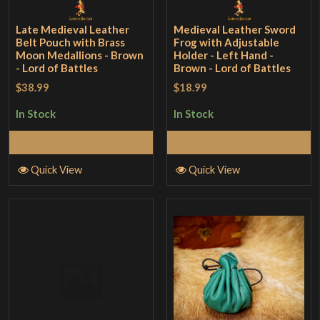
Late Medieval Leather
Medieval Leather Sword
Belt Pouch with Brass
Frog with Adjustable
Moon Medallions - Brown
Holder - Left Hand -
- Lord of Battles
Brown - Lord of Battles
$38.99
$18.99
In Stock
In Stock
Add to Cart
Add to Cart
Quick View
Quick View