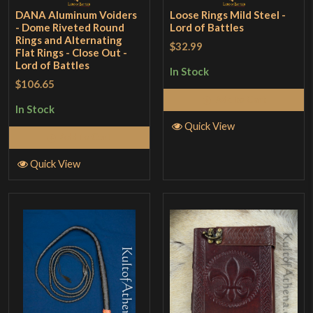
DANA Aluminum Voiders
Loose Rings Mild Steel -
- Dome Riveted Round
Lord of Battles
Rings and Alternating
$32.99
Flat Rings - Close Out -
Lord of Battles
In Stock
$106.65
Add to Cart
In Stock
Quick View
Add to Cart
Quick View