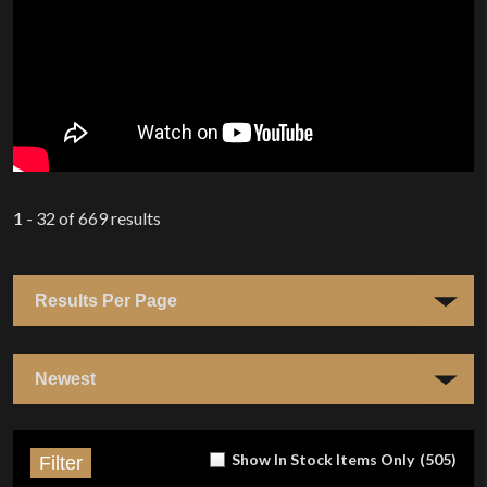
1 - 32
of
669
results
Show In Stock Items Only
(
505
)
Filter