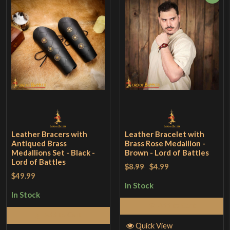
Leather Bracers with
Leather Bracelet with
Antiqued Brass
Brass Rose Medallion -
Medallions Set - Black -
Brown - Lord of Battles
Lord of Battles
$8.99
$4.99
$49.99
In Stock
In Stock
Add to Cart
Add to Cart
Quick View