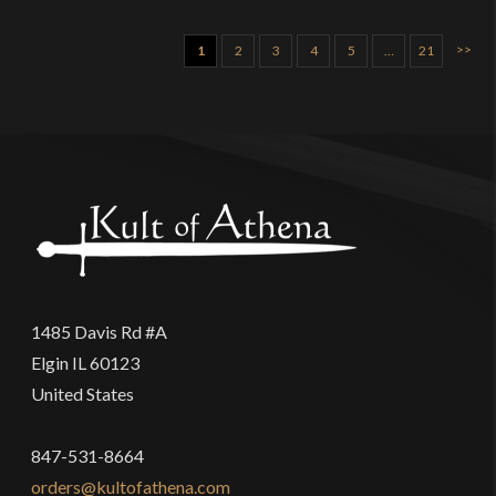
>>
1
2
3
4
5
…
21
1485 Davis Rd #A
Elgin IL 60123
United States
847-531-8664
orders@kultofathena.com