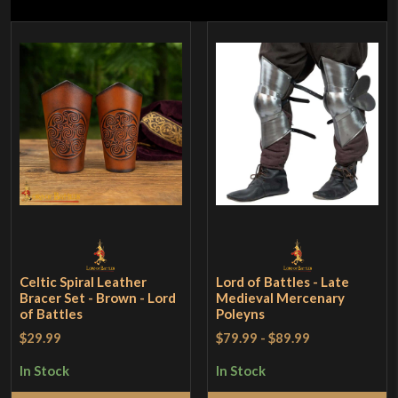
Celtic Spiral Leather
Lord of Battles - Late
Bracer Set - Brown - Lord
Medieval Mercenary
of Battles
Poleyns
$29.99
$79.99
-
$89.99
In Stock
In Stock