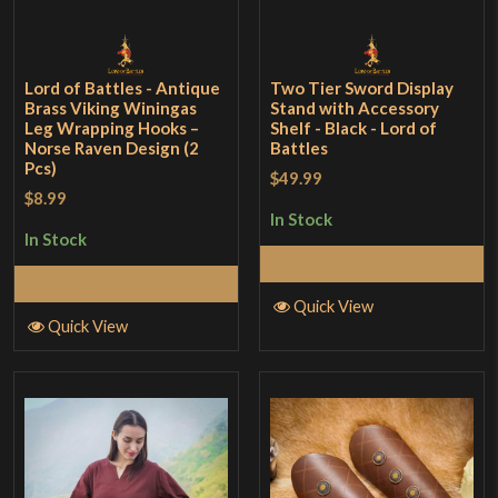
Lord of Battles - Antique
Two Tier Sword Display
Brass Viking Winingas
Stand with Accessory
Leg Wrapping Hooks –
Shelf - Black - Lord of
Norse Raven Design (2
Battles
Pcs)
$49.99
$8.99
In Stock
In Stock
Add to Cart
Add to Cart
Quick View
Quick View